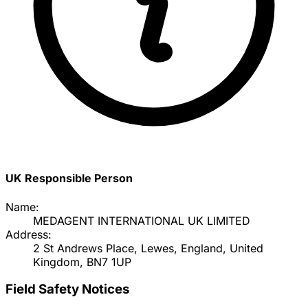
UK Responsible Person
Name:
MEDAGENT INTERNATIONAL UK LIMITED
Address:
2 St Andrews Place, Lewes, England, United
Kingdom, BN7 1UP
Field Safety Notices