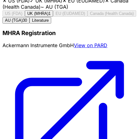
✕
US (FDA)
✓
UK (MHRA)
✕
EU (EUDAMED)
✕
Canada
(Health Canada)
~
AU (TGA)
US (FDA)
UK (MHRA)
1
EU (EUDAMED)
Canada (Health Canada)
AU (TGA)
30
Literature
MHRA Registration
Ackermann Instrumente GmbH
View on PARD