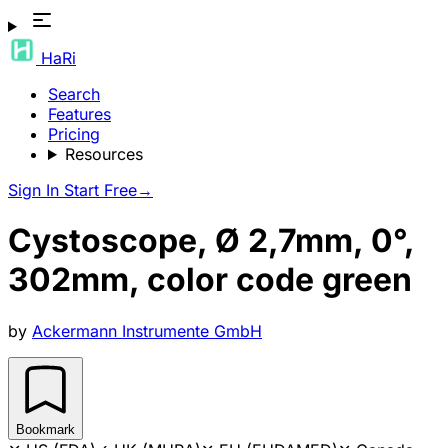
HaRi
Search
Features
Pricing
Resources
Sign In
Start Free
→
Cystoscope, Ø 2,7mm, 0°,
302mm, color code green
by
Ackermann Instrumente GmbH
Bookmark