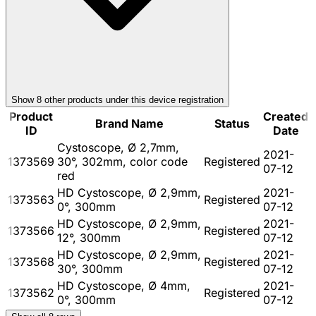
Show
8
other product
s
under this device registration
Product
Created
Brand Name
Status
ID
Date
Cystoscope, Ø 2,7mm,
2021-
1373569
30°, 302mm, color code
Registered
07-12
red
HD Cystoscope, Ø 2,9mm,
2021-
1373563
Registered
0°, 300mm
07-12
HD Cystoscope, Ø 2,9mm,
2021-
1373566
Registered
12°, 300mm
07-12
HD Cystoscope, Ø 2,9mm,
2021-
1373568
Registered
30°, 300mm
07-12
HD Cystoscope, Ø 4mm,
2021-
1373562
Registered
0°, 300mm
07-12