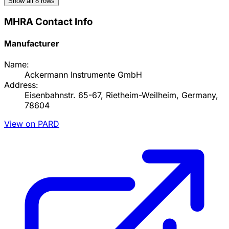
Show all
8
rows
MHRA Contact Info
Manufacturer
Name:
Ackermann Instrumente GmbH
Address:
Eisenbahnstr. 65-67, Rietheim-Weilheim, Germany,
78604
View on PARD