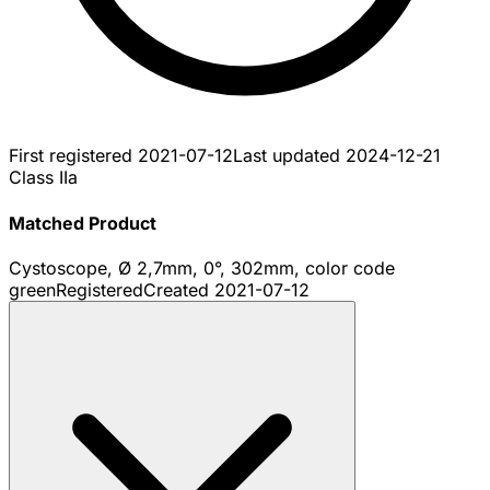
First registered
2021-07-12
Last updated
2024-12-21
Class IIa
Matched Product
Cystoscope, Ø 2,7mm, 0°, 302mm, color code
green
Registered
Created
2021-07-12