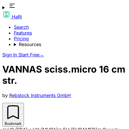
HaRi
Search
Features
Pricing
Resources
Sign In
Start Free
→
VANNAS sciss.micro 16 cm
str.
by
Rebstock Instruments GmbH
Bookmark