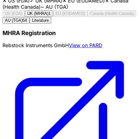
✕
US (FDA)
✓
UK (MHRA)
✕
EU (EUDAMED)
✕
Canada
(Health Canada)
~
AU (TGA)
US (FDA)
UK (MHRA)
1
EU (EUDAMED)
Canada (Health Canada)
AU (TGA)
54
Literature
MHRA Registration
Rebstock Instruments GmbH
View on PARD