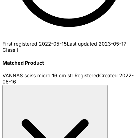
First registered
2022-05-15
Last updated
2023-05-17
Class I
Matched Product
VANNAS sciss.micro 16 cm str.
Registered
Created
2022-
06-16