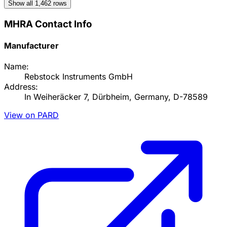
Show all
1,462
rows
MHRA Contact Info
Manufacturer
Name:
Rebstock Instruments GmbH
Address:
In Weiheräcker 7, Dürbheim, Germany, D-78589
View on PARD