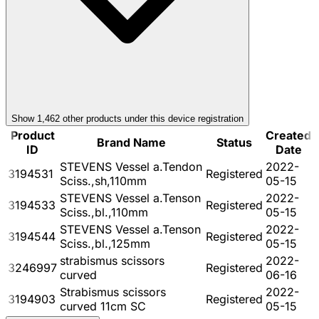
Show
1,462
other product
s
under this device registration
Product
Created
Brand Name
Status
ID
Date
STEVENS Vessel a.Tendon
2022-
3194531
Registered
Sciss.,sh,110mm
05-15
STEVENS Vessel a.Tenson
2022-
3194533
Registered
Sciss.,bl.,110mm
05-15
STEVENS Vessel a.Tenson
2022-
3194544
Registered
Sciss.,bl.,125mm
05-15
strabismus scissors
2022-
3246997
Registered
curved
06-16
Strabismus scissors
2022-
3194903
Registered
curved 11cm SC
05-15