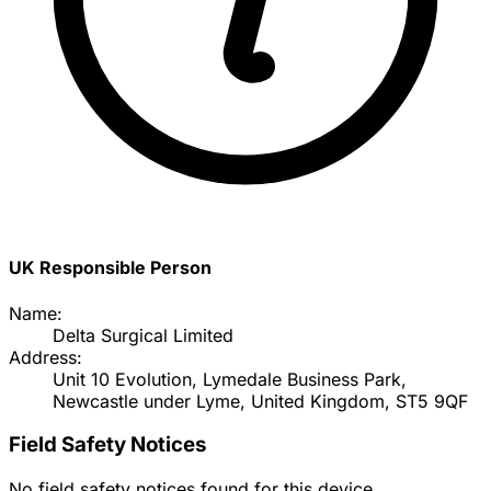
UK Responsible Person
Name:
Delta Surgical Limited
Address:
Unit 10 Evolution, Lymedale Business Park,
Newcastle under Lyme, United Kingdom, ST5 9QF
Field Safety Notices
No field safety notices found for this device.