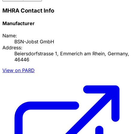
MHRA Contact Info
Manufacturer
Name:
BSN-Jobst GmbH
Address:
Beiersdorfstrasse 1, Emmerich am Rhein, Germany,
46446
View on PARD