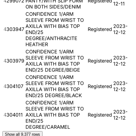
4299072
PANTY/WITH SLIP FORM
Registered
12-11
ON BOTH SIDES/DENIM
CONFIDENCE 1/ARM
SLEEVE FROM WRIST TO
AXILLA WITH BIAS TOP
2023-
4303947
Registered
END/25
12-12
DEGREE/ANTHRACITE
HEATHER
CONFIDENCE 1/ARM
SLEEVE FROM WRIST TO
2023-
4303979
Registered
AXILLA WITH BIAS TOP
12-12
END/25 DEGREE/BEIGE
CONFIDENCE 1/ARM
SLEEVE FROM WRIST TO
2023-
4304107
Registered
AXILLA WITH BIAS TOP
12-12
END/25 DEGREE/BLACK
CONFIDENCE 1/ARM
SLEEVE FROM WRIST TO
2023-
4304011
AXILLA WITH BIAS TOP
Registered
12-12
END/25
DEGREE/CARAMEL
Show all
9,377
rows