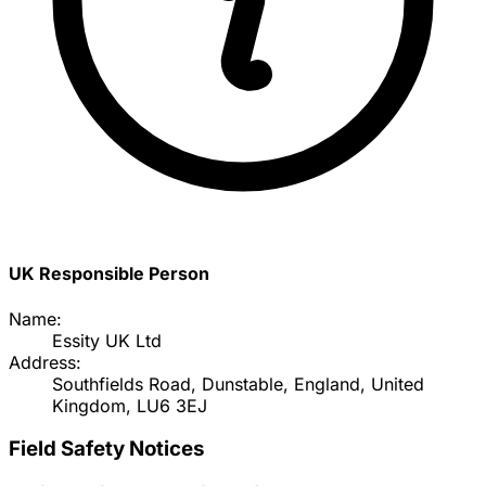
UK Responsible Person
Name:
Essity UK Ltd
Address:
Southfields Road, Dunstable, England, United
Kingdom, LU6 3EJ
Field Safety Notices