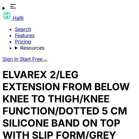
HaRi
Search
Features
Pricing
Resources
Sign In
Start Free
→
ELVAREX 2/LEG
EXTENSION FROM BELOW
KNEE TO THIGH/KNEE
FUNCTION/DOTTED 5 CM
SILICONE BAND ON TOP
WITH SLIP FORM/GREY