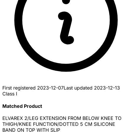
First registered
2023-12-07
Last updated
2023-12-13
Class I
Matched Product
ELVAREX 2/LEG EXTENSION FROM BELOW KNEE TO
THIGH/KNEE FUNCTION/DOTTED 5 CM SILICONE
BAND ON TOP WITH SLIP