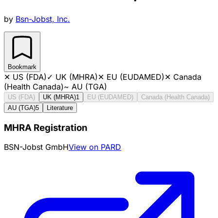
by
Bsn-Jobst, Inc.
Bookmark
✕
US (FDA)
✓
UK (MHRA)
✕
EU (EUDAMED)
✕
Canada
(Health Canada)
~
AU (TGA)
US (FDA)
UK (MHRA)
1
EU (EUDAMED)
Canada (Health Canada)
AU (TGA)
5
Literature
MHRA Registration
BSN-Jobst GmbH
View on PARD