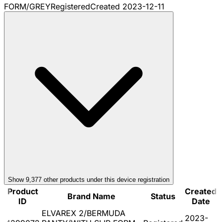
FORM/GREY
Registered
Created
2023-12-11
Show
9,377
other product
s
under this device registration
Product
Created
Brand Name
Status
ID
Date
ELVAREX 2/BERMUDA
2023-