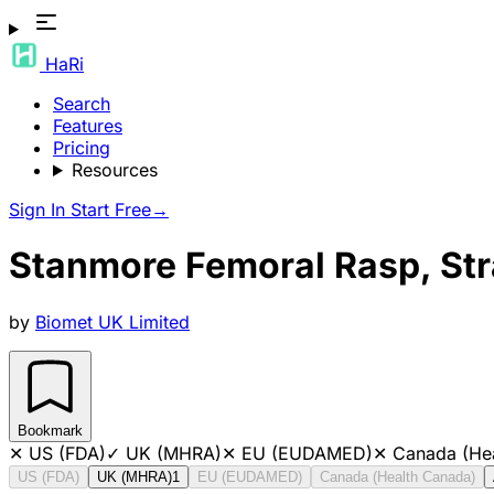
HaRi
Search
Features
Pricing
Resources
Sign In
Start Free
→
Stanmore Femoral Rasp, Str
by
Biomet UK Limited
Bookmark
✕
US (FDA)
✓
UK (MHRA)
✕
EU (EUDAMED)
✕
Canada (He
US (FDA)
UK (MHRA)
1
EU (EUDAMED)
Canada (Health Canada)