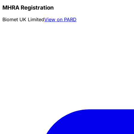
MHRA Registration
Biomet UK Limited
View on PARD