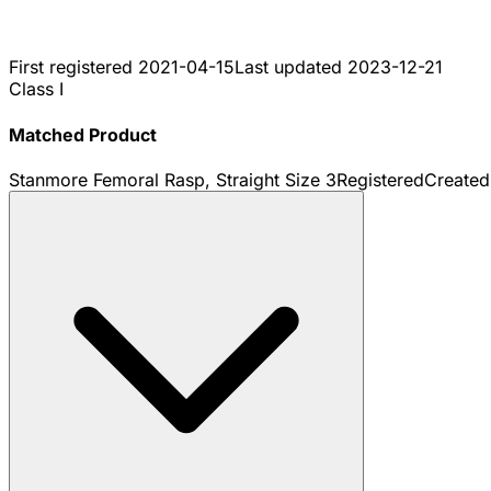
First registered
2021-04-15
Last updated
2023-12-21
Class I
Matched Product
Stanmore Femoral Rasp, Straight Size 3
Registered
Create