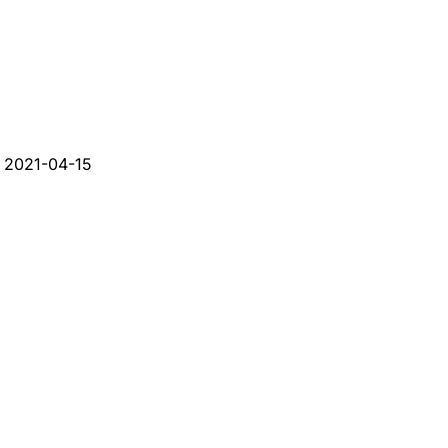
d
2021-04-15