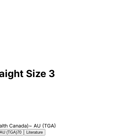
aight Size 3
alth Canada)
~
AU (TGA)
AU (TGA)
70
Literature