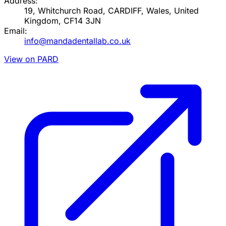
Address:
19, Whitchurch Road, CARDIFF, Wales, United
Kingdom, CF14 3JN
Email:
info@mandadentallab.co.uk
View on PARD