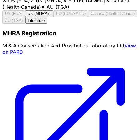
✕
US (FDA)
✓
UK (MHRA)
✕
EU (EUDAMED)
✕
Canada
(Health Canada)
✕
AU (TGA)
US (FDA)
UK (MHRA)
1
EU (EUDAMED)
Canada (Health Canada)
AU (TGA)
Literature
MHRA Registration
M & A Conservation And Prosthetics Laboratory Ltd
View
on PARD