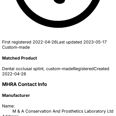
First registered
2022-04-26
Last updated
2023-05-17
Custom-made
Matched Product
Dental occlusal splint, custom-made
Registered
Created
2022-04-26
MHRA Contact Info
Manufacturer
Name:
M & A Conservation And Prosthetics Laboratory Ltd