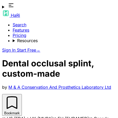
HaRi
Search
Features
Pricing
Resources
Sign In
Start Free
→
Dental occlusal splint,
custom-made
by
M & A Conservation And Prosthetics Laboratory Ltd
Bookmark