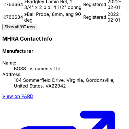
»Badgley Lamin Ret, 1
2022-
2766664
Registered
3/4" x 2 bld, 4 1/2" opnng
02-01
»Ball Probe, 8mm, ang 90
2022-
2766634
Registered
deg
02-01
Show all
997
rows
MHRA Contact Info
Manufacturer
Name:
BOSS Instruments Ltd
Address:
104 Sommerfield Drive, Virginia, Gordonsville,
United States, VA22942
View on PARD