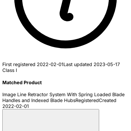
First registered
2022-02-01
Last updated
2023-05-17
Class I
Matched Product
Image Line Retractor System With Spring Loaded Blade
Handles and Indexed Blade Hubs
Registered
Created
2022-02-01