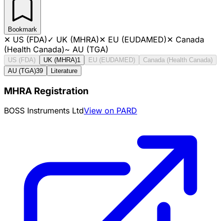
Bookmark
✕
US (FDA)
✓
UK (MHRA)
✕
EU (EUDAMED)
✕
Canada
(Health Canada)
~
AU (TGA)
US (FDA)
UK (MHRA)
1
EU (EUDAMED)
Canada (Health Canada)
AU (TGA)
39
Literature
MHRA Registration
BOSS Instruments Ltd
View on PARD