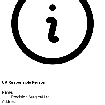
UK Responsible Person
Name:
Precision Surgical Ltd
Address: