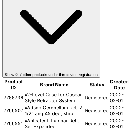
Show
997
other product
s
under this device registration
Product
Created
Brand Name
Status
ID
Date
»2-Level Case for Caspar
2022-
2766736
Registered
Style Retractor System
02-01
»Adson Cerebellum Ret, 7
2022-
2766507
Registered
1/2" ang 45 deg, shrp
02-01
»Anteater II Lumbar Retr.
2022-
2766551
Registered
Set Expanded
02-01