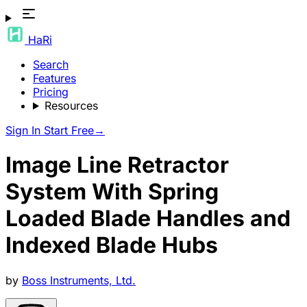
HaRi
Search
Features
Pricing
Resources
Sign In
Start Free
→
Image Line Retractor
System With Spring
Loaded Blade Handles and
Indexed Blade Hubs
by
Boss Instruments, Ltd.