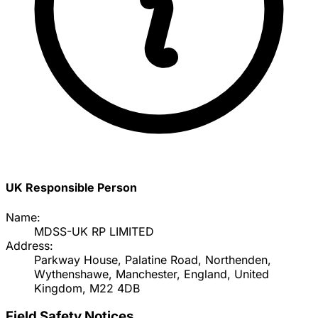
UK Responsible Person
Name:
MDSS-UK RP LIMITED
Address:
Parkway House, Palatine Road, Northenden,
Wythenshawe, Manchester, England, United
Kingdom, M22 4DB
Field Safety Notices