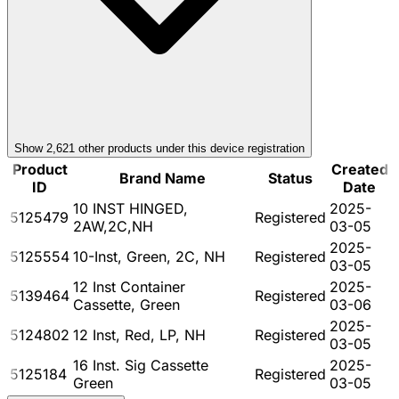
Show
2,621
other product
s
under this device registration
Product
Created
Brand Name
Status
ID
Date
10 INST HINGED,
2025-
5125479
Registered
2AW,2C,NH
03-05
2025-
5125554
10-Inst, Green, 2C, NH
Registered
03-05
12 Inst Container
2025-
5139464
Registered
Cassette, Green
03-06
2025-
5124802
12 Inst, Red, LP, NH
Registered
03-05
16 Inst. Sig Cassette
2025-
5125184
Registered
Green
03-05