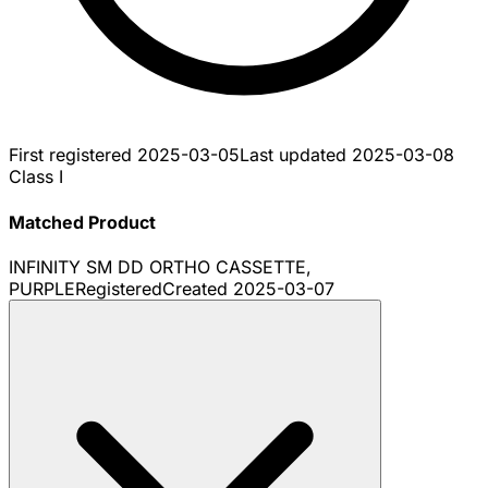
First registered
2025-03-05
Last updated
2025-03-08
Class I
Matched Product
INFINITY SM DD ORTHO CASSETTE,
PURPLE
Registered
Created
2025-03-07