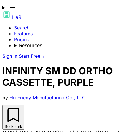
HaRi
Search
Features
Pricing
Resources
Sign In
Start Free
→
INFINITY SM DD ORTHO
CASSETTE, PURPLE
by
Hu-Friedy Manufacturing Co., LLC
Bookmark