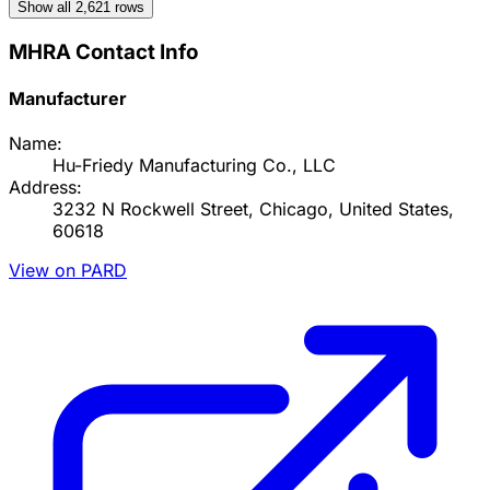
Show all
2,621
rows
MHRA Contact Info
Manufacturer
Name:
Hu-Friedy Manufacturing Co., LLC
Address:
3232 N Rockwell Street, Chicago, United States,
60618
View on PARD