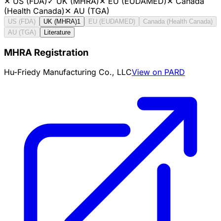
✕
US (FDA)
✓
UK (MHRA)
✕
EU (EUDAMED)
✕
Canada
(Health Canada)
✕
AU (TGA)
US (FDA)
UK (MHRA)
1
EU (EUDAMED)
Canada (Health Canada)
AU (TGA)
Literature
MHRA Registration
Hu-Friedy Manufacturing Co., LLC
View on PARD