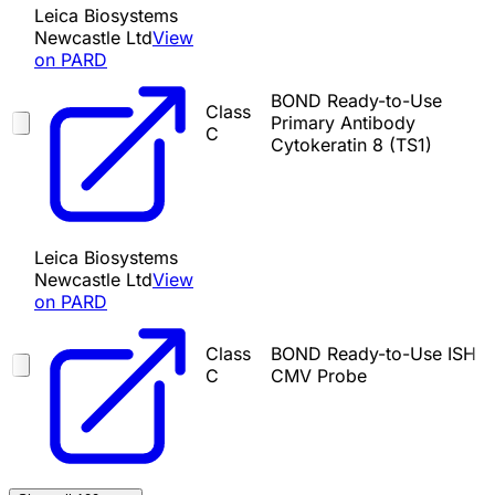
Leica Biosystems
Newcastle Ltd
View
on PARD
BOND Ready-to-Use
Class
Primary Antibody
C
Cytokeratin 8 (TS1)
Leica Biosystems
Newcastle Ltd
View
on PARD
Class
BOND Ready-to-Use ISH
C
CMV Probe