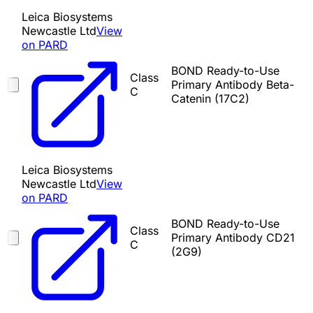
Leica Biosystems
Newcastle Ltd
View
on PARD
BOND Ready-to-Use
Class
Primary Antibody Beta-
C
Catenin (17C2)
Leica Biosystems
Newcastle Ltd
View
on PARD
BOND Ready-to-Use
Class
Primary Antibody CD21
C
(2G9)