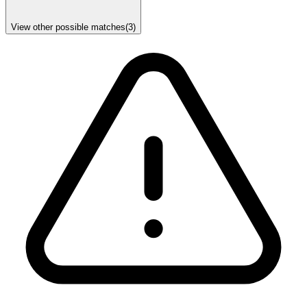
View other possible matches
(
3
)