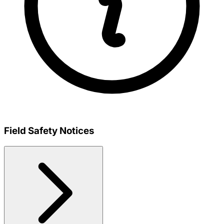
Field Safety Notices