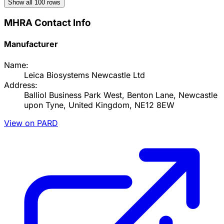
Show all
100
rows
MHRA Contact Info
Manufacturer
Name:
Leica Biosystems Newcastle Ltd
Address:
Balliol Business Park West, Benton Lane, Newcastle
upon Tyne, United Kingdom, NE12 8EW
View on PARD