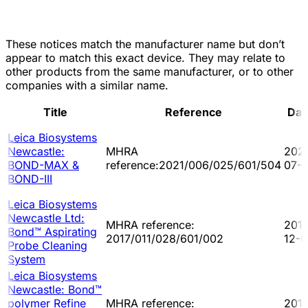
These notices match the manufacturer name but don’t
appear to match this exact device. They may relate to
other products from the same manufacturer, or to other
companies with a similar name.
Title
Reference
Dat
Leica Biosystems
Newcastle:
MHRA
202
BOND-MAX &
reference:2021/006/025/601/504
07-
BOND-III
Leica Biosystems
Newcastle Ltd:
MHRA reference:
2017
Bond™ Aspirating
2017/011/028/601/002
12-
Probe Cleaning
System
Leica Biosystems
Newcastle: Bond™
polymer Refine
MHRA reference:
201