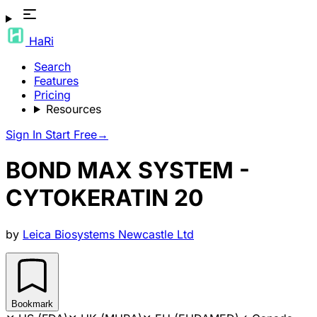
HaRi
Search
Features
Pricing
Resources
Sign In
Start Free
→
BOND MAX SYSTEM -
CYTOKERATIN 20
by
Leica Biosystems Newcastle Ltd
Bookmark