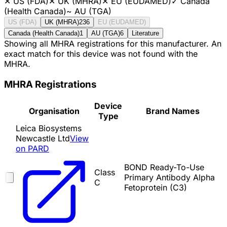
✕
US (FDA)
✕
UK (MHRA)
✕
EU (EUDAMED)
✓
Canada
(Health Canada)
~
AU (TGA)
US (FDA)
UK (MHRA)
236
EU (EUDAMED)
Canada (Health Canada)
1
AU (TGA)
6
Literature
Showing all MHRA registrations for this manufacturer. An
exact match for this device was not found with the
MHRA.
MHRA Registrations
Device
Organisation
Brand Names
Type
Leica Biosystems
Newcastle Ltd
View
on PARD
BOND Ready-To-Use
Class
Primary Antibody Alpha
C
Fetoprotein (C3)