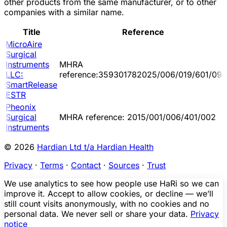
other products from the same manufacturer, or to other
companies with a similar name.
Title
Reference
MicroAire
Surgical
Instruments
MHRA
LLC:
reference:359301782025/006/019/601/095
SmartRelease
ESTR
Pheonix
Surgical
MHRA reference: 2015/001/006/401/002
Instruments
© 2026
Hardian Ltd t/a Hardian Health
Privacy
·
Terms
·
Contact
·
Sources
·
Trust
We use analytics to see how people use HaRi so we can
improve it. Accept to allow cookies, or decline — we’ll
still count visits anonymously, with no cookies and no
personal data. We never sell or share your data.
Privacy
notice