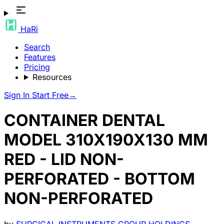
HaRi
Search
Features
Pricing
Resources
Sign In
Start Free
→
CONTAINER DENTAL
MODEL 310X190X130 MM
RED - LID NON-
PERFORATED - BOTTOM
NON-PERFORATED
by
SURGICAL INSTRUMENTS GROUP HOLDINGS