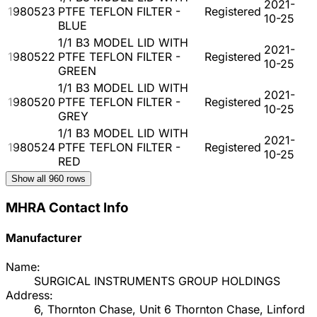
2021-
1980523
PTFE TEFLON FILTER -
Registered
10-25
BLUE
1/1 B3 MODEL LID WITH
2021-
1980522
PTFE TEFLON FILTER -
Registered
10-25
GREEN
1/1 B3 MODEL LID WITH
2021-
1980520
PTFE TEFLON FILTER -
Registered
10-25
GREY
1/1 B3 MODEL LID WITH
2021-
1980524
PTFE TEFLON FILTER -
Registered
10-25
RED
Show all
960
rows
MHRA Contact Info
Manufacturer
Name:
SURGICAL INSTRUMENTS GROUP HOLDINGS
Address:
6, Thornton Chase, Unit 6 Thornton Chase, Linford