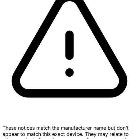
These notices match the manufacturer name but don’t
appear to match this exact device. They may relate to