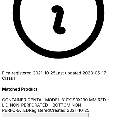
First registered
2021-10-25
Last updated
2023-05-17
Class I
Matched Product
CONTAINER DENTAL MODEL 310X190X130 MM RED -
LID NON-PERFORATED - BOTTOM NON-
PERFORATED
Registered
Created
2021-10-25