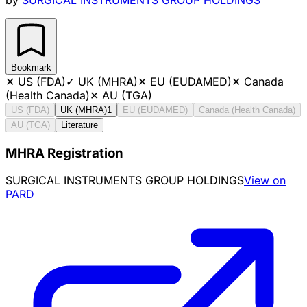
Bookmark
✕
US (FDA)
✓
UK (MHRA)
✕
EU (EUDAMED)
✕
Canada
(Health Canada)
✕
AU (TGA)
US (FDA)
UK (MHRA)
1
EU (EUDAMED)
Canada (Health Canada)
AU (TGA)
Literature
MHRA Registration
SURGICAL INSTRUMENTS GROUP HOLDINGS
View on
PARD