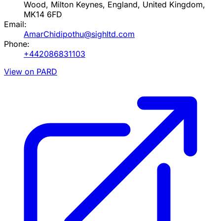
Wood, Milton Keynes, England, United Kingdom,
MK14 6FD
Email:
AmarChidipothu@sighltd.com
Phone:
+442086831103
View on PARD