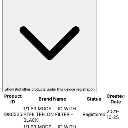
Show
960
other product
s
under this device registration
Product
Created
Brand Name
Status
ID
Date
1/1 B3 MODEL LID WITH
2021-
1980525
PTFE TEFLON FILTER -
Registered
10-25
BLACK
1/1 B3 MODEL LID WITH