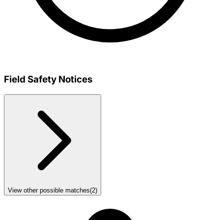
Field Safety Notices
View other possible matches
(
2
)