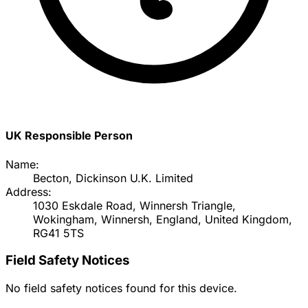
UK Responsible Person
Name:
Becton, Dickinson U.K. Limited
Address:
1030 Eskdale Road, Winnersh Triangle,
Wokingham, Winnersh, England, United Kingdom,
RG41 5TS
Field Safety Notices
No field safety notices found for this device.