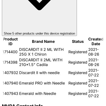
Show
5
other product
s
under this device registration
Product
Created
Brand Name
Status
ID
Date
DISCARDIT II 2 ML WITH
2021-
1714400
Registered
25G X 1 Chiron
08-26
DISCARDIT II 2ML WITH
2021-
1714398
Registered
21G*1.5" Cadila
08-26
2021-
1407932
Discardit II with needle
Registered
07-22
2021-
1407940
Emerald PRO with Needle
Registered
07-22
2021-
1407943
Emerald with Needle
Registered
07-22