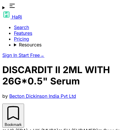
HaRi
Search
Features
Pricing
Resources
Sign In
Start Free
→
DISCARDIT II 2ML WITH
26G*0.5" Serum
by
Becton Dickinson India Pvt Ltd
Bookmark