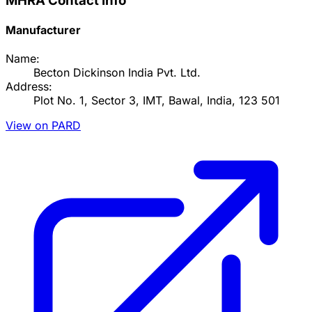
MHRA Contact Info
Manufacturer
Name:
Becton Dickinson India Pvt. Ltd.
Address:
Plot No. 1, Sector 3, IMT, Bawal, India, 123 501
View on PARD