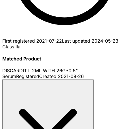
First registered
2021-07-22
Last updated
2024-05-23
Class IIa
Matched Product
DISCARDIT II 2ML WITH 26G*0.5"
Serum
Registered
Created
2021-08-26