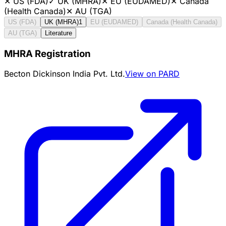
✕
US (FDA)
✓
UK (MHRA)
✕
EU (EUDAMED)
✕
Canada
(Health Canada)
✕
AU (TGA)
US (FDA)
UK (MHRA)
1
EU (EUDAMED)
Canada (Health Canada)
AU (TGA)
Literature
MHRA Registration
Becton Dickinson India Pvt. Ltd.
View on PARD