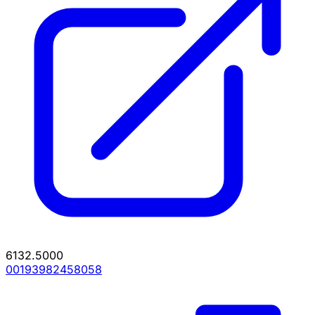
6132.5000
00193982458058