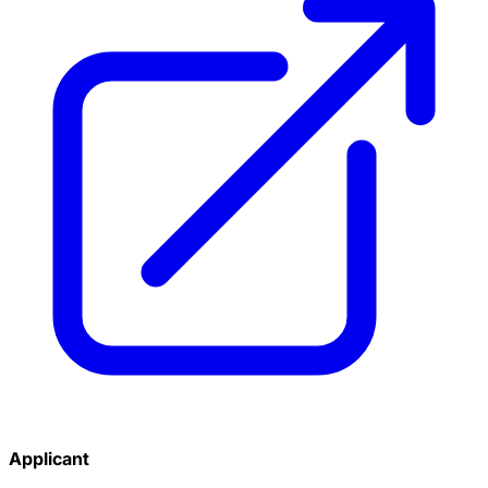
Applicant