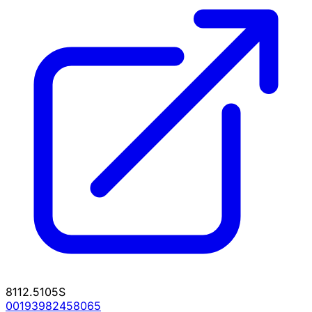
8112.5105S
00193982458065