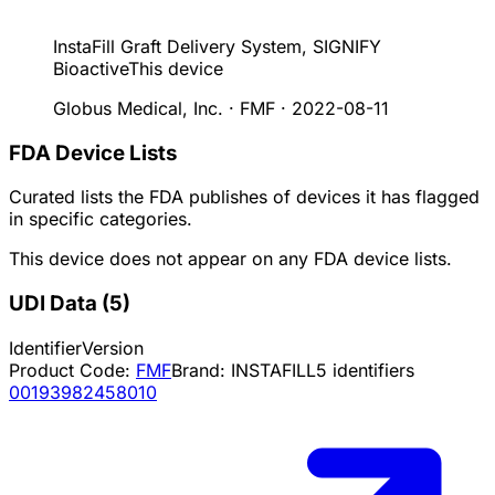
InstaFill Graft Delivery System, SIGNIFY
Bioactive
This device
Globus Medical, Inc. · FMF
·
2022-08-11
FDA Device Lists
Curated lists the FDA publishes of devices it has flagged
in specific categories.
This device does not appear on any FDA device lists.
UDI Data
(
5
)
Identifier
Version
Product Code:
FMF
Brand:
INSTAFILL
5
identifiers
00193982458010