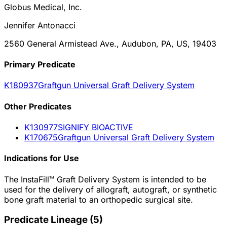
Globus Medical, Inc.
Jennifer Antonacci
2560 General Armistead Ave., Audubon, PA, US, 19403
Primary Predicate
K180937
Graftgun Universal Graft Delivery System
Other
Predicate
s
K130977
SIGNIFY BIOACTIVE
K170675
Graftgun Universal Graft Delivery System
Indications for Use
The InstaFill™ Graft Delivery System is intended to be
used for the delivery of allograft, autograft, or synthetic
bone graft material to an orthopedic surgical site.
Predicate Lineage
(
5
)