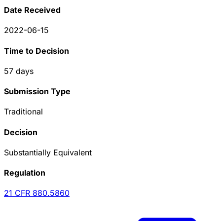
Date Received
2022-06-15
Time to Decision
57
days
Submission Type
Traditional
Decision
Substantially Equivalent
Regulation
21 CFR
880.5860