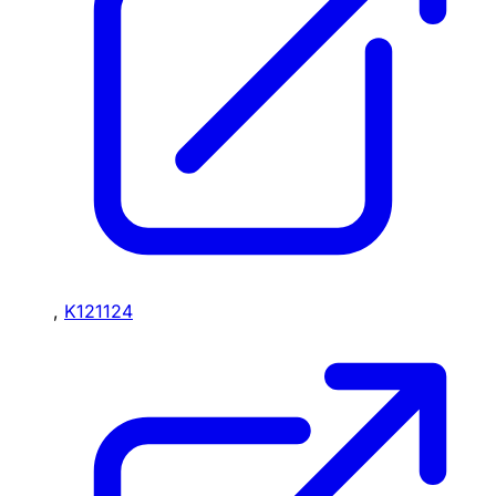
,
K121124