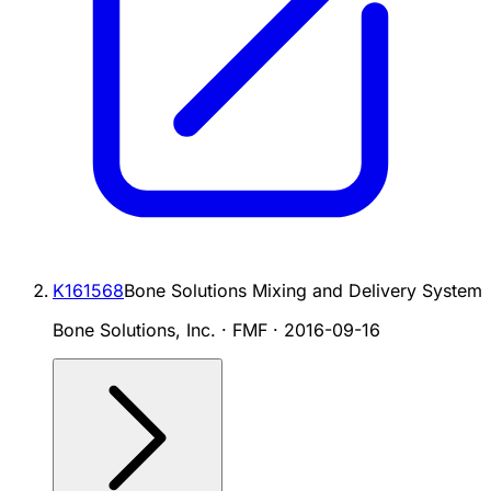
K161568
Bone Solutions Mixing and Delivery System
Bone Solutions, Inc. · FMF
·
2016-09-16