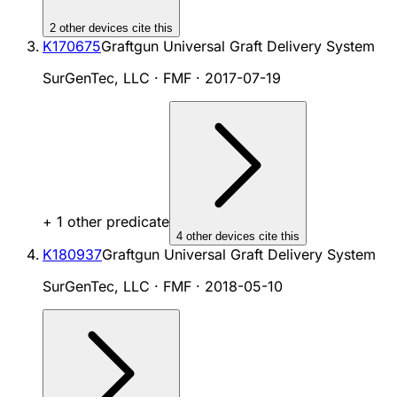
2
other device
s cite
this
K170675
Graftgun Universal Graft Delivery System
SurGenTec, LLC · FMF
·
2017-07-19
+
1
other predicate
4
other device
s cite
this
K180937
Graftgun Universal Graft Delivery System
SurGenTec, LLC · FMF
·
2018-05-10