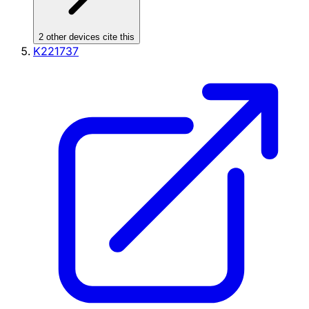
2
other device
s cite
this
K221737