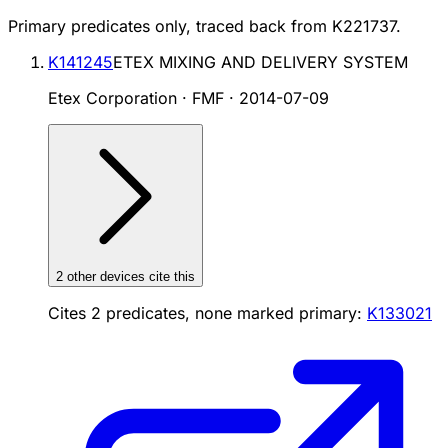
Primary predicates only, traced back from
K221737
.
K141245
ETEX MIXING AND DELIVERY SYSTEM
Etex Corporation · FMF
·
2014-07-09
2
other device
s cite
this
Cites
2
predicates, none marked primary:
K133021