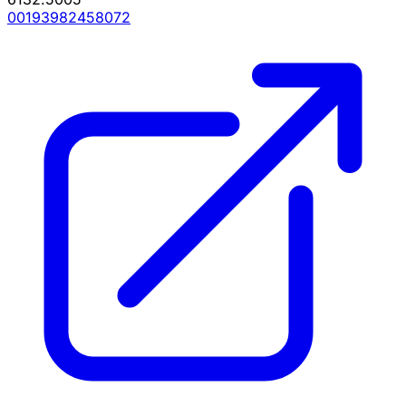
00193982458072