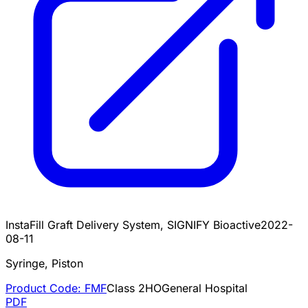
InstaFill Graft Delivery System, SIGNIFY Bioactive
2022-
08-11
Syringe, Piston
Product Code:
FMF
Class
2
HO
General Hospital
PDF