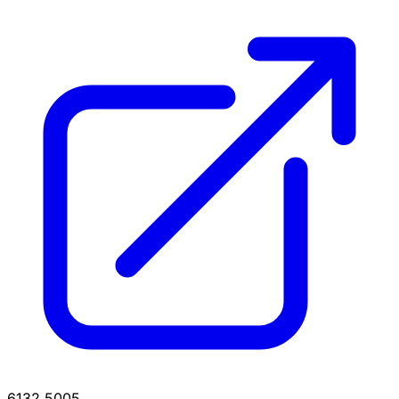
6132.5005