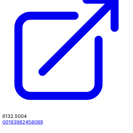
6132.5004
00193982458089