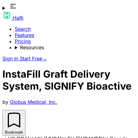
HaRi
Search
Features
Pricing
Resources
Sign In
Start Free
→
InstaFill Graft Delivery
System, SIGNIFY Bioactive
by
Globus Medical, Inc.
Bookmark