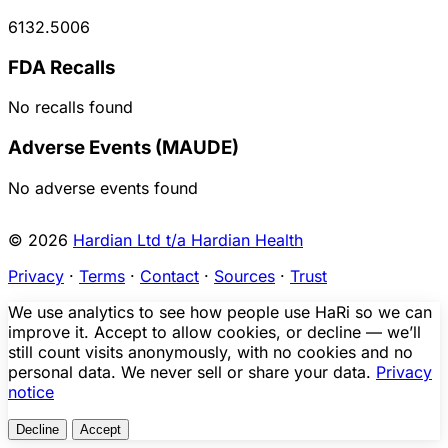
6132.5006
FDA Recalls
No recalls found
Adverse Events (MAUDE)
No adverse events found
© 2026
Hardian Ltd t/a Hardian Health
Privacy
·
Terms
·
Contact
·
Sources
·
Trust
We use analytics to see how people use HaRi so we can
improve it. Accept to allow cookies, or decline — we’ll
still count visits anonymously, with no cookies and no
personal data. We never sell or share your data.
Privacy
notice
Decline
Accept