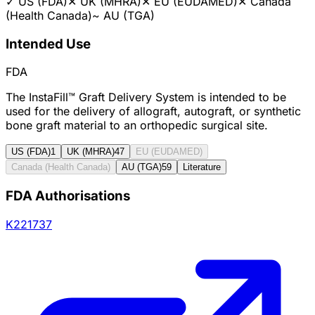
✓
US (FDA)
✕
UK (MHRA)
✕
EU (EUDAMED)
✕
Canada
(Health Canada)
~
AU (TGA)
Intended Use
FDA
The InstaFill™ Graft Delivery System is intended to be
used for the delivery of allograft, autograft, or synthetic
bone graft material to an orthopedic surgical site.
US (FDA)
1
UK (MHRA)
47
EU (EUDAMED)
Canada (Health Canada)
AU (TGA)
59
Literature
FDA Authorisations
K221737