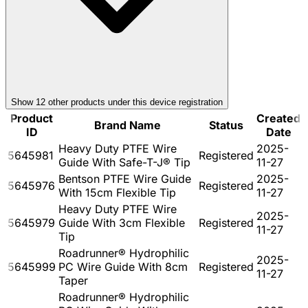
Show
12
other product
s
under this device registration
Product
Created
Brand Name
Status
ID
Date
Heavy Duty PTFE Wire
2025-
5645981
Registered
Guide With Safe-T-J® Tip
11-27
Bentson PTFE Wire Guide
2025-
5645976
Registered
With 15cm Flexible Tip
11-27
Heavy Duty PTFE Wire
2025-
5645979
Guide With 3cm Flexible
Registered
11-27
Tip
Roadrunner® Hydrophilic
2025-
5645999
PC Wire Guide With 8cm
Registered
11-27
Taper
Roadrunner® Hydrophilic