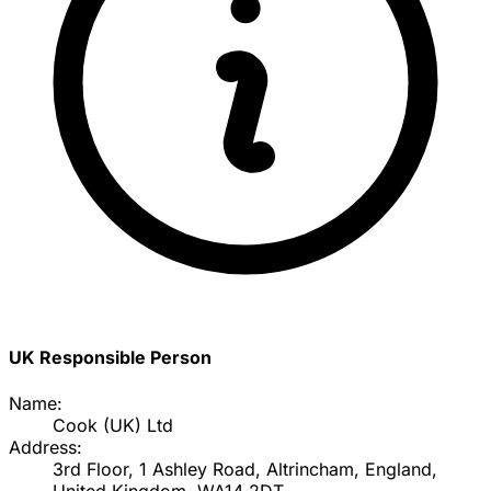
UK Responsible Person
Name:
Cook (UK) Ltd
Address:
3rd Floor, 1 Ashley Road, Altrincham, England,
United Kingdom, WA14 2DT