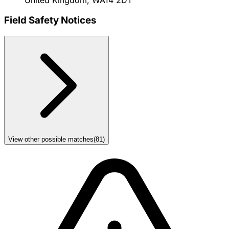
Field Safety Notices
View other possible matches
(
81
)