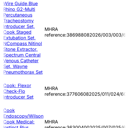
Wire Guide,Blue
Rhino G2-Multi
Percutaneous
Tracheostomy
Introducer Set,
MHRA
Cook Staged
reference:386988082026/003/003/60
Extubation Set,
NCompass Nitinol
Stone Extractor,
Spectrum Central
Venous Catheter
Set, Wayne
Pneumothorax Set
Cook: Flexor
MHRA
Check-Flo
reference:377606082025/011/024/60
Introducer Set
Cook
Endoscopy/Wilson
Cook Medical:
MHRA
Instinct Plus
reference:363004002025/007/025/60