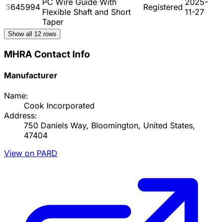
PC Wire Guide With
2025-
5645994
Registered
Flexible Shaft and Short
11-27
Taper
Show all
12
rows
MHRA Contact Info
Manufacturer
Name:
Cook Incorporated
Address:
750 Daniels Way, Bloomington, United States,
47404
View on PARD