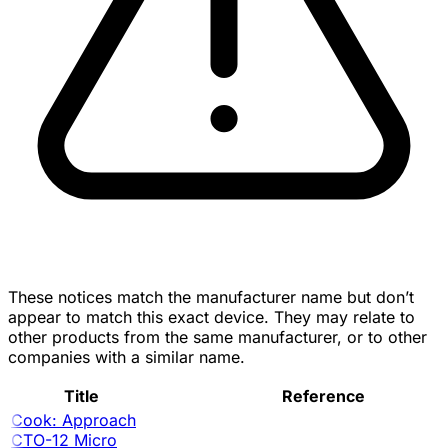
These notices match the manufacturer name but don’t
appear to match this exact device. They may relate to
other products from the same manufacturer, or to other
companies with a similar name.
Title
Reference
Cook: Approach
CTO-12 Micro