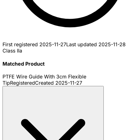
First registered
2025-11-27
Last updated
2025-11-28
Class IIa
Matched Product
PTFE Wire Guide With 3cm Flexible
Tip
Registered
Created
2025-11-27