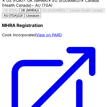
✕
US (FDA)
✓
UK (MHRA)
✕
EU (EUDAMED)
✕
Canada
(Health Canada)
~
AU (TGA)
US (FDA)
UK (MHRA)
1
EU (EUDAMED)
Canada (Health Canada)
AU (TGA)
119
Literature
MHRA Registration
Cook Incorporated
View on PARD