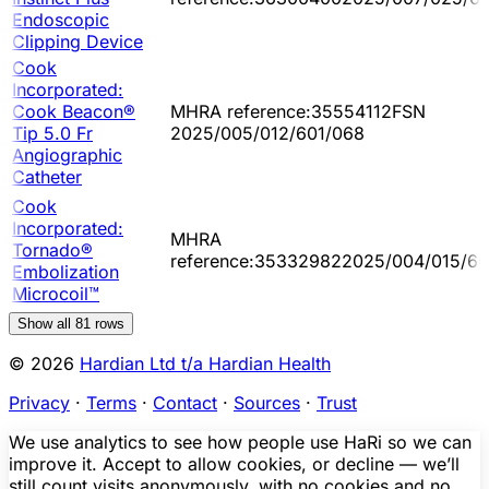
Endoscopic
Clipping Device
Cook
Incorporated:
Cook Beacon®
MHRA reference:35554112FSN
Tip 5.0 Fr
2025/005/012/601/068
Angiographic
Catheter
Cook
Incorporated:
MHRA
Tornado®
reference:353329822025/004/015/60
Embolization
Microcoil™
Show all
81
rows
© 2026
Hardian Ltd t/a Hardian Health
Privacy
·
Terms
·
Contact
·
Sources
·
Trust
We use analytics to see how people use HaRi so we can
improve it. Accept to allow cookies, or decline — we’ll
still count visits anonymously, with no cookies and no