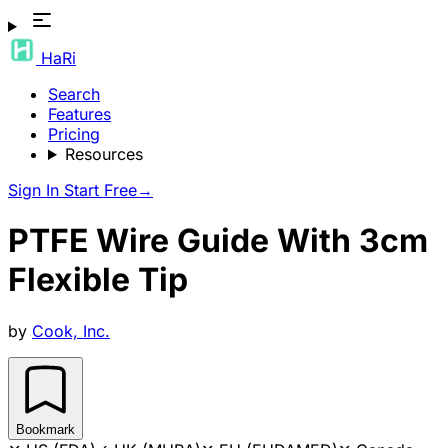
HaRi
Search
Features
Pricing
Resources
Sign In
Start Free
→
PTFE Wire Guide With 3cm
Flexible Tip
by
Cook, Inc.
Bookmark