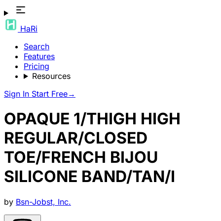
HaRi
Search
Features
Pricing
Resources
Sign In
Start Free
→
OPAQUE 1/THIGH HIGH
REGULAR/CLOSED
TOE/FRENCH BIJOU
SILICONE BAND/TAN/I
by
Bsn-Jobst, Inc.