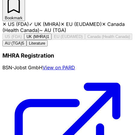
Bookmark
✕
US (FDA)
✓
UK (MHRA)
✕
EU (EUDAMED)
✕
Canada
(Health Canada)
~
AU (TGA)
US (FDA)
UK (MHRA)
1
EU (EUDAMED)
Canada (Health Canada)
AU (TGA)
5
Literature
MHRA Registration
BSN-Jobst GmbH
View on PARD