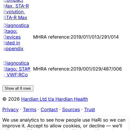
Max, STA-R
Evolution,
STA-R Max
Diagnostica
Stago:
Devices
MHRA reference:2019/011/013/291/014
listed in
appendix
Diagnostica
Stago: STA®
MHRA reference:2019/001/029/487/006
- VWF:RCo
Show all
8
rows
© 2026
Hardian Ltd t/a Hardian Health
Privacy
·
Terms
·
Contact
·
Sources
·
Trust
We use analytics to see how people use HaRi so we can
improve it. Accept to allow cookies, or decline — we’ll