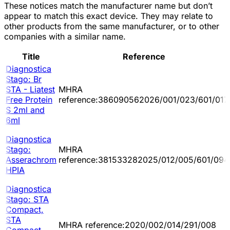
These notices match the manufacturer name but don’t
appear to match this exact device. They may relate to
other products from the same manufacturer, or to other
companies with a similar name.
Title
Reference
Diagnostica
Stago: Br
STA - Liatest
MHRA
Free Protein
reference:386090562026/001/023/601/017
S 2ml and
6ml
Diagnostica
Stago:
MHRA
Asserachrom
reference:381533282025/012/005/601/094
HPIA
Diagnostica
Stago: STA
Compact,
STA
MHRA reference:2020/002/014/291/008
Compact