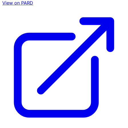
View on PARD