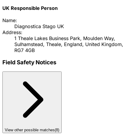
UK Responsible Person
Name:
Diagnostica Stago UK
Address:
1 Theale Lakes Business Park, Moulden Way,
Sulhamstead, Theale, England, United Kingdom,
RG7 4GB
Field Safety Notices
View other possible matches
(
8
)