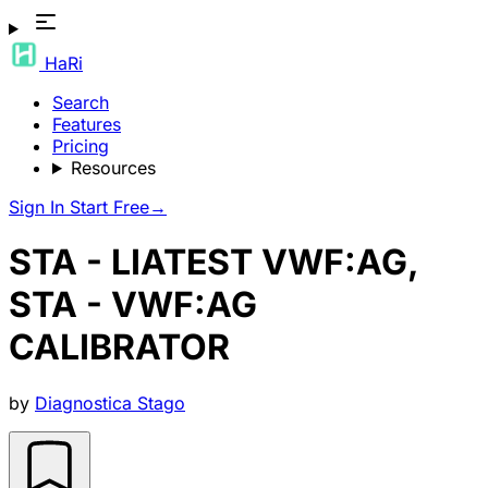
HaRi
Search
Features
Pricing
Resources
Sign In
Start Free
→
STA - LIATEST VWF:AG,
STA - VWF:AG
CALIBRATOR
by
Diagnostica Stago