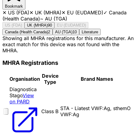
Bookmark
✕
US (FDA)
✕
UK (MHRA)
✕
EU (EUDAMED)
✓
Canada
(Health Canada)
~
AU (TGA)
US (FDA)
UK (MHRA)
90
EU (EUDAMED)
Canada (Health Canada)
2
AU (TGA)
10
Literature
Showing all MHRA registrations for this manufacturer. An
exact match for this device was not found with the
MHRA.
MHRA Registrations
Device
Organisation
Brand Names
Type
Diagnostica
Stago
View
on PARD
STA - Liatest VWF:Ag, sthemO
Class B
VWF:Ag