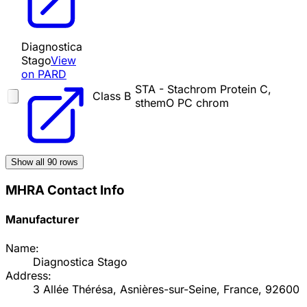
Diagnostica
Stago
View
on PARD
STA - Stachrom Protein C,
Class B
sthemO PC chrom
Show all
90
rows
MHRA Contact Info
Manufacturer
Name:
Diagnostica Stago
Address:
3 Allée Thérésa, Asnières-sur-Seine, France, 92600