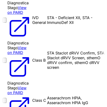
Diagnostica
Stago
View
on PARD
IVD
STA - Deficient XII, STA -
General
ImmunoDef XII
Diagnostica
Stago
View
on PARD
STA Staclot dRVV Confirm, STA
Staclot dRVV Screen, sthemO
Class B
dRVV confirm, sthemO dRVV
screen
Diagnostica
Stago
View
on PARD
Asserachrom HPIA,
Class C
Asserachrom HPIA IgG