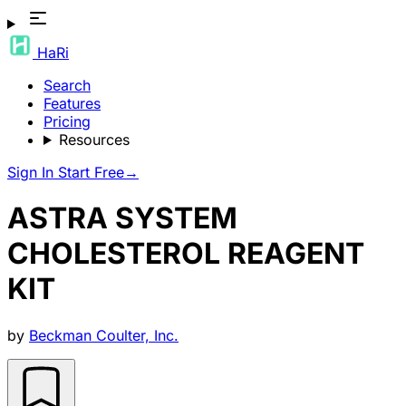
HaRi
Search
Features
Pricing
Resources
Sign In
Start Free
→
ASTRA SYSTEM
CHOLESTEROL REAGENT
KIT
by
Beckman Coulter, Inc.