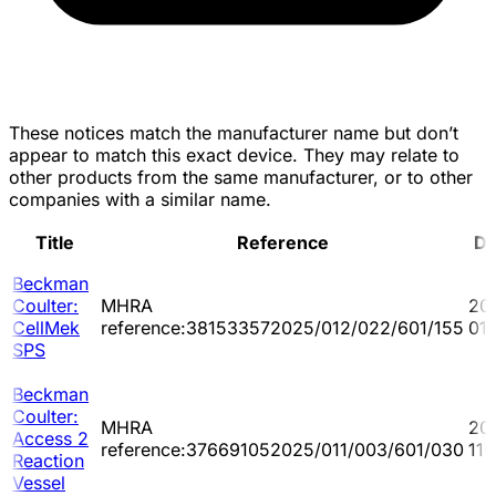
These notices match the manufacturer name but don’t
appear to match this exact device. They may relate to
other products from the same manufacturer, or to other
companies with a similar name.
Title
Reference
Da
Beckman
Coulter:
MHRA
20
CellMek
reference:381533572025/012/022/601/155
01
SPS
Beckman
Coulter:
MHRA
20
Access 2
reference:376691052025/011/003/601/030
11-
Reaction
Vessel