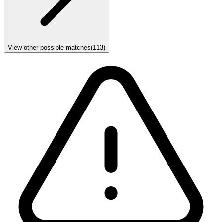
View other possible matches
(
113
)