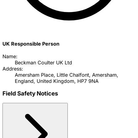
UK Responsible Person
Name:
Beckman Coulter UK Ltd
Address:
Amersham Place, Little Chalfont, Amersham,
England, United Kingdom, HP7 9NA
Field Safety Notices