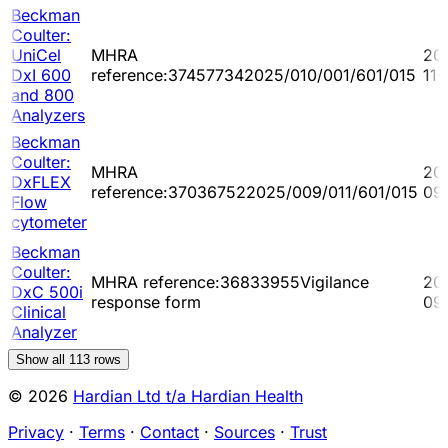
Beckman
Coulter:
UniCel
MHRA
20
DxI 600
reference:374577342025/010/001/601/015
11-
and 800
Analyzers
Beckman
Coulter:
MHRA
20
DxFLEX
reference:370367522025/009/011/601/015
09
Flow
cytometer
Beckman
Coulter:
MHRA reference:36833955Vigilance
20
DxC 500i
response form
09
Clinical
Analyzer
Show all
113
rows
© 2026
Hardian Ltd t/a Hardian Health
Privacy
·
Terms
·
Contact
·
Sources
·
Trust