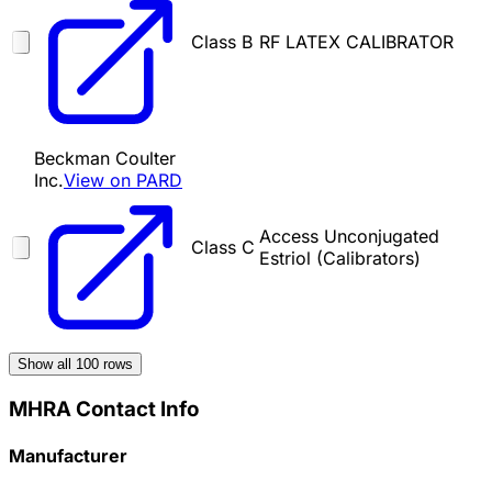
Class B
RF LATEX CALIBRATOR
Beckman Coulter
Inc.
View on PARD
Access Unconjugated
Class C
Estriol (Calibrators)
Show all
100
rows
MHRA Contact Info
Manufacturer