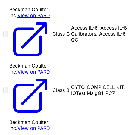
Beckman Coulter
Inc.
View on PARD
Access IL-6, Access IL-6
Class C
Calibrators, Access IL-6
QC
Beckman Coulter
Inc.
View on PARD
CYTO-COMP CELL KIT,
Class B
IOTest MsIgG1-PC7
Beckman Coulter
Inc.
View on PARD