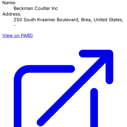
Name:
Beckman Coulter Inc
Address:
250 South Kraemer Boulevard, Brea, United States,
-
View on PARD