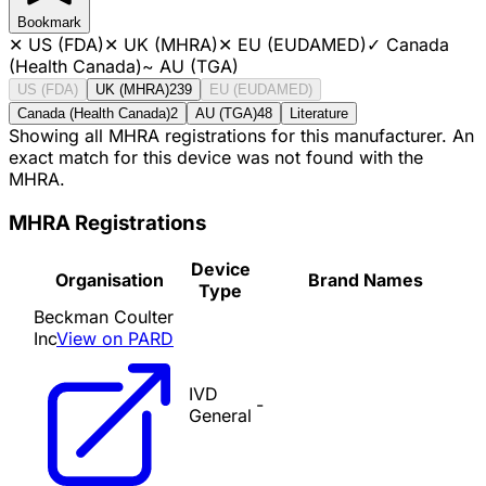
Bookmark
✕
US (FDA)
✕
UK (MHRA)
✕
EU (EUDAMED)
✓
Canada
(Health Canada)
~
AU (TGA)
US (FDA)
UK (MHRA)
239
EU (EUDAMED)
Canada (Health Canada)
2
AU (TGA)
48
Literature
Showing all MHRA registrations for this manufacturer. An
exact match for this device was not found with the
MHRA.
MHRA Registrations
Device
Organisation
Brand Names
Type
Beckman Coulter
Inc
View on PARD
IVD
-
General