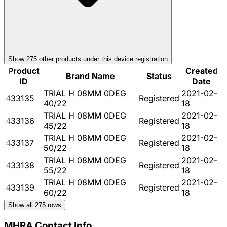
Show
275
other product
s
under this device registration
Product
Created
Brand Name
Status
ID
Date
TRIAL H 08MM 0DEG
2021-02-
433135
Registered
40/22
18
TRIAL H 08MM 0DEG
2021-02-
433136
Registered
45/22
18
TRIAL H 08MM 0DEG
2021-02-
433137
Registered
50/22
18
TRIAL H 08MM 0DEG
2021-02-
433138
Registered
55/22
18
TRIAL H 08MM 0DEG
2021-02-
433139
Registered
60/22
18
Show all
275
rows
MHRA Contact Info