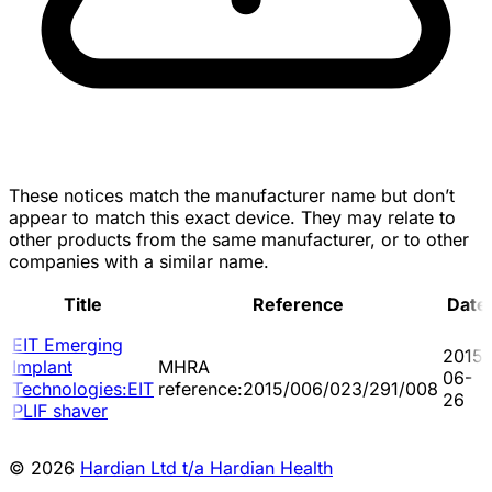
These notices match the manufacturer name but don’t
appear to match this exact device. They may relate to
other products from the same manufacturer, or to other
companies with a similar name.
Title
Reference
Date
EIT Emerging
2015-
Implant
MHRA
06-
Technologies:EIT
reference:2015/006/023/291/008
26
PLIF shaver
© 2026
Hardian Ltd t/a Hardian Health