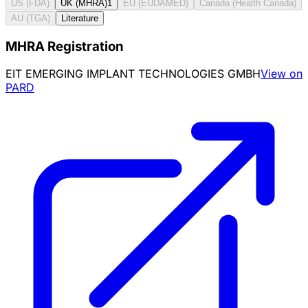
US (FDA)
UK (MHRA)
1
EU (EUDAMED)
Canada (Health Canada)
AU (TGA)
Literature
MHRA Registration
EIT EMERGING IMPLANT TECHNOLOGIES GMBH
View on
PARD