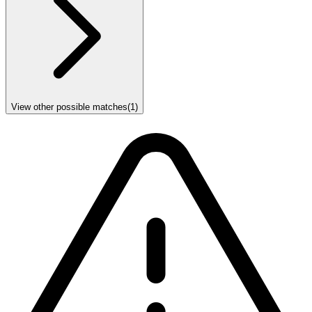
View other possible matches
(
1
)