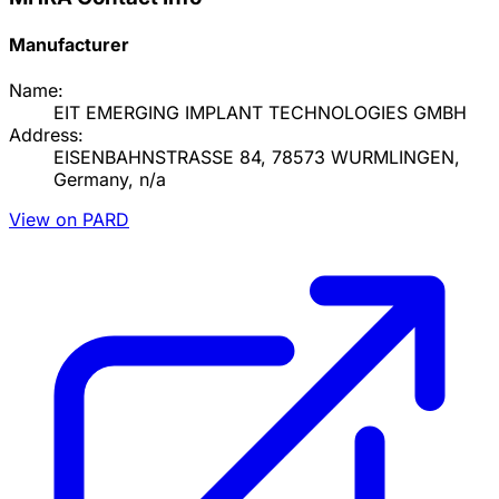
Manufacturer
Name:
EIT EMERGING IMPLANT TECHNOLOGIES GMBH
Address:
EISENBAHNSTRASSE 84, 78573 WURMLINGEN,
Germany, n/a
View on PARD