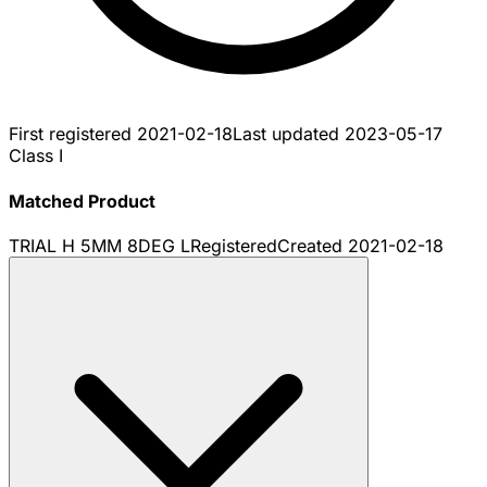
First registered
2021-02-18
Last updated
2023-05-17
Class I
Matched Product
TRIAL H 5MM 8DEG L
Registered
Created
2021-02-18