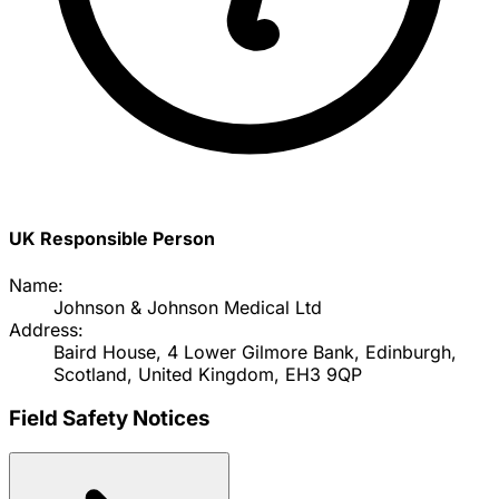
UK Responsible Person
Name:
Johnson & Johnson Medical Ltd
Address:
Baird House, 4 Lower Gilmore Bank, Edinburgh,
Scotland, United Kingdom, EH3 9QP
Field Safety Notices