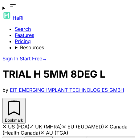
HaRi
Search
Features
Pricing
Resources
Sign In
Start Free
→
TRIAL H 5MM 8DEG L
by
EIT EMERGING IMPLANT TECHNOLOGIES GMBH
Bookmark
✕
US (FDA)
✓
UK (MHRA)
✕
EU (EUDAMED)
✕
Canada
(Health Canada)
✕
AU (TGA)