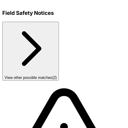
Field Safety Notices
View other possible matches
(
2
)