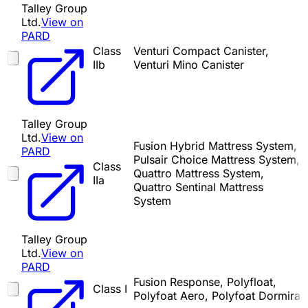
Talley Group
Ltd.
View on
PARD
Class
Venturi Compact Canister,
IIb
Venturi Mino Canister
Talley Group
Ltd.
View on
Fusion Hybrid Mattress System,
PARD
Pulsair Choice Mattress System,
Class
Quattro Mattress System,
IIa
Quattro Sentinal Mattress
System
Talley Group
Ltd.
View on
PARD
Fusion Response, Polyfloat,
Class I
Polyfoat Aero, Polyfoat Dormira