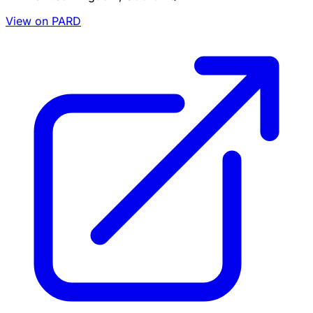
View on PARD