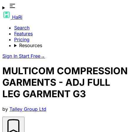
HaRi
Search
Features
Pricing
Resources
Sign In
Start Free
→
MULTICOM COMPRESSION
GARMENTS - ADJ FULL
LEG GARMENT G3
by
Talley Group Ltd