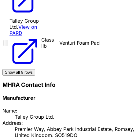
Talley Group
Ltd.
View on
PARD
Class
Venturi Foam Pad
IIb
Show all
9
rows
MHRA Contact Info
Manufacturer
Name:
Talley Group Ltd.
Address:
Premier Way, Abbey Park Industrial Estate, Romsey,
United Kingdom, SO519DQ