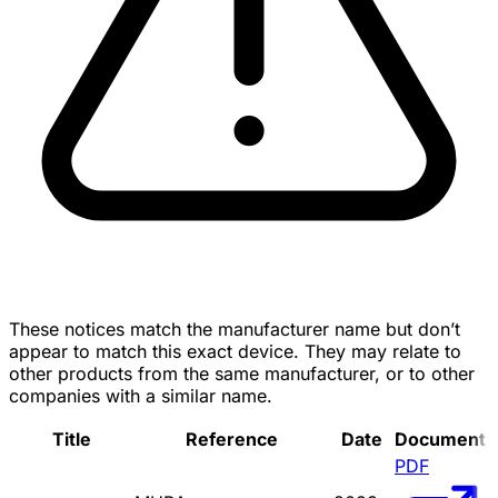
These notices match the manufacturer name but don’t
appear to match this exact device. They may relate to
other products from the same manufacturer, or to other
companies with a similar name.
Title
Reference
Date
Document
PDF