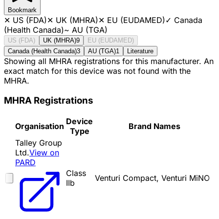
Bookmark
✕
US (FDA)
✕
UK (MHRA)
✕
EU (EUDAMED)
✓
Canada
(Health Canada)
~
AU (TGA)
US (FDA)
UK (MHRA)
9
EU (EUDAMED)
Canada (Health Canada)
3
AU (TGA)
1
Literature
Showing all MHRA registrations for this manufacturer. An
exact match for this device was not found with the
MHRA.
MHRA Registrations
Device
Organisation
Brand Names
Type
Talley Group
Ltd.
View on
PARD
Class
Venturi Compact, Venturi MiNO
IIb