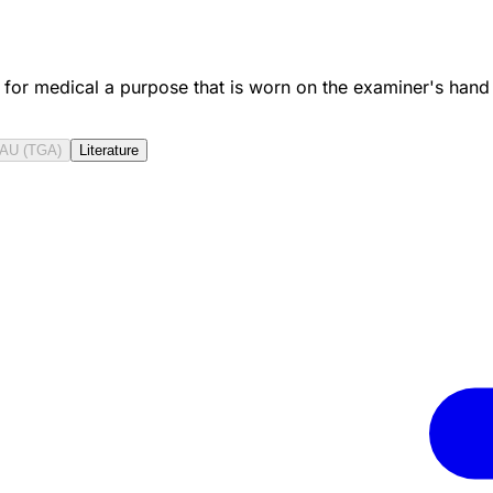
 for medical a purpose that is worn on the examiner's hand
AU (TGA)
Literature