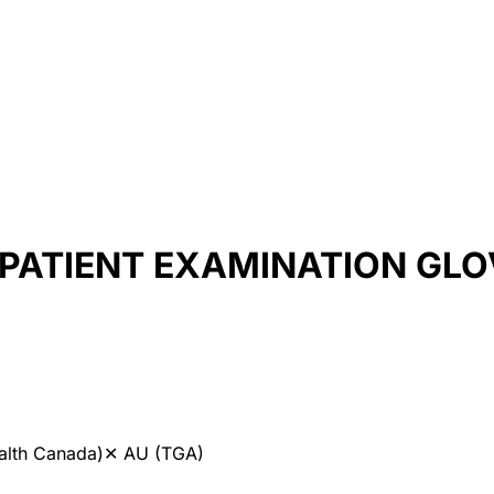
L PATIENT EXAMINATION GL
alth Canada)
✕
AU (TGA)