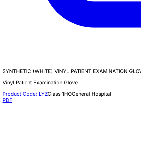
SYNTHETIC (WHITE) VINYL PATIENT EXAMINATION GL
Vinyl Patient Examination Glove
Product Code:
LYZ
Class
1
HO
General Hospital
PDF