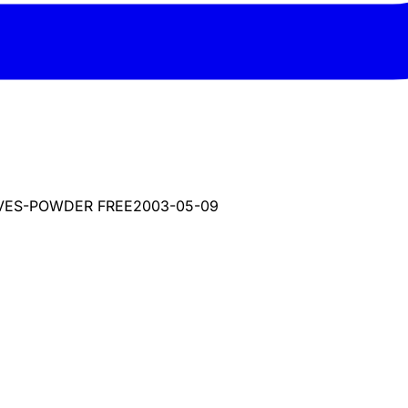
OVES-POWDER FREE
2003-05-09