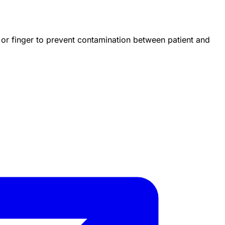
 or finger to prevent contamination between patient and