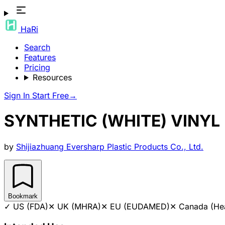
HaRi
Search
Features
Pricing
Resources
Sign In
Start Free
→
SYNTHETIC (WHITE) VINY
by
Shijiazhuang Eversharp Plastic Products Co., Ltd.
Bookmark
✓
US (FDA)
✕
UK (MHRA)
✕
EU (EUDAMED)
✕
Canada (He