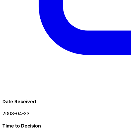
Date Received
2003-04-23
Time to Decision