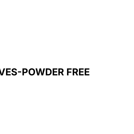
OVES-POWDER FREE