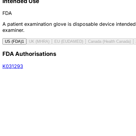
Intended Use
FDA
A patient examination glove is disposable device intended
examiner.
US (FDA)
1
UK (MHRA)
EU (EUDAMED)
Canada (Health Canada)
FDA Authorisations
K031293