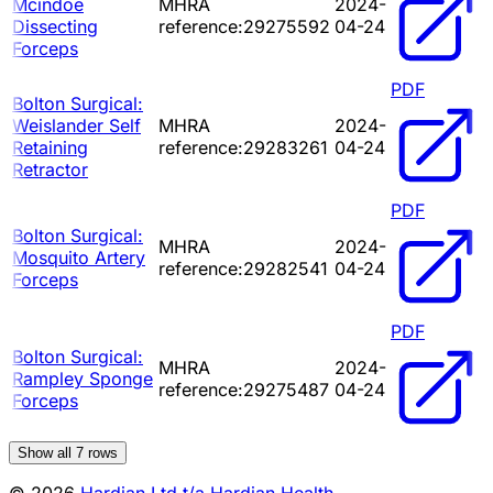
Mcindoe
MHRA
2024-
Dissecting
reference:29275592
04-24
Forceps
PDF
Bolton Surgical:
Weislander Self
MHRA
2024-
Retaining
reference:29283261
04-24
Retractor
PDF
Bolton Surgical:
MHRA
2024-
Mosquito Artery
reference:29282541
04-24
Forceps
PDF
Bolton Surgical:
MHRA
2024-
Rampley Sponge
reference:29275487
04-24
Forceps
Show all
7
rows
© 2026
Hardian Ltd t/a Hardian Health