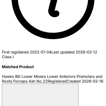
First registered
2022-01-04
Last updated
2026-03-12
Class I
Matched Product
Hawks Bill Lower Molars Lower Anteriors Premolars and
Roots Forceps Ash No.22
Registered
Created
2026-02-16