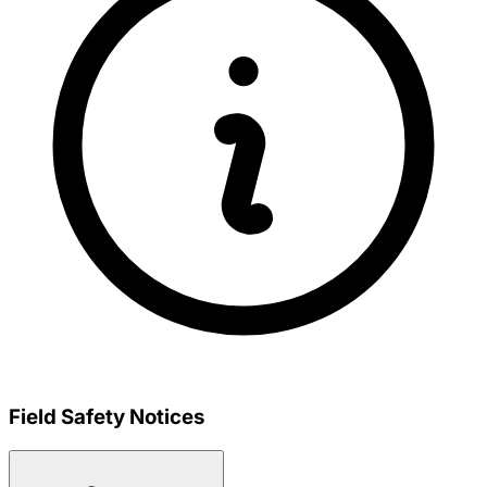
Field Safety Notices