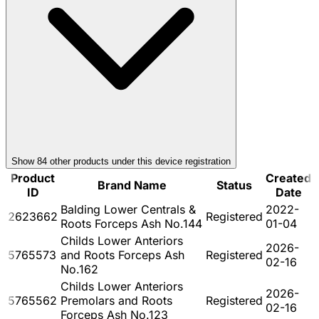
Show
84
other product
s
under this device registration
Product
Created
Brand Name
Status
ID
Date
Balding Lower Centrals &
2022-
2623662
Registered
Roots Forceps Ash No.144
01-04
Childs Lower Anteriors
2026-
5765573
and Roots Forceps Ash
Registered
02-16
No.162
Childs Lower Anteriors
2026-
5765562
Premolars and Roots
Registered
02-16
Forceps Ash No.123