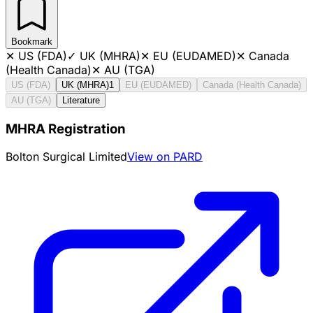
Bookmark
✕
US (FDA)
✓
UK (MHRA)
✕
EU (EUDAMED)
✕
Canada
(Health Canada)
✕
AU (TGA)
US (FDA)
UK (MHRA)
1
EU (EUDAMED)
Canada (Health Canada)
AU (TGA)
Literature
MHRA Registration
Bolton Surgical Limited
View on PARD