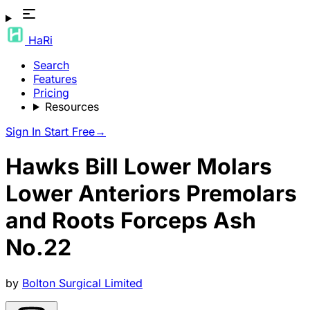
HaRi
Search
Features
Pricing
Resources
Sign In
Start Free
→
Hawks Bill Lower Molars
Lower Anteriors Premolars
and Roots Forceps Ash
No.22
by
Bolton Surgical Limited