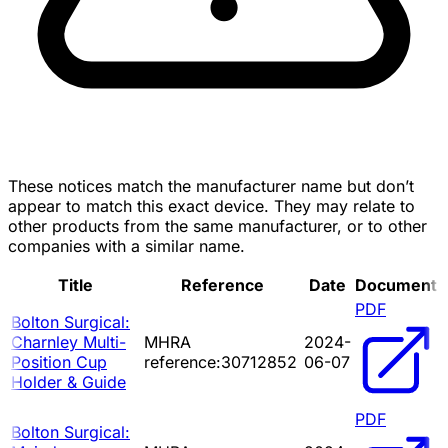
These notices match the manufacturer name but don’t
appear to match this exact device. They may relate to
other products from the same manufacturer, or to other
companies with a similar name.
Title
Reference
Date
Document
PDF
Bolton Surgical:
Charnley Multi-
MHRA
2024-
Position Cup
reference:30712852
06-07
Holder & Guide
PDF
Bolton Surgical: