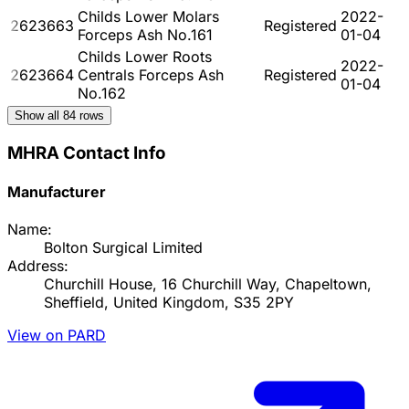
Childs Lower Molars
2022-
2623663
Registered
Forceps Ash No.161
01-04
Childs Lower Roots
2022-
2623664
Centrals Forceps Ash
Registered
01-04
No.162
Show all
84
rows
MHRA Contact Info
Manufacturer
Name:
Bolton Surgical Limited
Address:
Churchill House, 16 Churchill Way, Chapeltown,
Sheffield, United Kingdom, S35 2PY
View on PARD