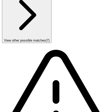
View other possible matches
(
7
)