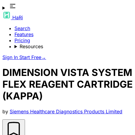
HaRi
Search
Features
Pricing
Resources
Sign In
Start Free
→
DIMENSION VISTA SYSTEM
FLEX REAGENT CARTRIDGE
(KAPPA)
by
Siemens Healthcare Diagnostics Products Limited