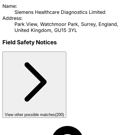
Name:
Siemens Healthcare Diagnostics Limited
Address:
Park View, Watchmoor Park, Surrey, England,
United Kingdom, GU15 3YL
Field Safety Notices
View other possible matches
(
200
)