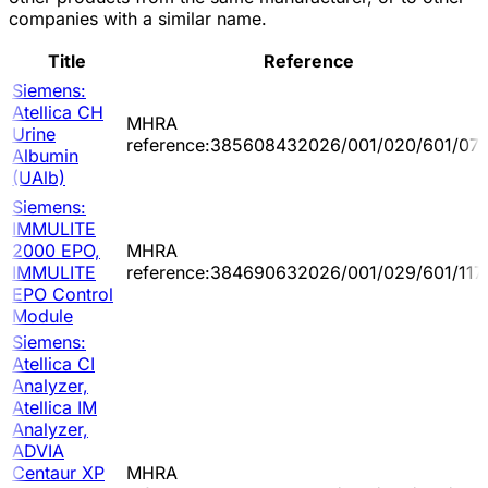
companies with a similar name.
Title
Reference
Siemens:
Atellica CH
MHRA
Urine
reference:385608432026/001/020/601/07
Albumin
(UAlb)
Siemens:
IMMULITE
2000 EPO,
MHRA
IMMULITE
reference:384690632026/001/029/601/117
EPO Control
Module
Siemens:
Atellica CI
Analyzer,
Atellica IM
Analyzer,
ADVIA
Centaur XP
MHRA