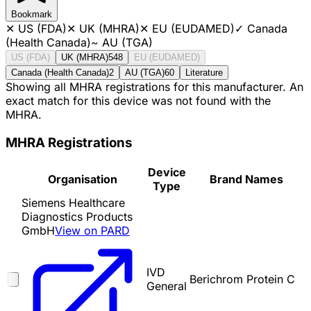
Bookmark
✕
US (FDA)
✕
UK (MHRA)
✕
EU (EUDAMED)
✓
Canada
(Health Canada)
~
AU (TGA)
US (FDA)
UK (MHRA)
548
EU (EUDAMED)
Canada (Health Canada)
2
AU (TGA)
60
Literature
Showing all MHRA registrations for this manufacturer. An
exact match for this device was not found with the
MHRA.
MHRA Registrations
Device
Organisation
Brand Names
Type
Siemens Healthcare
Diagnostics Products
GmbH
View on PARD
IVD
Berichrom Protein C
General