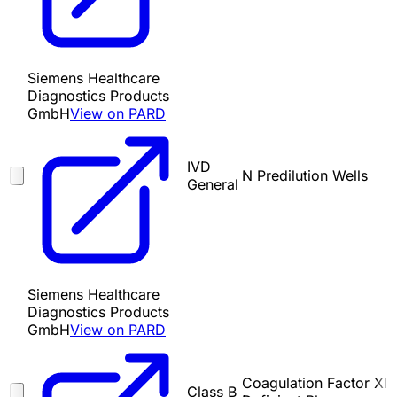
Siemens Healthcare
Diagnostics Products
GmbH
View on PARD
IVD
N Predilution Wells
General
Siemens Healthcare
Diagnostics Products
GmbH
View on PARD
Coagulation Factor XI
Class B