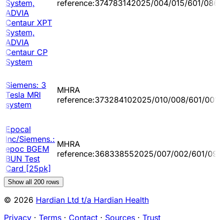
System,
reference:374783142025/004/015/601/086
ADVIA
Centaur XPT
System,
ADVIA
Centaur CP
System
Siemens: 3
MHRA
Tesla MRI
reference:373284102025/010/008/601/001
system
Epocal
Inc/Siemens.:
MHRA
epoc BGEM
reference:368338552025/007/002/601/09
BUN Test
Card [25pk]
Show all
200
rows
© 2026
Hardian Ltd t/a Hardian Health
Privacy
·
Terms
·
Contact
·
Sources
·
Trust