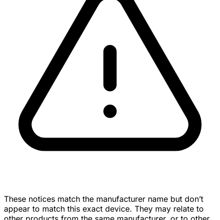
These notices match the manufacturer name but don’t
appear to match this exact device. They may relate to
other products from the same manufacturer, or to other