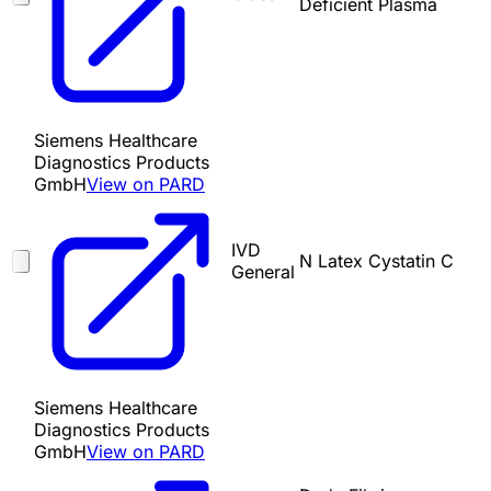
Deficient Plasma
Siemens Healthcare
Diagnostics Products
GmbH
View on PARD
IVD
N Latex Cystatin C
General
Siemens Healthcare
Diagnostics Products
GmbH
View on PARD