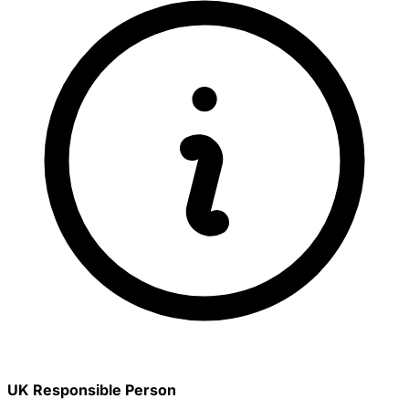
UK Responsible Person