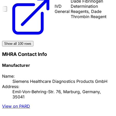
Dade Fibrinogen
IVD
Determination
General
Reagents, Dade
Thrombin Reagent
Show all
100
rows
MHRA Contact Info
Manufacturer
Name:
Siemens Healthcare Diagnostics Products GmbH
Address:
Emil-Von-Behring-Str. 76, Marburg, Germany,
35041
View on PARD