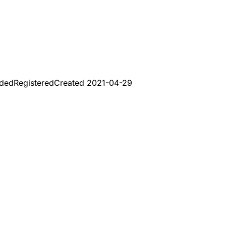
aded
Registered
Created
2021-04-29