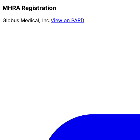
MHRA Registration
Globus Medical, Inc.
View on PARD