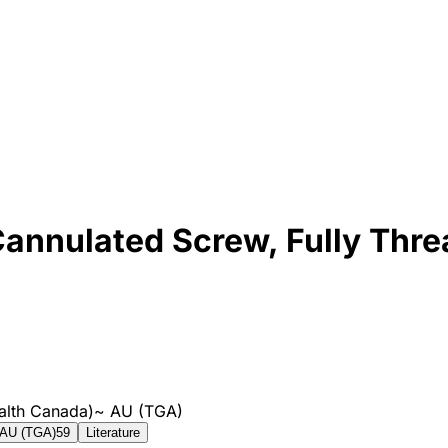
annulated Screw, Fully Thr
alth Canada)
~
AU (TGA)
AU (TGA)
59
Literature