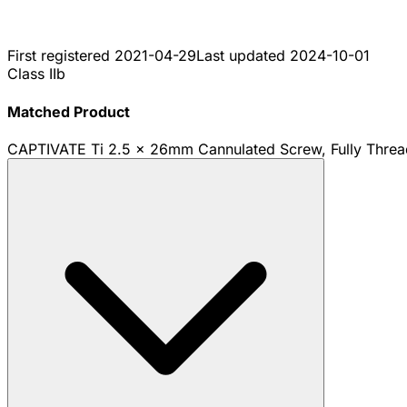
First registered
2021-04-29
Last updated
2024-10-01
Class IIb
Matched Product
CAPTIVATE Ti 2.5 x 26mm Cannulated Screw, Fully Thre