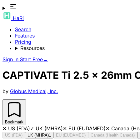
HaRi
Search
Features
Pricing
Resources
Sign In
Start Free
→
CAPTIVATE Ti 2.5 x 26mm C
by
Globus Medical, Inc.
Bookmark
✕
US (FDA)
✓
UK (MHRA)
✕
EU (EUDAMED)
✕
Canada (He
US (FDA)
UK (MHRA)
1
EU (EUDAMED)
Canada (Health Canada)