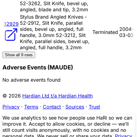
52-3262, Slit Knife, bevel up,
angled, blade and tip, 3.2mm
Stylus Brand Angled Knives -
52-2912, Slit Knife, parallel
32929
sides, bevel up, angled, full
2004-
Terminated
handle, 3.0mm 52-3212, Slit
03-03
Knife, parallel sides, bevel up,
angled, full handle, 3.2mm
Show all
9
rows
Adverse Events (MAUDE)
No adverse events found
© 2026
Hardian Ltd t/a Hardian Health
Privacy
·
Terms
·
Contact
·
Sources
·
Trust
We use analytics to see how people use HaRi so we can
improve it. Accept to allow cookies, or decline — we’ll
still count visits anonymously, with no cookies and no
personal data. We never sell or share your data.
Privacy