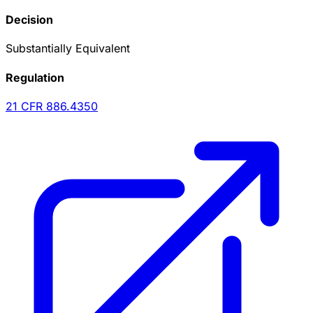
Decision
Substantially Equivalent
Regulation
21 CFR
886.4350