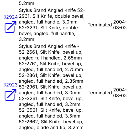
5.2mm
Stylus Brand Angled Knife 52-
2931, Slit Knife, double bevel,
32924
angled, full handle, 3.0mm
2004-
Terminated
52-3231, Slit Knife, double
03-03
bevel, angled, full handle,
3.2mm
Stylus Brand Angled Knife -
52-2661, Slit Knife, bevel up,
angled full handled, 2.65mm
52-2761, Slit Knife, bevel up,
angled, full handled, 2.75mm
52-2861, Slit Knife, bevel up,
angled, full handled, 2.85mm
32923
52-2961, Slit Knife, bevel up,
2004-
angled, full handled, 3.0mm
Terminated
03-03
52-3261, Slit Knife, bevel up,
angled, full handled, 3.2mm
52-3561, Slit Knife, bevel up,
angled, full handled, 3.5mm
52-2662, Slit Knife, bevel up,
angled, blade and tip, 3.2mm