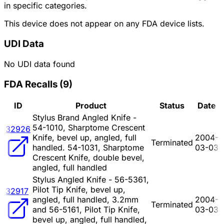
in specific categories.
This device does not appear on any FDA device lists.
UDI Data
No UDI data found
FDA Recalls
(
9
)
ID
Product
Status
Date
Stylus Brand Angled Knife -
54-1010, Sharptome Crescent
32926
Knife, bevel up, angled, full
2004-
Terminated
handled. 54-1031, Sharptome
03-03
Crescent Knife, double bevel,
angled, full handled
Stylus Angled Knife - 56-5361,
Pilot Tip Knife, bevel up,
32917
angled, full handled, 3.2mm
2004-
Terminated
and 56-5161, Pilot Tip Knife,
03-03
bevel up, angled, full handled,