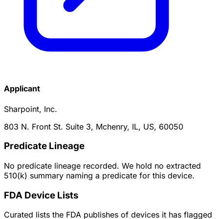
Applicant
Sharpoint, Inc.
803 N. Front St. Suite 3, Mchenry, IL, US, 60050
Predicate Lineage
No predicate lineage recorded. We hold no extracted
510(k) summary naming a predicate for this device.
FDA Device Lists
Curated lists the FDA publishes of devices it has flagged