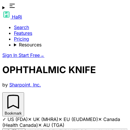
HaRi
Search
Features
Pricing
Resources
Sign In
Start Free
→
OPHTHALMIC KNIFE
by
Sharpoint, Inc.
Bookmark
✓
US (FDA)
✕
UK (MHRA)
✕
EU (EUDAMED)
✕
Canada
(Health Canada)
✕
AU (TGA)