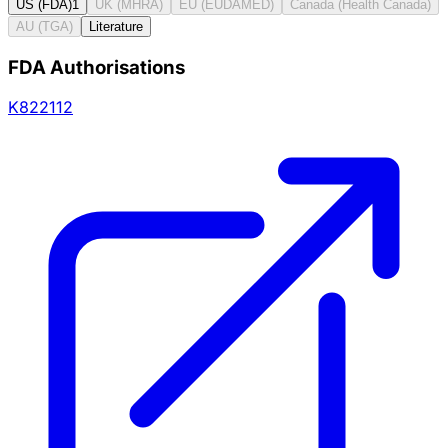
US (FDA)
1
UK (MHRA)
EU (EUDAMED)
Canada (Health Canada)
AU (TGA)
Literature
FDA Authorisations
K822112