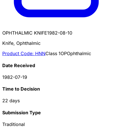
OPHTHALMIC KNIFE
1982-08-10
Knife, Ophthalmic
Product Code:
HNN
Class
1
OP
Ophthalmic
Date Received
1982-07-19
Time to Decision
22
days
Submission Type
Traditional