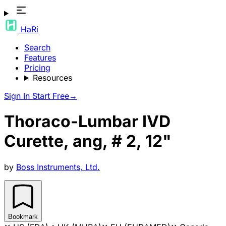
HaRi
Search
Features
Pricing
Resources
Sign In
Start Free
→
Thoraco-Lumbar IVD
Curette, ang, # 2, 12"
by
Boss Instruments, Ltd.
Bookmark