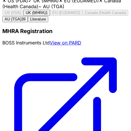
✕
US (FDA)
✓
UK (MHRA)
✕
EU (EUDAMED)
✕
Canada
(Health Canada)
~
AU (TGA)
US (FDA)
UK (MHRA)
1
EU (EUDAMED)
Canada (Health Canada)
AU (TGA)
39
Literature
MHRA Registration
BOSS Instruments Ltd
View on PARD