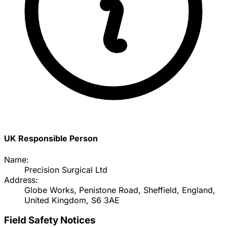
UK Responsible Person
Name:
Precision Surgical Ltd
Address:
Globe Works, Penistone Road, Sheffield, England,
United Kingdom, S6 3AE
Field Safety Notices