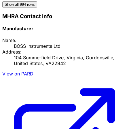
Show all
994
rows
MHRA Contact Info
Manufacturer
Name:
BOSS Instruments Ltd
Address:
104 Sommerfield Drive, Virginia, Gordonsville,
United States, VA22942
View on PARD