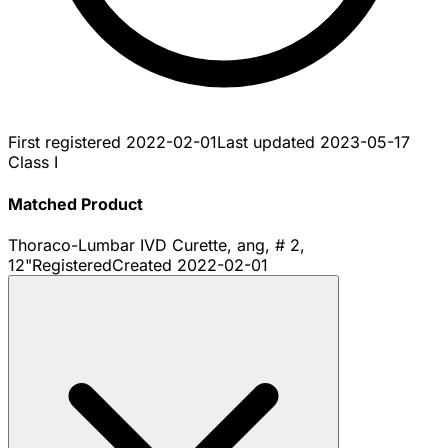
First registered
2022-02-01
Last updated
2023-05-17
Class I
Matched Product
Thoraco-Lumbar IVD Curette, ang, # 2,
12"
Registered
Created
2022-02-01