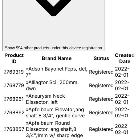
Show
994
other product
s
under this device registration
Product
Created
Brand Name
Status
ID
Date
»Adson Bayonet Fcps, del,
2022-
2769319
Registered
7"
02-01
»Alliagtor Sci, 200mm,
2022-
2768779
Registered
dwn
02-01
»Aneurysm Neck
2022-
2768961
Registered
Dissector, left
02-01
»Apfelbaum Elevator,ang
2022-
2768862
Registered
shaft 8 3/4", gentle curve
02-01
»Apfelbaum Round
2022-
2768857
Dissector, ang shaft,8
Registered
02-01
3/4",1mm w/ sharp edge