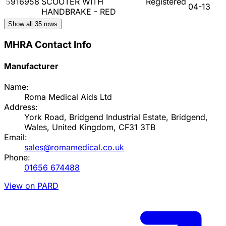
5916958
SCOOTER WITH
Registered
04-13
HANDBRAKE - RED
Show all
35
rows
MHRA Contact Info
Manufacturer
Name:
Roma Medical Aids Ltd
Address:
York Road, Bridgend Industrial Estate, Bridgend,
Wales, United Kingdom, CF31 3TB
Email:
sales@romamedical.co.uk
Phone:
01656 674488
View on PARD