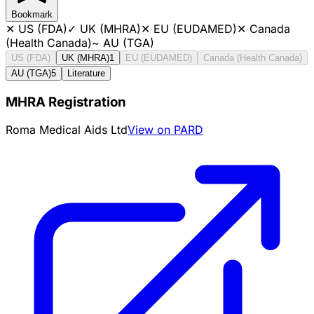
Bookmark
✕
US (FDA)
✓
UK (MHRA)
✕
EU (EUDAMED)
✕
Canada
(Health Canada)
~
AU (TGA)
US (FDA)
UK (MHRA)
1
EU (EUDAMED)
Canada (Health Canada)
AU (TGA)
5
Literature
MHRA Registration
Roma Medical Aids Ltd
View on PARD