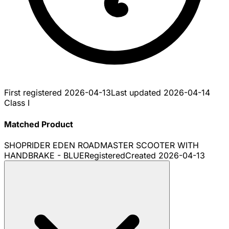
First registered
2026-04-13
Last updated
2026-04-14
Class I
Matched Product
SHOPRIDER EDEN ROADMASTER SCOOTER WITH
HANDBRAKE - BLUE
Registered
Created
2026-04-13