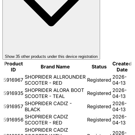
Show
35
other product
s
under this device registration
Product
Created
Brand Name
Status
ID
Date
SHOPRIDER ALLROUNDER
2026-
5916967
Registered
SCOOTER - RED
04-13
SHOPRIDER ALORA BOOT
2026-
5916935
Registered
SCOOTER - TEAL
04-13
SHOPRIDER CADIZ -
2026-
5916957
Registered
BLACK
04-13
SHOPRIDER CADIZ
2026-
5916956
Registered
SCOOTER - RED
04-13
SHOPRIDER CADIZ
2026-