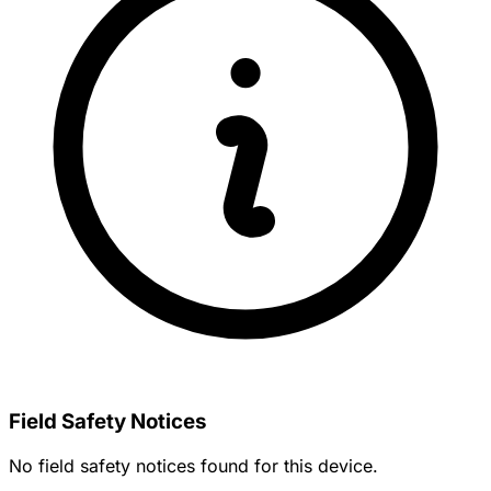
Field Safety Notices
No field safety notices found for this device.