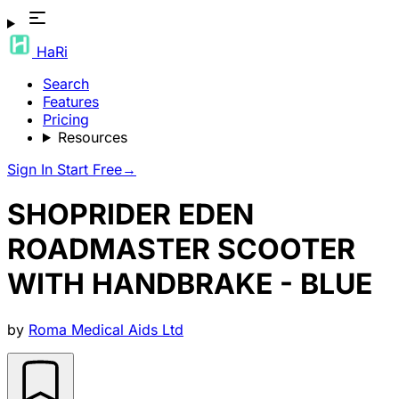
HaRi
Search
Features
Pricing
Resources
Sign In
Start Free
→
SHOPRIDER EDEN
ROADMASTER SCOOTER
WITH HANDBRAKE - BLUE
by
Roma Medical Aids Ltd