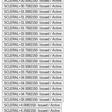
SCLERAL+30.50
82150
·
Issued / Active
SCLERAL+30.75
82150
·
Issued / Active
SCLERAL+31.00
82150
·
Issued / Active
SCLERAL+31.25
82150
·
Issued / Active
SCLERAL+31.50
82150
·
Issued / Active
SCLERAL+31.75
82150
·
Issued / Active
SCLERAL+32.00
82150
·
Issued / Active
SCLERAL+32.25
82150
·
Issued / Active
SCLERAL+32.50
82150
·
Issued / Active
SCLERAL+32.75
82150
·
Issued / Active
SCLERAL+33.00
82150
·
Issued / Active
SCLERAL+33.25
82150
·
Issued / Active
SCLERAL+33.50
82150
·
Issued / Active
SCLERAL+33.75
82150
·
Issued / Active
SCLERAL+34.00
82150
·
Issued / Active
SCLERAL+34.25
82150
·
Issued / Active
SCLERAL+34.50
82150
·
Issued / Active
SCLERAL+34.75
82150
·
Issued / Active
SCLERAL+35.00
82150
·
Issued / Active
SCLERAL+4.00
82150
·
Issued / Active
SCLERAL+4.25
82150
·
Issued / Active