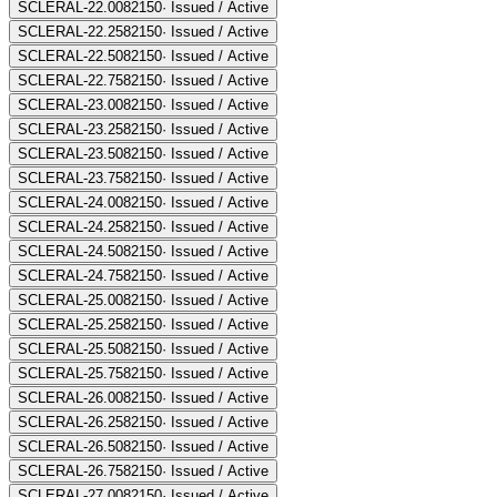
SCLERAL-22.00
82150
·
Issued / Active
SCLERAL-22.25
82150
·
Issued / Active
SCLERAL-22.50
82150
·
Issued / Active
SCLERAL-22.75
82150
·
Issued / Active
SCLERAL-23.00
82150
·
Issued / Active
SCLERAL-23.25
82150
·
Issued / Active
SCLERAL-23.50
82150
·
Issued / Active
SCLERAL-23.75
82150
·
Issued / Active
SCLERAL-24.00
82150
·
Issued / Active
SCLERAL-24.25
82150
·
Issued / Active
SCLERAL-24.50
82150
·
Issued / Active
SCLERAL-24.75
82150
·
Issued / Active
SCLERAL-25.00
82150
·
Issued / Active
SCLERAL-25.25
82150
·
Issued / Active
SCLERAL-25.50
82150
·
Issued / Active
SCLERAL-25.75
82150
·
Issued / Active
SCLERAL-26.00
82150
·
Issued / Active
SCLERAL-26.25
82150
·
Issued / Active
SCLERAL-26.50
82150
·
Issued / Active
SCLERAL-26.75
82150
·
Issued / Active
SCLERAL-27.00
82150
·
Issued / Active