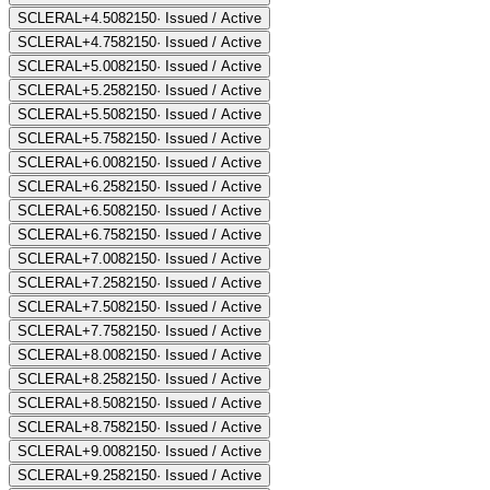
SCLERAL+4.50
82150
·
Issued / Active
SCLERAL+4.75
82150
·
Issued / Active
SCLERAL+5.00
82150
·
Issued / Active
SCLERAL+5.25
82150
·
Issued / Active
SCLERAL+5.50
82150
·
Issued / Active
SCLERAL+5.75
82150
·
Issued / Active
SCLERAL+6.00
82150
·
Issued / Active
SCLERAL+6.25
82150
·
Issued / Active
SCLERAL+6.50
82150
·
Issued / Active
SCLERAL+6.75
82150
·
Issued / Active
SCLERAL+7.00
82150
·
Issued / Active
SCLERAL+7.25
82150
·
Issued / Active
SCLERAL+7.50
82150
·
Issued / Active
SCLERAL+7.75
82150
·
Issued / Active
SCLERAL+8.00
82150
·
Issued / Active
SCLERAL+8.25
82150
·
Issued / Active
SCLERAL+8.50
82150
·
Issued / Active
SCLERAL+8.75
82150
·
Issued / Active
SCLERAL+9.00
82150
·
Issued / Active
SCLERAL+9.25
82150
·
Issued / Active