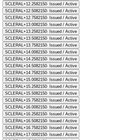
SCLERAL+12.25
82150
·
Issued / Active
SCLERAL+12.50
82150
·
Issued / Active
SCLERAL+12.75
82150
·
Issued / Active
SCLERAL+13.00
82150
·
Issued / Active
SCLERAL+13.25
82150
·
Issued / Active
SCLERAL+13.50
82150
·
Issued / Active
SCLERAL+13.75
82150
·
Issued / Active
SCLERAL+14.00
82150
·
Issued / Active
SCLERAL+14.25
82150
·
Issued / Active
SCLERAL+14.50
82150
·
Issued / Active
SCLERAL+14.75
82150
·
Issued / Active
SCLERAL+15.00
82150
·
Issued / Active
SCLERAL+15.25
82150
·
Issued / Active
SCLERAL+15.50
82150
·
Issued / Active
SCLERAL+15.75
82150
·
Issued / Active
SCLERAL+16.00
82150
·
Issued / Active
SCLERAL+16.25
82150
·
Issued / Active
SCLERAL+16.50
82150
·
Issued / Active
SCLERAL+16.75
82150
·
Issued / Active
SCLERAL+17.00
82150
·
Issued / Active