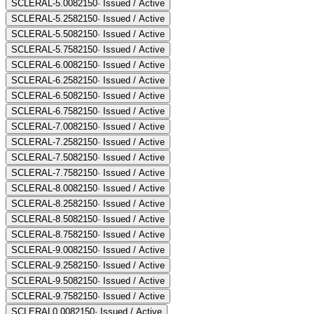
SCLERAL-5.00
82150
·
Issued / Active
SCLERAL-5.25
82150
·
Issued / Active
SCLERAL-5.50
82150
·
Issued / Active
SCLERAL-5.75
82150
·
Issued / Active
SCLERAL-6.00
82150
·
Issued / Active
SCLERAL-6.25
82150
·
Issued / Active
SCLERAL-6.50
82150
·
Issued / Active
SCLERAL-6.75
82150
·
Issued / Active
SCLERAL-7.00
82150
·
Issued / Active
SCLERAL-7.25
82150
·
Issued / Active
SCLERAL-7.50
82150
·
Issued / Active
SCLERAL-7.75
82150
·
Issued / Active
SCLERAL-8.00
82150
·
Issued / Active
SCLERAL-8.25
82150
·
Issued / Active
SCLERAL-8.50
82150
·
Issued / Active
SCLERAL-8.75
82150
·
Issued / Active
SCLERAL-9.00
82150
·
Issued / Active
SCLERAL-9.25
82150
·
Issued / Active
SCLERAL-9.50
82150
·
Issued / Active
SCLERAL-9.75
82150
·
Issued / Active
SCLERAL0.00
82150
·
Issued / Active