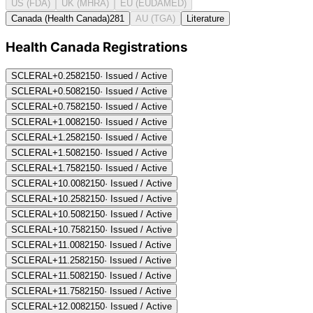
US (FDA)
UK (MHRA)
EU (EUDAMED)
Canada (Health Canada)
281
AU (TGA)
Literature
Health Canada Registration
s
SCLERAL+0.25
82150
·
Issued / Active
SCLERAL+0.50
82150
·
Issued / Active
SCLERAL+0.75
82150
·
Issued / Active
SCLERAL+1.00
82150
·
Issued / Active
SCLERAL+1.25
82150
·
Issued / Active
SCLERAL+1.50
82150
·
Issued / Active
SCLERAL+1.75
82150
·
Issued / Active
SCLERAL+10.00
82150
·
Issued / Active
SCLERAL+10.25
82150
·
Issued / Active
SCLERAL+10.50
82150
·
Issued / Active
SCLERAL+10.75
82150
·
Issued / Active
SCLERAL+11.00
82150
·
Issued / Active
SCLERAL+11.25
82150
·
Issued / Active
SCLERAL+11.50
82150
·
Issued / Active
SCLERAL+11.75
82150
·
Issued / Active
SCLERAL+12.00
82150
·
Issued / Active