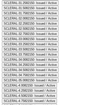
SCLERAL-31.25
82150
·
Issued / Active
SCLERAL-31.50
82150
·
Issued / Active
SCLERAL-31.75
82150
·
Issued / Active
SCLERAL-32.00
82150
·
Issued / Active
SCLERAL-32.25
82150
·
Issued / Active
SCLERAL-32.50
82150
·
Issued / Active
SCLERAL-32.75
82150
·
Issued / Active
SCLERAL-33.00
82150
·
Issued / Active
SCLERAL-33.25
82150
·
Issued / Active
SCLERAL-33.50
82150
·
Issued / Active
SCLERAL-33.75
82150
·
Issued / Active
SCLERAL-34.00
82150
·
Issued / Active
SCLERAL-34.25
82150
·
Issued / Active
SCLERAL-34.50
82150
·
Issued / Active
SCLERAL-34.75
82150
·
Issued / Active
SCLERAL-35.00
82150
·
Issued / Active
SCLERAL-4.00
82150
·
Issued / Active
SCLERAL-4.25
82150
·
Issued / Active
SCLERAL-4.50
82150
·
Issued / Active
SCLERAL-4.75
82150
·
Issued / Active