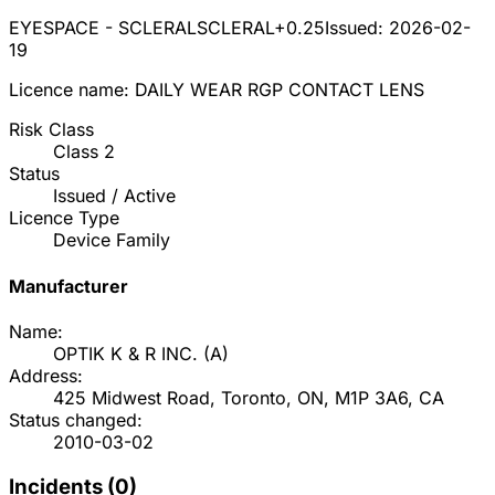
EYESPACE - SCLERAL
SCLERAL+0.25
Issued:
2026-02-
19
Licence name:
DAILY WEAR RGP CONTACT LENS
Risk Class
Class
2
Status
Issued / Active
Licence Type
Device Family
Manufacturer
Name:
OPTIK K & R INC.
(
A
)
Address:
425 Midwest Road, Toronto, ON, M1P 3A6, CA
Status changed:
2010-03-02
Incidents (
0
)