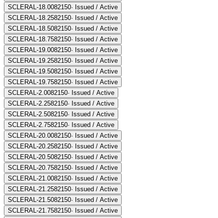
SCLERAL-18.00
82150
·
Issued / Active
SCLERAL-18.25
82150
·
Issued / Active
SCLERAL-18.50
82150
·
Issued / Active
SCLERAL-18.75
82150
·
Issued / Active
SCLERAL-19.00
82150
·
Issued / Active
SCLERAL-19.25
82150
·
Issued / Active
SCLERAL-19.50
82150
·
Issued / Active
SCLERAL-19.75
82150
·
Issued / Active
SCLERAL-2.00
82150
·
Issued / Active
SCLERAL-2.25
82150
·
Issued / Active
SCLERAL-2.50
82150
·
Issued / Active
SCLERAL-2.75
82150
·
Issued / Active
SCLERAL-20.00
82150
·
Issued / Active
SCLERAL-20.25
82150
·
Issued / Active
SCLERAL-20.50
82150
·
Issued / Active
SCLERAL-20.75
82150
·
Issued / Active
SCLERAL-21.00
82150
·
Issued / Active
SCLERAL-21.25
82150
·
Issued / Active
SCLERAL-21.50
82150
·
Issued / Active
SCLERAL-21.75
82150
·
Issued / Active