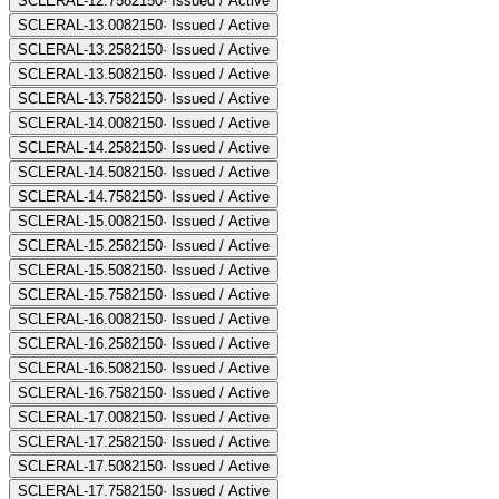
SCLERAL-12.75
82150
·
Issued / Active
SCLERAL-13.00
82150
·
Issued / Active
SCLERAL-13.25
82150
·
Issued / Active
SCLERAL-13.50
82150
·
Issued / Active
SCLERAL-13.75
82150
·
Issued / Active
SCLERAL-14.00
82150
·
Issued / Active
SCLERAL-14.25
82150
·
Issued / Active
SCLERAL-14.50
82150
·
Issued / Active
SCLERAL-14.75
82150
·
Issued / Active
SCLERAL-15.00
82150
·
Issued / Active
SCLERAL-15.25
82150
·
Issued / Active
SCLERAL-15.50
82150
·
Issued / Active
SCLERAL-15.75
82150
·
Issued / Active
SCLERAL-16.00
82150
·
Issued / Active
SCLERAL-16.25
82150
·
Issued / Active
SCLERAL-16.50
82150
·
Issued / Active
SCLERAL-16.75
82150
·
Issued / Active
SCLERAL-17.00
82150
·
Issued / Active
SCLERAL-17.25
82150
·
Issued / Active
SCLERAL-17.50
82150
·
Issued / Active
SCLERAL-17.75
82150
·
Issued / Active