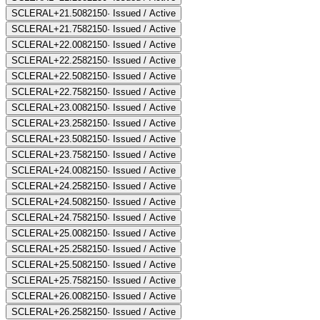
SCLERAL+21.50
82150
·
Issued / Active
SCLERAL+21.75
82150
·
Issued / Active
SCLERAL+22.00
82150
·
Issued / Active
SCLERAL+22.25
82150
·
Issued / Active
SCLERAL+22.50
82150
·
Issued / Active
SCLERAL+22.75
82150
·
Issued / Active
SCLERAL+23.00
82150
·
Issued / Active
SCLERAL+23.25
82150
·
Issued / Active
SCLERAL+23.50
82150
·
Issued / Active
SCLERAL+23.75
82150
·
Issued / Active
SCLERAL+24.00
82150
·
Issued / Active
SCLERAL+24.25
82150
·
Issued / Active
SCLERAL+24.50
82150
·
Issued / Active
SCLERAL+24.75
82150
·
Issued / Active
SCLERAL+25.00
82150
·
Issued / Active
SCLERAL+25.25
82150
·
Issued / Active
SCLERAL+25.50
82150
·
Issued / Active
SCLERAL+25.75
82150
·
Issued / Active
SCLERAL+26.00
82150
·
Issued / Active
SCLERAL+26.25
82150
·
Issued / Active