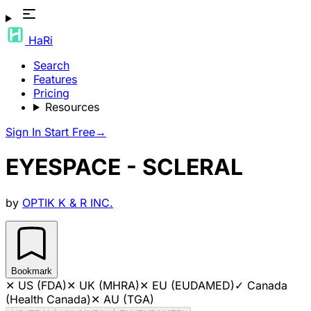
HaRi
Search
Features
Pricing
Resources
Sign In
Start Free
→
EYESPACE - SCLERAL
by
OPTIK K & R INC.
Bookmark
✕
US (FDA)
✕
UK (MHRA)
✕
EU (EUDAMED)
✓
Canada
(Health Canada)
✕
AU (TGA)