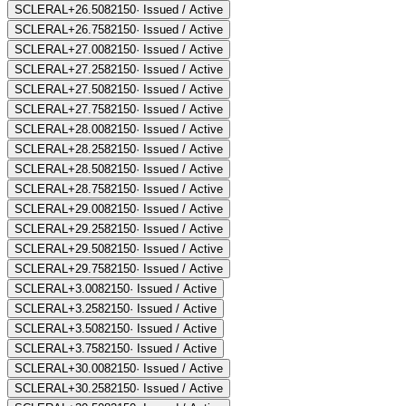
SCLERAL+26.50
82150
·
Issued / Active
SCLERAL+26.75
82150
·
Issued / Active
SCLERAL+27.00
82150
·
Issued / Active
SCLERAL+27.25
82150
·
Issued / Active
SCLERAL+27.50
82150
·
Issued / Active
SCLERAL+27.75
82150
·
Issued / Active
SCLERAL+28.00
82150
·
Issued / Active
SCLERAL+28.25
82150
·
Issued / Active
SCLERAL+28.50
82150
·
Issued / Active
SCLERAL+28.75
82150
·
Issued / Active
SCLERAL+29.00
82150
·
Issued / Active
SCLERAL+29.25
82150
·
Issued / Active
SCLERAL+29.50
82150
·
Issued / Active
SCLERAL+29.75
82150
·
Issued / Active
SCLERAL+3.00
82150
·
Issued / Active
SCLERAL+3.25
82150
·
Issued / Active
SCLERAL+3.50
82150
·
Issued / Active
SCLERAL+3.75
82150
·
Issued / Active
SCLERAL+30.00
82150
·
Issued / Active
SCLERAL+30.25
82150
·
Issued / Active