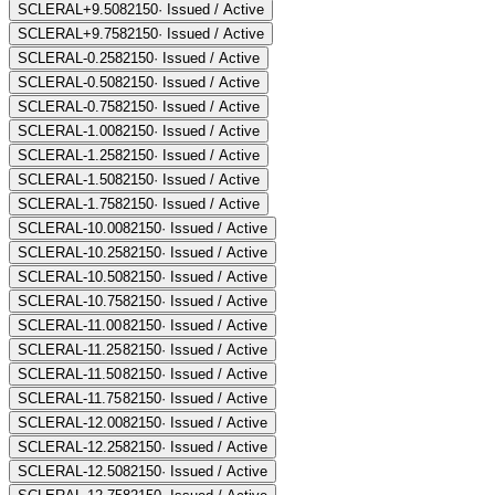
SCLERAL+9.50
82150
·
Issued / Active
SCLERAL+9.75
82150
·
Issued / Active
SCLERAL-0.25
82150
·
Issued / Active
SCLERAL-0.50
82150
·
Issued / Active
SCLERAL-0.75
82150
·
Issued / Active
SCLERAL-1.00
82150
·
Issued / Active
SCLERAL-1.25
82150
·
Issued / Active
SCLERAL-1.50
82150
·
Issued / Active
SCLERAL-1.75
82150
·
Issued / Active
SCLERAL-10.00
82150
·
Issued / Active
SCLERAL-10.25
82150
·
Issued / Active
SCLERAL-10.50
82150
·
Issued / Active
SCLERAL-10.75
82150
·
Issued / Active
SCLERAL-11.00
82150
·
Issued / Active
SCLERAL-11.25
82150
·
Issued / Active
SCLERAL-11.50
82150
·
Issued / Active
SCLERAL-11.75
82150
·
Issued / Active
SCLERAL-12.00
82150
·
Issued / Active
SCLERAL-12.25
82150
·
Issued / Active
SCLERAL-12.50
82150
·
Issued / Active