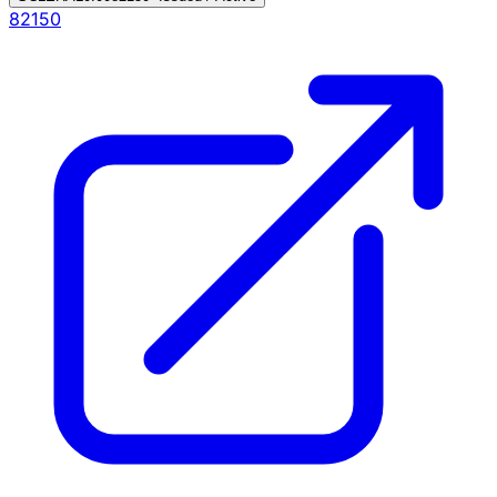
82150