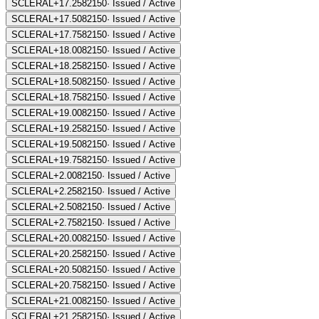
SCLERAL+17.25
82150
·
Issued / Active
SCLERAL+17.50
82150
·
Issued / Active
SCLERAL+17.75
82150
·
Issued / Active
SCLERAL+18.00
82150
·
Issued / Active
SCLERAL+18.25
82150
·
Issued / Active
SCLERAL+18.50
82150
·
Issued / Active
SCLERAL+18.75
82150
·
Issued / Active
SCLERAL+19.00
82150
·
Issued / Active
SCLERAL+19.25
82150
·
Issued / Active
SCLERAL+19.50
82150
·
Issued / Active
SCLERAL+19.75
82150
·
Issued / Active
SCLERAL+2.00
82150
·
Issued / Active
SCLERAL+2.25
82150
·
Issued / Active
SCLERAL+2.50
82150
·
Issued / Active
SCLERAL+2.75
82150
·
Issued / Active
SCLERAL+20.00
82150
·
Issued / Active
SCLERAL+20.25
82150
·
Issued / Active
SCLERAL+20.50
82150
·
Issued / Active
SCLERAL+20.75
82150
·
Issued / Active
SCLERAL+21.00
82150
·
Issued / Active
SCLERAL+21.25
82150
·
Issued / Active