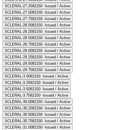
SCLERAL-27.25
82150
·
Issued / Active
SCLERAL-27.50
82150
·
Issued / Active
SCLERAL-27.75
82150
·
Issued / Active
SCLERAL-28.00
82150
·
Issued / Active
SCLERAL-28.25
82150
·
Issued / Active
SCLERAL-28.50
82150
·
Issued / Active
SCLERAL-28.75
82150
·
Issued / Active
SCLERAL-29.00
82150
·
Issued / Active
SCLERAL-29.25
82150
·
Issued / Active
SCLERAL-29.50
82150
·
Issued / Active
SCLERAL-29.75
82150
·
Issued / Active
SCLERAL-3.00
82150
·
Issued / Active
SCLERAL-3.25
82150
·
Issued / Active
SCLERAL-3.50
82150
·
Issued / Active
SCLERAL-3.75
82150
·
Issued / Active
SCLERAL-30.00
82150
·
Issued / Active
SCLERAL-30.25
82150
·
Issued / Active
SCLERAL-30.50
82150
·
Issued / Active
SCLERAL-30.75
82150
·
Issued / Active
SCLERAL-31.00
82150
·
Issued / Active