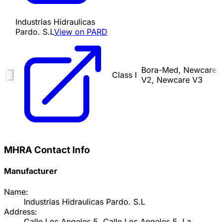
Industrias Hidraulicas
Pardo. S.L
View on PARD
Bora-Med, Newcare
Class I
V2, Newcare V3
MHRA Contact Info
Manufacturer
Name:
Industrias Hidraulicas Pardo. S.L
Address:
Calle Los Angeles 5, Calle Los Angeles 5, La