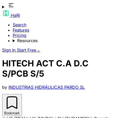
HaRi
Search
Features
Pricing
Resources
Sign In
Start Free
→
HITECH ACT C.A D.C
S/PCB S/5
by
INDUSTRIAS HIDRÁULICAS PARDO SL
Bookmark