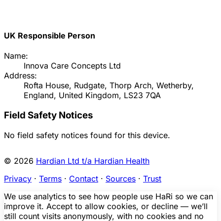
UK Responsible Person
Name:
Innova Care Concepts Ltd
Address:
Rofta House, Rudgate, Thorp Arch, Wetherby,
England, United Kingdom, LS23 7QA
Field Safety Notices
No field safety notices found for this device.
© 2026
Hardian Ltd t/a Hardian Health
Privacy
·
Terms
·
Contact
·
Sources
·
Trust
We use analytics to see how people use HaRi so we can
improve it. Accept to allow cookies, or decline — we’ll
still count visits anonymously, with no cookies and no