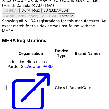
✕
US (FDA)
✕
UK (MHRA)
✓
EU (EUDAMED)
✕
Canada
(Health Canada)
✕
AU (TGA)
US (FDA)
UK (MHRA)
2
EU (EUDAMED)
1
Canada (Health Canada)
AU (TGA)
Literature
Showing all MHRA registrations for this manufacturer. An
exact match for this device was not found with the
MHRA.
MHRA Registrations
Device
Organisation
Brand Names
Type
Industrias Hidraulicas
Pardo. S.L
View on PARD
Class I
AdvantCare