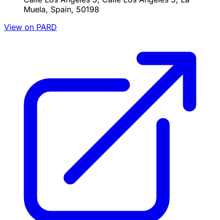
Muela, Spain, 50198
View on PARD