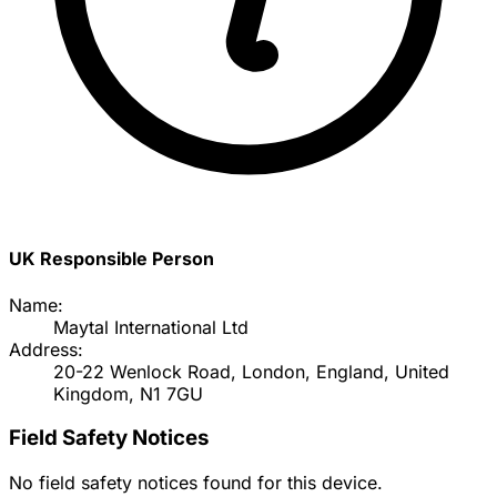
UK Responsible Person
Name:
Maytal International Ltd
Address:
20-22 Wenlock Road, London, England, United
Kingdom, N1 7GU
Field Safety Notices
No field safety notices found for this device.