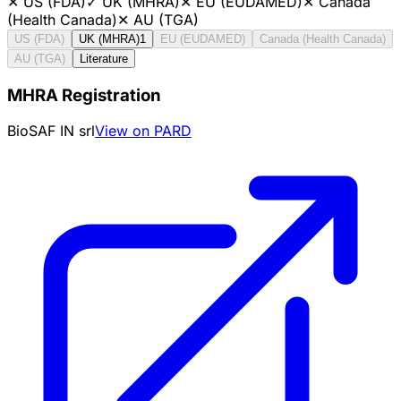
✕
US (FDA)
✓
UK (MHRA)
✕
EU (EUDAMED)
✕
Canada
(Health Canada)
✕
AU (TGA)
US (FDA)
UK (MHRA)
1
EU (EUDAMED)
Canada (Health Canada)
AU (TGA)
Literature
MHRA Registration
BioSAF IN srl
View on PARD