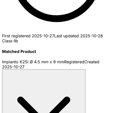
First registered
2025-10-27
Last updated
2025-10-28
Class IIb
Matched Product
Impianto K25i Ø 4.5 mm x 9 mm
Registered
Created
2025-10-27