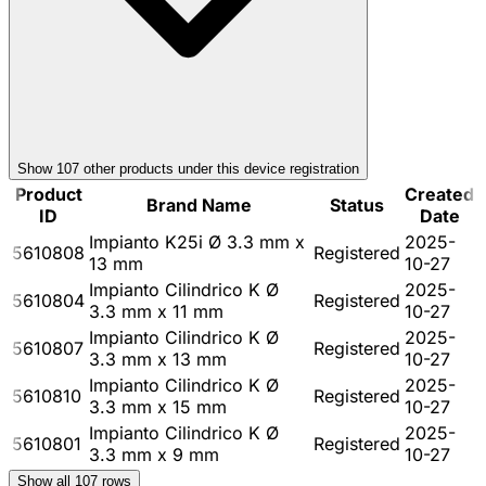
Show
107
other product
s
under this device registration
Product
Created
Brand Name
Status
ID
Date
Impianto K25i Ø 3.3 mm x
2025-
5610808
Registered
13 mm
10-27
Impianto Cilindrico K Ø
2025-
5610804
Registered
3.3 mm x 11 mm
10-27
Impianto Cilindrico K Ø
2025-
5610807
Registered
3.3 mm x 13 mm
10-27
Impianto Cilindrico K Ø
2025-
5610810
Registered
3.3 mm x 15 mm
10-27
Impianto Cilindrico K Ø
2025-
5610801
Registered
3.3 mm x 9 mm
10-27
Show all
107
rows