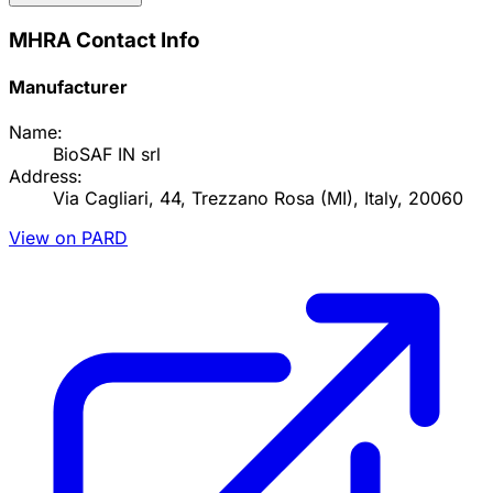
MHRA Contact Info
Manufacturer
Name:
BioSAF IN srl
Address:
Via Cagliari, 44, Trezzano Rosa (MI), Italy, 20060
View on PARD