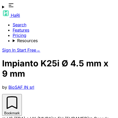
HaRi
Search
Features
Pricing
Resources
Sign In
Start Free
→
Impianto K25i Ø 4.5 mm x
9 mm
by
BioSAF IN srl
Bookmark