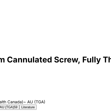
 Cannulated Screw, Fully T
alth Canada)
~
AU (TGA)
AU (TGA)
59
Literature