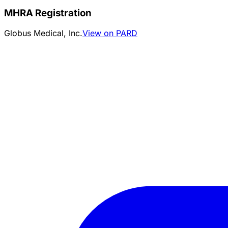
MHRA Registration
Globus Medical, Inc.
View on PARD