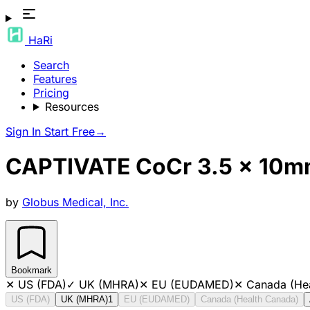
HaRi
Search
Features
Pricing
Resources
Sign In
Start Free
→
CAPTIVATE CoCr 3.5 x 10mm
by
Globus Medical, Inc.
Bookmark
✕
US (FDA)
✓
UK (MHRA)
✕
EU (EUDAMED)
✕
Canada (He
US (FDA)
UK (MHRA)
1
EU (EUDAMED)
Canada (Health Canada)