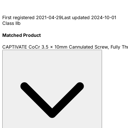
First registered
2021-04-29
Last updated
2024-10-01
Class IIb
Matched Product
CAPTIVATE CoCr 3.5 x 10mm Cannulated Screw, Fully Th