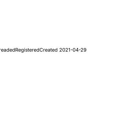
readed
Registered
Created
2021-04-29