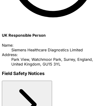
UK Responsible Person
Name:
Siemens Healthcare Diagnostics Limited
Address:
Park View, Watchmoor Park, Surrey, England,
United Kingdom, GU15 3YL
Field Safety Notices