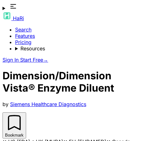
HaRi
Search
Features
Pricing
Resources
Sign In
Start Free
→
Dimension/Dimension
Vista® Enzyme Diluent
by
Siemens Healthcare Diagnostics
Bookmark