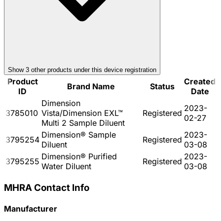
Show
3
other product
s
under this device registration
Product
Created
Brand Name
Status
ID
Date
Dimension
2023-
3785010
Vista/Dimension EXL™
Registered
02-27
Multi 2 Sample Diluent
Dimension® Sample
2023-
3795254
Registered
Diluent
03-08
Dimension® Purified
2023-
3795255
Registered
Water Diluent
03-08
MHRA Contact Info
Manufacturer