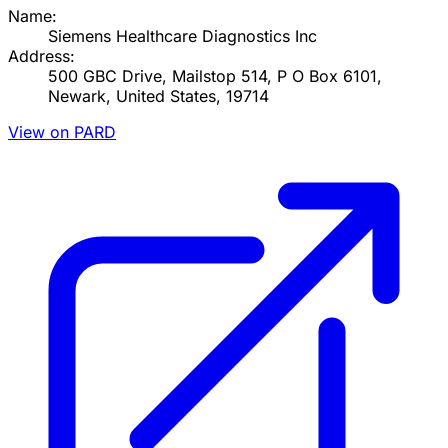
Name:
Siemens Healthcare Diagnostics Inc
Address:
500 GBC Drive, Mailstop 514, P O Box 6101,
Newark, United States, 19714
View on PARD