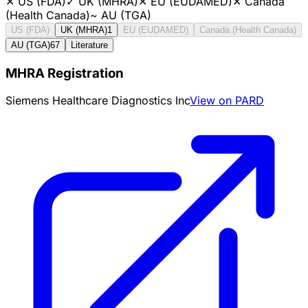
✕
US (FDA)
✓
UK (MHRA)
✕
EU (EUDAMED)
✕
Canada
(Health Canada)
~
AU (TGA)
US (FDA)
UK (MHRA)
1
EU (EUDAMED)
Canada (Health Canada)
AU (TGA)
67
Literature
MHRA Registration
Siemens Healthcare Diagnostics Inc
View on PARD