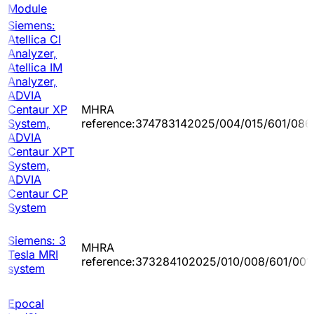
Module
Siemens:
Atellica CI
Analyzer,
Atellica IM
Analyzer,
ADVIA
Centaur XP
MHRA
System,
reference:374783142025/004/015/601/086
ADVIA
Centaur XPT
System,
ADVIA
Centaur CP
System
Siemens: 3
MHRA
Tesla MRI
reference:373284102025/010/008/601/001
system
Epocal