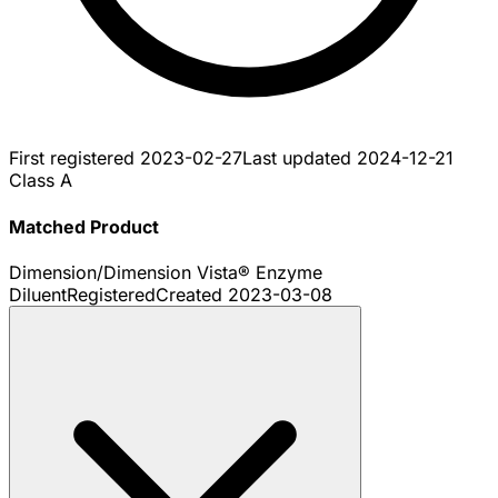
First registered
2023-02-27
Last updated
2024-12-21
Class A
Matched Product
Dimension/Dimension Vista® Enzyme
Diluent
Registered
Created
2023-03-08