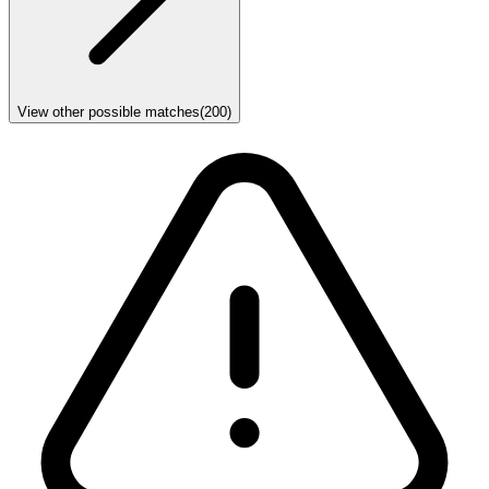
View other possible matches
(
200
)