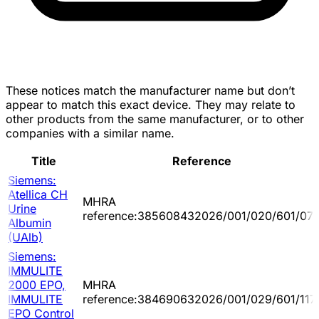
These notices match the manufacturer name but don’t
appear to match this exact device. They may relate to
other products from the same manufacturer, or to other
companies with a similar name.
Title
Reference
Siemens:
Atellica CH
MHRA
Urine
reference:385608432026/001/020/601/07
Albumin
(UAlb)
Siemens:
IMMULITE
2000 EPO,
MHRA
IMMULITE
reference:384690632026/001/029/601/117
EPO Control