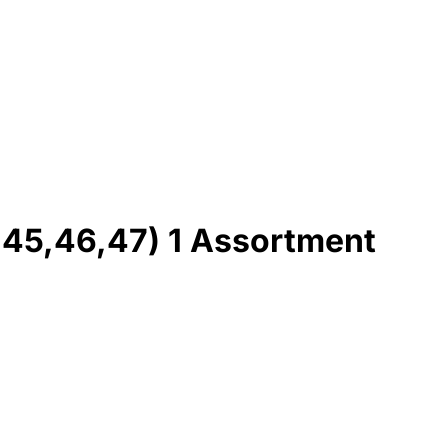
,45,46,47) 1 Assortment