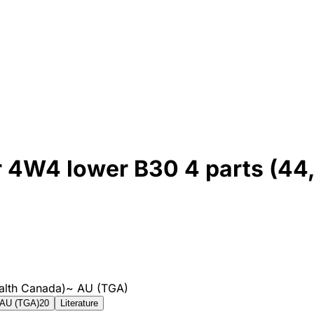
or 4W4 lower B30 4 parts (44
alth Canada)
~
AU (TGA)
AU (TGA)
20
Literature