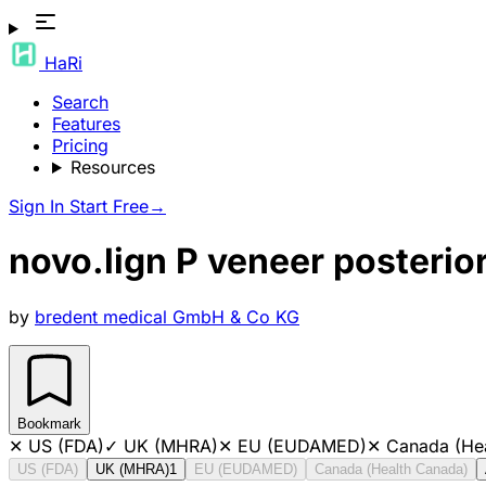
HaRi
Search
Features
Pricing
Resources
Sign In
Start Free
→
novo.lign P veneer posteri
by
bredent medical GmbH & Co KG
Bookmark
✕
US (FDA)
✓
UK (MHRA)
✕
EU (EUDAMED)
✕
Canada (He
US (FDA)
UK (MHRA)
1
EU (EUDAMED)
Canada (Health Canada)