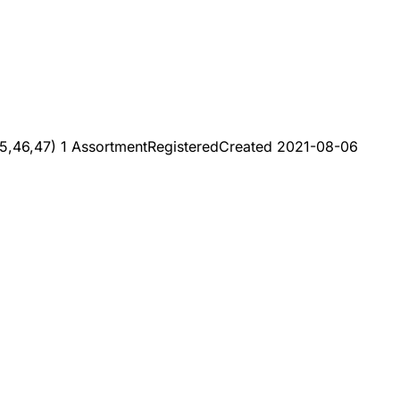
5,46,47) 1 Assortment
Registered
Created
2021-08-06