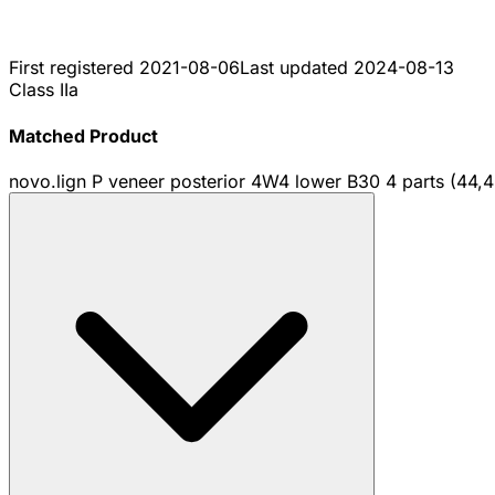
First registered
2021-08-06
Last updated
2024-08-13
Class IIa
Matched Product
novo.lign P veneer posterior 4W4 lower B30 4 parts (44,4