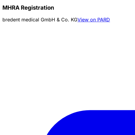
MHRA Registration
bredent medical GmbH & Co. KG
View on PARD