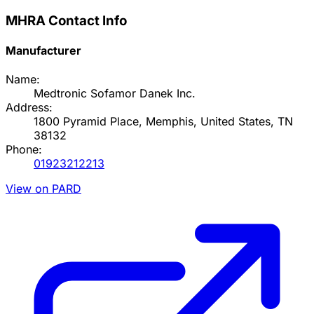
MHRA Contact Info
Manufacturer
Name:
Medtronic Sofamor Danek Inc.
Address:
1800 Pyramid Place, Memphis, United States, TN
38132
Phone:
01923212213
View on PARD