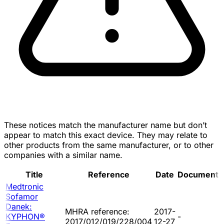
These notices match the manufacturer name but don’t
appear to match this exact device. They may relate to
other products from the same manufacturer, or to other
companies with a similar name.
Title
Reference
Date
Document
Medtronic
Sofamor
Danek:
MHRA reference:
2017-
KYPHON®
-
2017/012/019/228/004
12-27