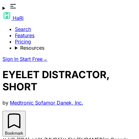
HaRi
Search
Features
Pricing
Resources
Sign In
Start Free
→
EYELET DISTRACTOR,
SHORT
by
Medtronic Sofamor Danek, Inc.
Bookmark