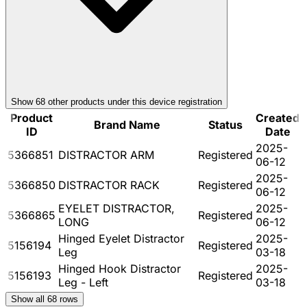
Show
68
other product
s
under this device registration
Product
Created
Brand Name
Status
ID
Date
2025-
5366851
DISTRACTOR ARM
Registered
06-12
2025-
5366850
DISTRACTOR RACK
Registered
06-12
EYELET DISTRACTOR,
2025-
5366865
Registered
LONG
06-12
Hinged Eyelet Distractor
2025-
5156194
Registered
Leg
03-18
Hinged Hook Distractor
2025-
5156193
Registered
Leg - Left
03-18
Show all
68
rows