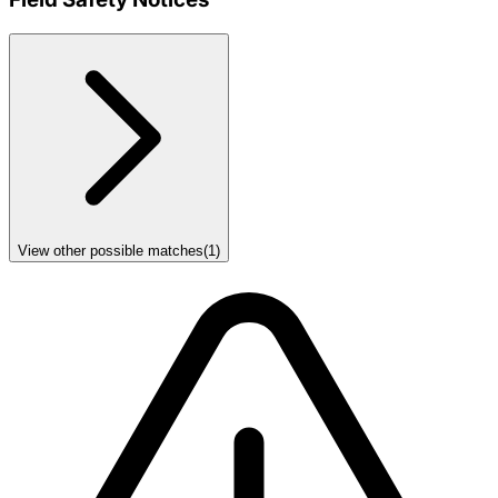
View other possible matches
(
1
)