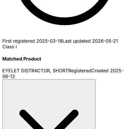
First registered
2025-03-18
Last updated
2026-05-21
Class I
Matched Product
EYELET DISTRACTOR, SHORT
Registered
Created
2025-
06-12