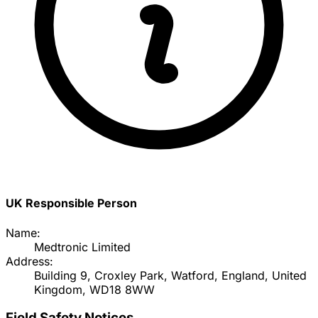
UK Responsible Person
Name:
Medtronic Limited
Address:
Building 9, Croxley Park, Watford, England, United
Kingdom, WD18 8WW
Field Safety Notices