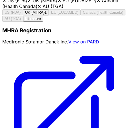
✕
US (FDA)
✓
UK (MHRA)
✕
EU (EUDAMED)
✕
Canada
(Health Canada)
✕
AU (TGA)
US (FDA)
UK (MHRA)
1
EU (EUDAMED)
Canada (Health Canada)
AU (TGA)
Literature
MHRA Registration
Medtronic Sofamor Danek Inc.
View on PARD