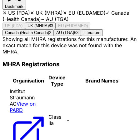
Bookmark
✕
US (FDA)
✕
UK (MHRA)
✕
EU (EUDAMED)
✓
Canada
(Health Canada)
~
AU (TGA)
US (FDA)
UK (MHRA)
83
EU (EUDAMED)
Canada (Health Canada)
2
AU (TGA)
63
Literature
Showing all MHRA registrations for this manufacturer. An
exact match for this device was not found with the
MHRA.
MHRA Registrations
Device
Organisation
Brand Names
Type
Institut
Straumann
AG
View on
PARD
Class
-
IIa