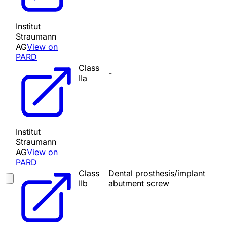
Institut
Straumann
AG
View on
PARD
Class
-
IIa
Institut
Straumann
AG
View on
PARD
Class
Dental prosthesis/implant
IIb
abutment screw