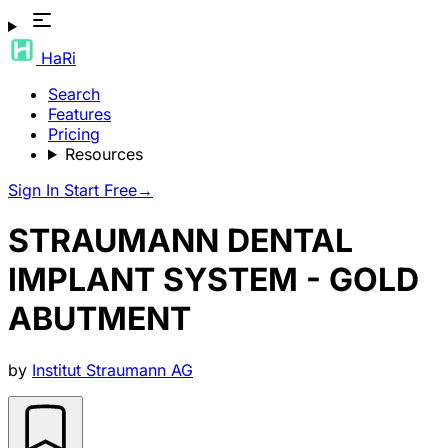
HaRi
Search
Features
Pricing
Resources
Sign In
Start Free
→
STRAUMANN DENTAL
IMPLANT SYSTEM - GOLD
ABUTMENT
by
Institut Straumann AG