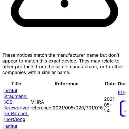
These notices match the manufacturer name but don’t
appear to match this exact device. They may relate to
other products from the same manufacturer, or to other
companies with a similar name.
Title
Reference
Date
Doc
Institut
PDF
Straumann:
2021-
SCS
MHRA
05-
Screwdriver
reference:2021/005/020/701/016
24
for Ratchet,
short/long
Institut