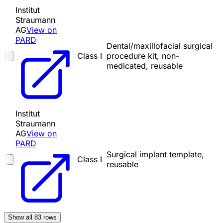
Institut
Straumann
AG
View on
PARD
Dental/maxillofacial surgical
Class I
procedure kit, non-
medicated, reusable
Institut
Straumann
AG
View on
PARD
Surgical implant template,
Class I
reusable
Show all
83
rows