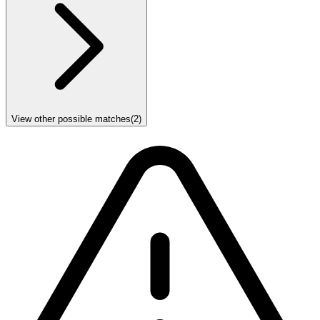
View other possible matches
(
2
)