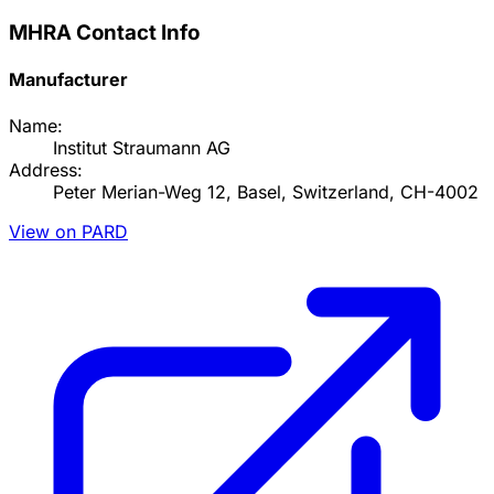
MHRA Contact Info
Manufacturer
Name:
Institut Straumann AG
Address:
Peter Merian-Weg 12, Basel, Switzerland, CH-4002
View on PARD