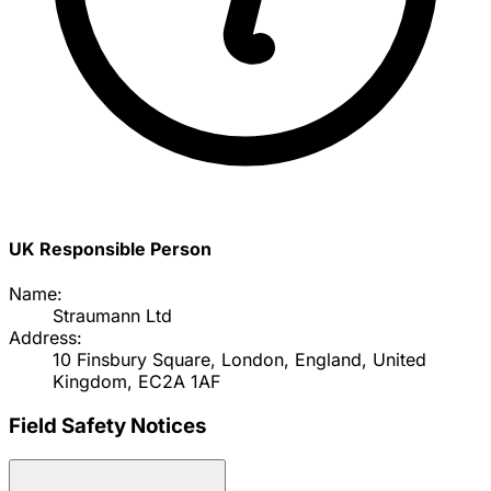
UK Responsible Person
Name:
Straumann Ltd
Address:
10 Finsbury Square, London, England, United
Kingdom, EC2A 1AF
Field Safety Notices