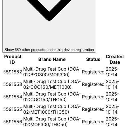
Show
689
other product
s
under this device registration
Product
Created
Brand Name
Status
ID
Date
Multi-Drug Test Cup (DOA-
2025-
5591552
Registered
02:BZO300/MOP300)
10-14
Multi-Drug Test Cup (DOA-
2025-
5591553
Registered
02:COC150/MET1000)
10-14
Multi-Drug Test Cup (DOA-
2025-
5591554
Registered
02:COC150/THC50)
10-14
Multi-Drug Test Cup (DOA-
2025-
5591555
Registered
02:MET1000/THC50)
10-14
Multi-Drug Test Cup (DOA-
2025-
5591556
Registered
02:MOP300/THC50)
10-14