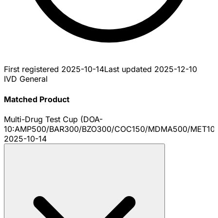
First registered
2025-10-14
Last updated
2025-12-10
IVD General
Matched Product
Multi-Drug Test Cup (DOA-
10:AMP500/BAR300/BZO300/COC150/MDMA500/MET10
2025-10-14