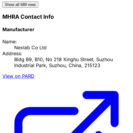
Show all
689
rows
MHRA Contact Info
Manufacturer
Name:
Nexlab Co Ltd
Address:
Bldg B9, B10, No 218 Xinghu Street, Suzhou
Industrial Park, Suzhou, China, 215123
View on PARD