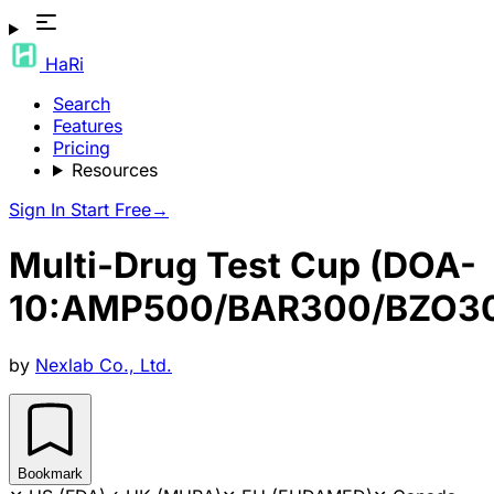
HaRi
Search
Features
Pricing
Resources
Sign In
Start Free
→
Multi-Drug Test Cup (DOA-
10:AMP500/BAR300/BZO3
by
Nexlab Co., Ltd.
Bookmark