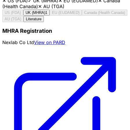
✕
US (FDA)
✓
UK (MHRA)
✕
EU (EUDAMED)
✕
Canada
(Health Canada)
✕
AU (TGA)
US (FDA)
UK (MHRA)
1
EU (EUDAMED)
Canada (Health Canada)
AU (TGA)
Literature
MHRA Registration
Nexlab Co Ltd
View on PARD