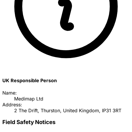
UK Responsible Person
Name:
Medimap Ltd
Address:
2 The Drift, Thurston, United Kingdom, IP31 3RT
Field Safety Notices