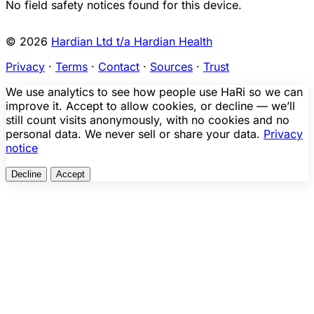
No field safety notices found for this device.
© 2026
Hardian Ltd t/a Hardian Health
Privacy
·
Terms
·
Contact
·
Sources
·
Trust
We use analytics to see how people use HaRi so we can
improve it. Accept to allow cookies, or decline — we’ll
still count visits anonymously, with no cookies and no
personal data. We never sell or share your data.
Privacy
notice
Decline
Accept