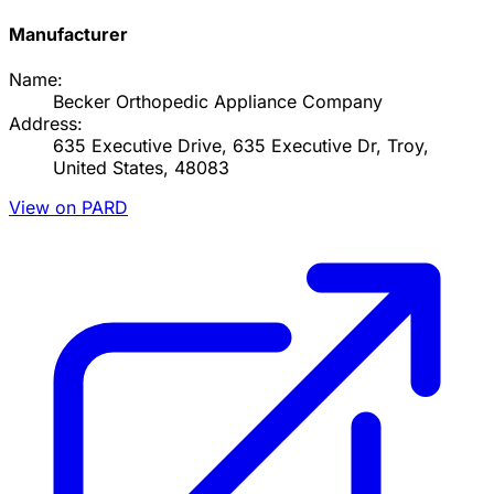
Manufacturer
Name:
Becker Orthopedic Appliance Company
Address:
635 Executive Drive, 635 Executive Dr, Troy,
United States, 48083
View on PARD