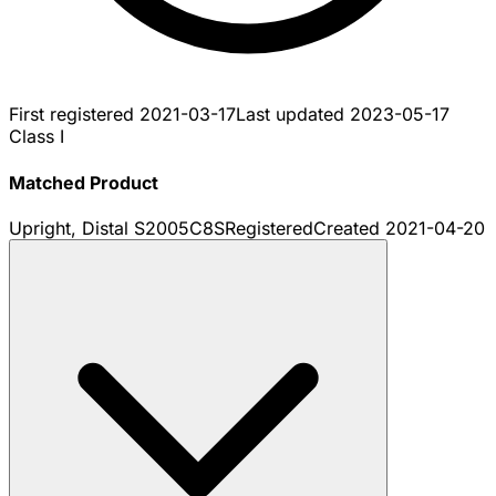
First registered
2021-03-17
Last updated
2023-05-17
Class I
Matched Product
Upright, Distal S2005C8S
Registered
Created
2021-04-20