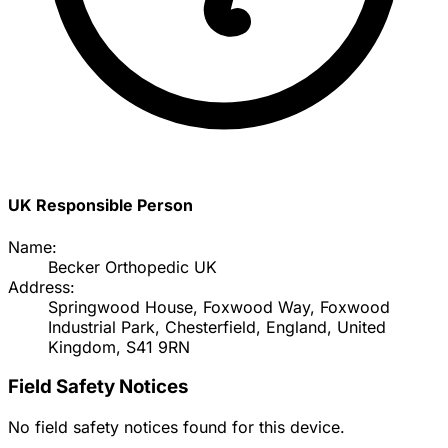
UK Responsible Person
Name:
Becker Orthopedic UK
Address:
Springwood House, Foxwood Way, Foxwood
Industrial Park, Chesterfield, England, United
Kingdom, S41 9RN
Field Safety Notices
No field safety notices found for this device.