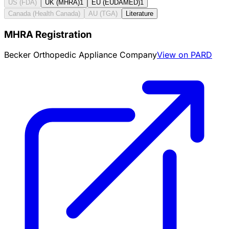
US (FDA)
UK (MHRA)
1
EU (EUDAMED)
1
Canada (Health Canada)
AU (TGA)
Literature
MHRA Registration
Becker Orthopedic Appliance Company
View on PARD