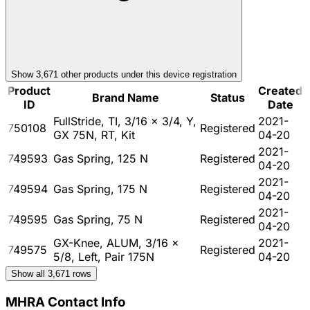
Show
3,671
other product
s
under this device registration
Product
Created
Brand Name
Status
ID
Date
FullStride, TI, 3/16 x 3/4, Y,
2021-
750108
Registered
GX 75N, RT, Kit
04-20
2021-
749593
Gas Spring, 125 N
Registered
04-20
2021-
749594
Gas Spring, 175 N
Registered
04-20
2021-
749595
Gas Spring, 75 N
Registered
04-20
GX-Knee, ALUM, 3/16 x
2021-
749575
Registered
5/8, Left, Pair 175N
04-20
Show all
3,671
rows
MHRA Contact Info