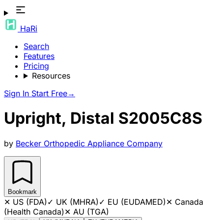
HaRi
Search
Features
Pricing
Resources
Sign In
Start Free
→
Upright, Distal S2005C8S
by
Becker Orthopedic Appliance Company
Bookmark
✕
US (FDA)
✓
UK (MHRA)
✓
EU (EUDAMED)
✕
Canada
(Health Canada)
✕
AU (TGA)