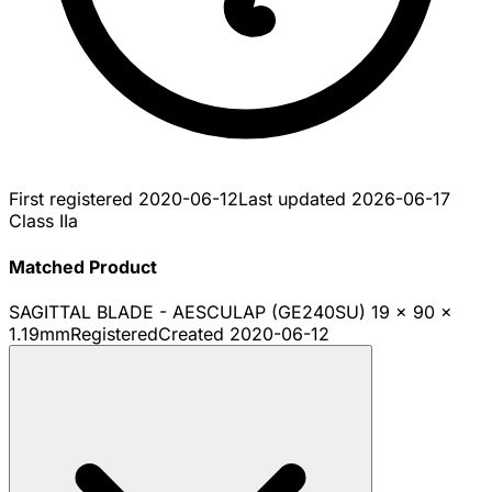
First registered
2020-06-12
Last updated
2026-06-17
Class IIa
Matched Product
SAGITTAL BLADE - AESCULAP (GE240SU) 19 x 90 x
1.19mm
Registered
Created
2020-06-12