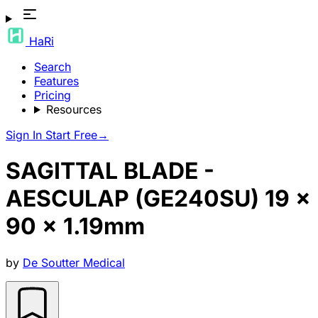
HaRi
Search
Features
Pricing
Resources
Sign In
Start Free
→
SAGITTAL BLADE -
AESCULAP (GE240SU) 19 x
90 x 1.19mm
by
De Soutter Medical