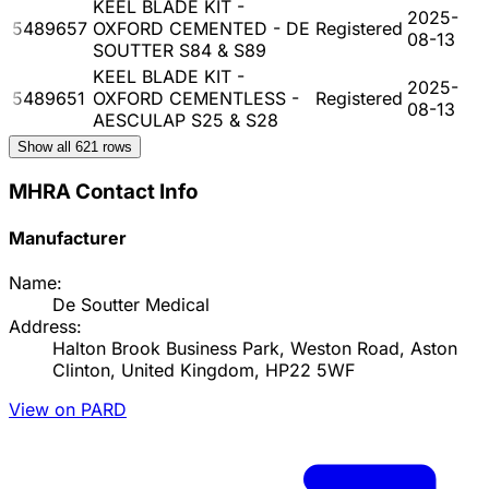
KEEL BLADE KIT -
2025-
5489657
OXFORD CEMENTED - DE
Registered
08-13
SOUTTER S84 & S89
KEEL BLADE KIT -
2025-
5489651
OXFORD CEMENTLESS -
Registered
08-13
AESCULAP S25 & S28
Show all
621
rows
MHRA Contact Info
Manufacturer
Name:
De Soutter Medical
Address:
Halton Brook Business Park, Weston Road, Aston
Clinton, United Kingdom, HP22 5WF
View on PARD