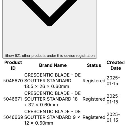
Show
621
other product
s
under this device registration
Product
Created
Brand Name
Status
ID
Date
CRESCENTIC BLADE - DE
2025-
5046670
SOUTTER STANDARD
Registered
01-15
13.5 x 26 x 0.60mm
CRESCENTIC BLADE - DE
2025-
5046671
SOUTTER STANDARD 18
Registered
01-15
x 32 x 0.60mm
CRESCENTIC BLADE - DE
2025-
5046669
SOUTTER STANDARD 9 x
Registered
01-15
12 x 0.60mm