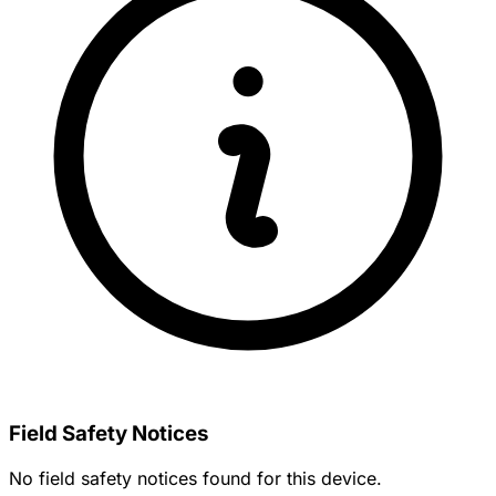
Field Safety Notices
No field safety notices found for this device.