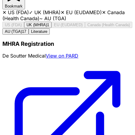
Bookmark
✕
US (FDA)
✓
UK (MHRA)
✕
EU (EUDAMED)
✕
Canada
(Health Canada)
~
AU (TGA)
US (FDA)
UK (MHRA)
1
EU (EUDAMED)
Canada (Health Canada)
AU (TGA)
17
Literature
MHRA Registration
De Soutter Medical
View on PARD