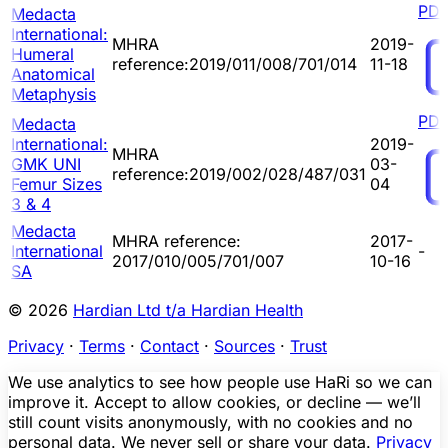
PD
Medacta
International:
MHRA
2019-
Humeral
reference:2019/011/008/701/014
11-18
Anatomical
Metaphysis
PD
Medacta
International:
2019-
MHRA
GMK UNI
03-
reference:2019/002/028/487/031
Femur Sizes
04
3 & 4
Medacta
MHRA reference:
2017-
International
-
2017/010/005/701/007
10-16
SA
© 2026
Hardian Ltd t/a Hardian Health
Privacy
·
Terms
·
Contact
·
Sources
·
Trust
We use analytics to see how people use HaRi so we can
improve it. Accept to allow cookies, or decline — we’ll
still count visits anonymously, with no cookies and no
personal data. We never sell or share your data.
Privacy