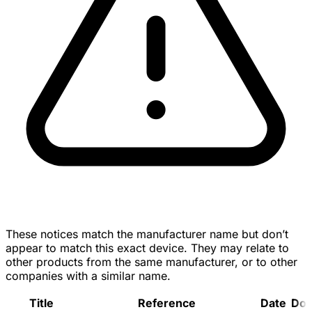
These notices match the manufacturer name but don’t
appear to match this exact device. They may relate to
other products from the same manufacturer, or to other
companies with a similar name.
Title
Reference
Date
Do