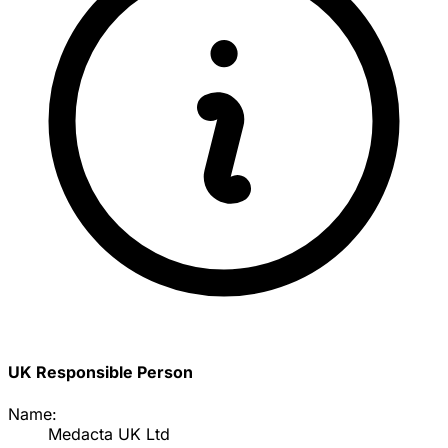
UK Responsible Person
Name:
Medacta UK Ltd