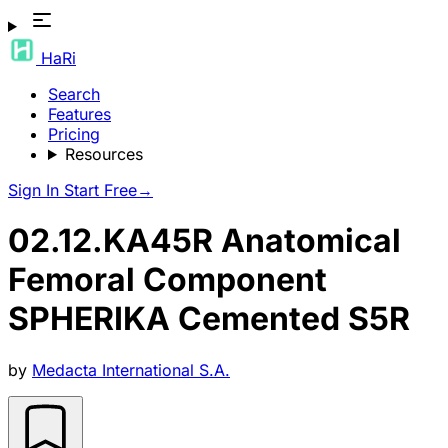
HaRi
Search
Features
Pricing
Resources
Sign In
Start Free
→
02.12.KA45R Anatomical
Femoral Component
SPHERIKA Cemented S5R
by
Medacta International S.A.