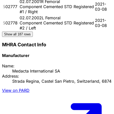
02.07.2001R Femoral
2021-
502777
Component Cemented STD
Registered
03-08
#1 / Right
02.07.2002L Femoral
2021-
502778
Component Cemented STD
Registered
03-08
#2 / Left
Show all
187
rows
MHRA Contact Info
Manufacturer
Name:
Medacta International SA
Address:
Strada Regina, Castel San Pietro, Switzerland, 6874
View on PARD