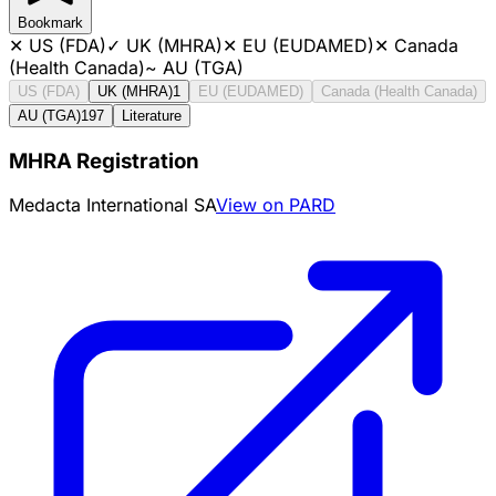
Bookmark
✕
US (FDA)
✓
UK (MHRA)
✕
EU (EUDAMED)
✕
Canada
(Health Canada)
~
AU (TGA)
US (FDA)
UK (MHRA)
1
EU (EUDAMED)
Canada (Health Canada)
AU (TGA)
197
Literature
MHRA Registration
Medacta International SA
View on PARD