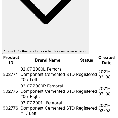
Show
187
other product
s
under this device registration
Product
Created
Brand Name
Status
ID
Date
02.07.2000L Femoral
2021-
502774
Component Cemented STD
Registered
03-08
#0 / Left
02.07.2000R Femoral
2021-
502775
Component Cemented STD
Registered
03-08
#0 / Right
02.07.2001L Femoral
2021-
502776
Component Cemented STD
Registered
03-08
#1 / Left