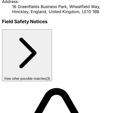
Address:
16 Greenfields Business Park, Wheatfield Way,
Hinckley, England, United Kingdom, LE10 1BB
Field Safety Notices
View other possible matches
(
3
)