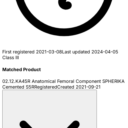
First registered
2021-03-08
Last updated
2024-04-05
Class III
Matched Product
02.12.KA45R Anatomical Femoral Component SPHERIKA
Cemented S5R
Registered
Created
2021-09-21