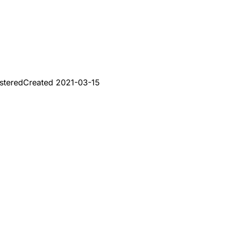
stered
Created
2021-03-15