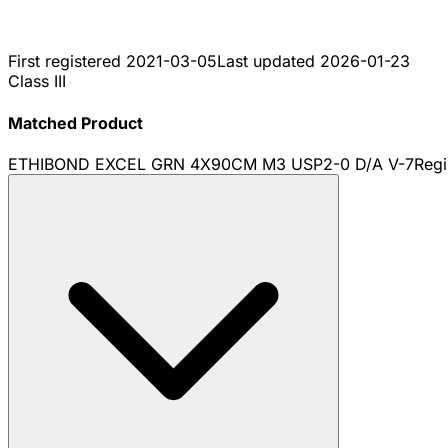
First registered
2021-03-05
Last updated
2026-01-23
Class III
Matched Product
ETHIBOND EXCEL GRN 4X90CM M3 USP2-0 D/A V-7
Regi