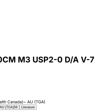
CM M3 USP2-0 D/A V-7
alth Canada)
~
AU (TGA)
AU (TGA)
59
Literature