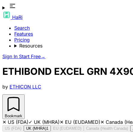
HaRi
Search
Features
Pricing
Resources
Sign In
Start Free
→
ETHIBOND EXCEL GRN 4X90
by
ETHICON LLC
Bookmark
✕
US (FDA)
✓
UK (MHRA)
✕
EU (EUDAMED)
✕
Canada (He
US (FDA)
UK (MHRA)
1
EU (EUDAMED)
Canada (Health Canada)