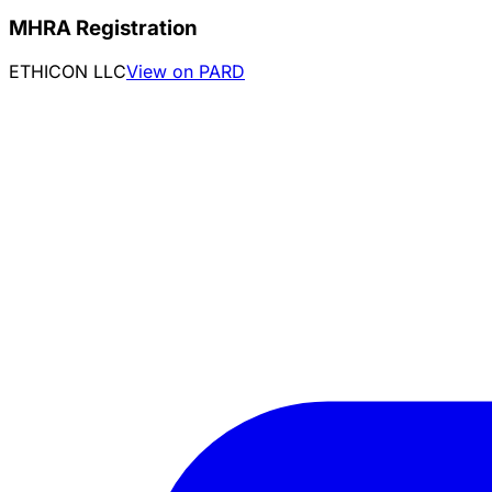
MHRA Registration
ETHICON LLC
View on PARD