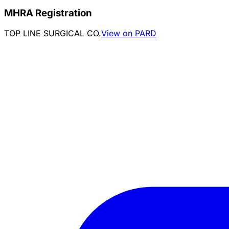
MHRA Registration
TOP LINE SURGICAL CO.
View on PARD