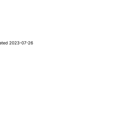
ated
2023-07-26