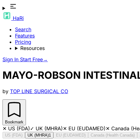
HaRi
Search
Features
Pricing
Resources
Sign In
Start Free
→
MAYO-ROBSON INTESTINAL
by
TOP LINE SURGICAL CO
Bookmark
✕
US (FDA)
✓
UK (MHRA)
✕
EU (EUDAMED)
✕
Canada (He
US (FDA)
UK (MHRA)
1
EU (EUDAMED)
Canada (Health Canada)