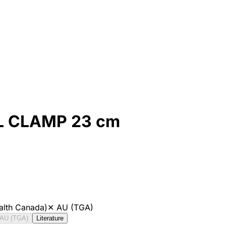
 CLAMP 23 cm
alth Canada)
✕
AU (TGA)
AU (TGA)
Literature