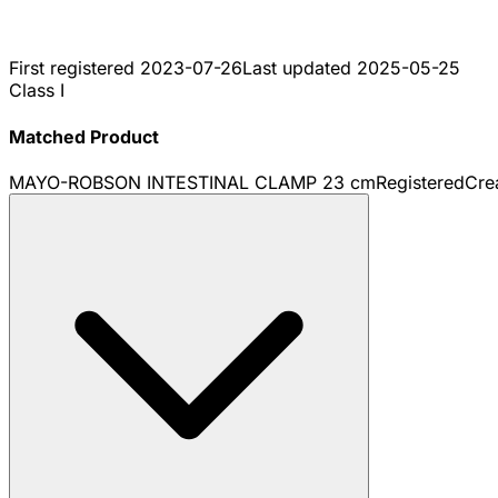
First registered
2023-07-26
Last updated
2025-05-25
Class I
Matched Product
MAYO-ROBSON INTESTINAL CLAMP 23 cm
Registered
Cre