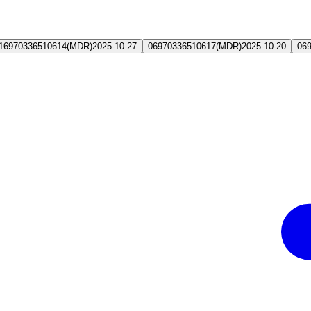
16970336510614
(
MDR
)
2025-10-27
06970336510617
(
MDR
)
2025-10-20
06