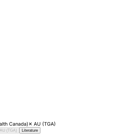
alth Canada)
✕
AU (TGA)
AU (TGA)
Literature