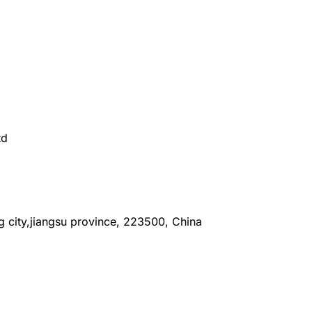
td
ang city,jiangsu province, 223500, China