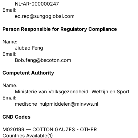
NL-AR-000000247
Email:
ec.rep@sungoglobal.com
Person Responsible for Regulatory Compliance
Name:
Jiubao Feng
Email:
Bob.feng@bscoton.com
Competent Authority
Name:
Ministerie van Volksgezondheid, Welzijn en Sport
Email:
medische_hulpmiddelen@minvws.nl
CND Codes
M020199
— COTTON GAUZES - OTHER
Countries Available
(
1
)