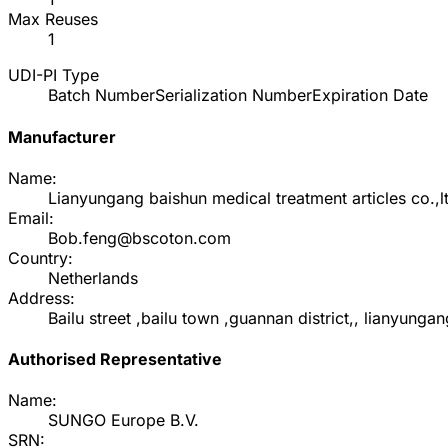
Max Reuses
1
UDI-PI Type
Batch Number
Serialization Number
Expiration Date
Manufacturer
Name:
Lianyungang baishun medical treatment articles co.,l
Email:
Bob.feng@bscoton.com
Country:
Netherlands
Address:
Bailu street ,bailu town ,guannan district,, lianyung
Authorised Representative
Name:
SUNGO Europe B.V.
SRN: