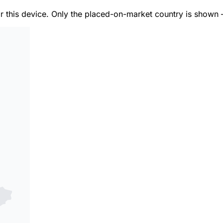
or this device. Only the placed-on-market country is shown 