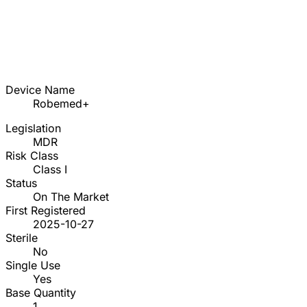
Device Name
Robemed+
Legislation
MDR
Risk Class
Class I
Status
On The Market
First Registered
2025-10-27
Sterile
No
Single Use
Yes
Base Quantity
1