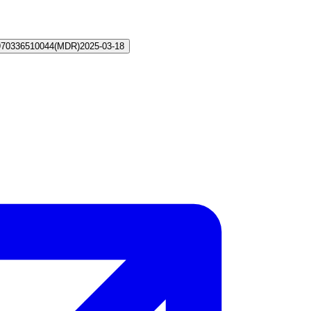
970336510044
(
MDR
)
2025-03-18