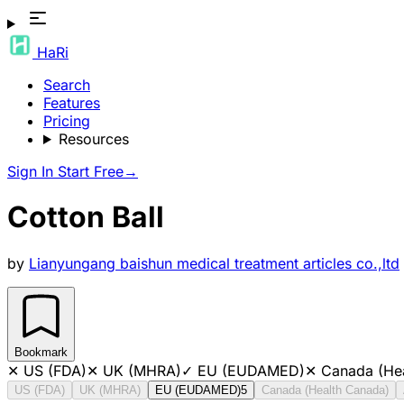
HaRi
Search
Features
Pricing
Resources
Sign In
Start Free
→
Cotton Ball
by
Lianyungang baishun medical treatment articles co.,ltd
Bookmark
✕
US (FDA)
✕
UK (MHRA)
✓
EU (EUDAMED)
✕
Canada (He
US (FDA)
UK (MHRA)
EU (EUDAMED)
5
Canada (Health Canada)