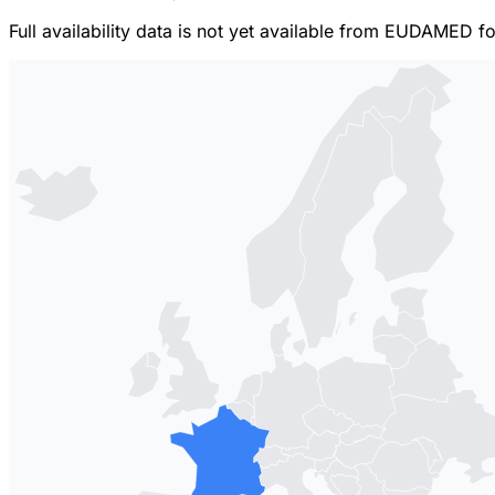
Full availability data is not yet available from EUDAMED f