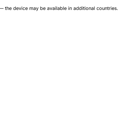
— the device may be available in additional countries.