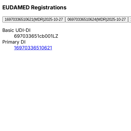
EUDAMED Registration
s
16970336510621
(
MDR
)
2025-10-27
06970336510624
(
MDR
)
2025-10-27
Basic UDI-DI
697033651cb001LZ
Primary DI
16970336510621