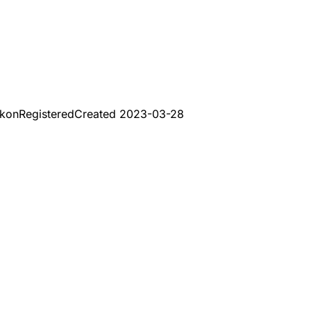
Ikon
Registered
Created
2023-03-28