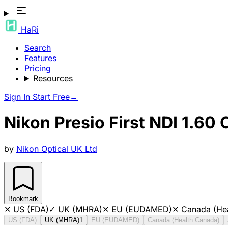
HaRi
Search
Features
Pricing
Resources
Sign In
Start Free
→
Nikon Presio First NDI 1.60 
by
Nikon Optical UK Ltd
Bookmark
✕
US (FDA)
✓
UK (MHRA)
✕
EU (EUDAMED)
✕
Canada (He
US (FDA)
UK (MHRA)
1
EU (EUDAMED)
Canada (Health Canada)