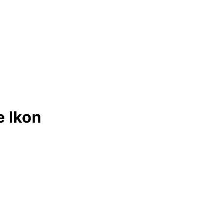
e Ikon