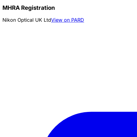
MHRA Registration
Nikon Optical UK Ltd
View on PARD