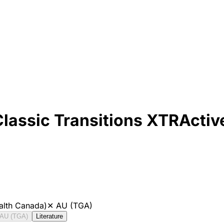
Classic Transitions XTRActiv
alth Canada)
✕
AU (TGA)
AU (TGA)
Literature