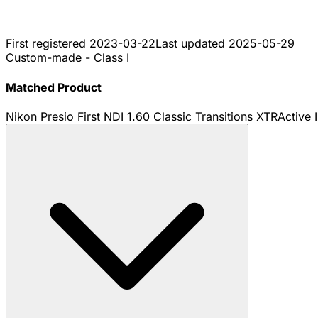
First registered
2023-03-22
Last updated
2025-05-29
Custom-made - Class I
Matched Product
Nikon Presio First NDI 1.60 Classic Transitions XTRActive 