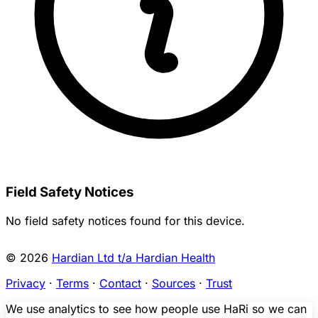
Field Safety Notices
No field safety notices found for this device.
© 2026
Hardian Ltd t/a Hardian Health
Privacy
·
Terms
·
Contact
·
Sources
·
Trust
We use analytics to see how people use HaRi so we can