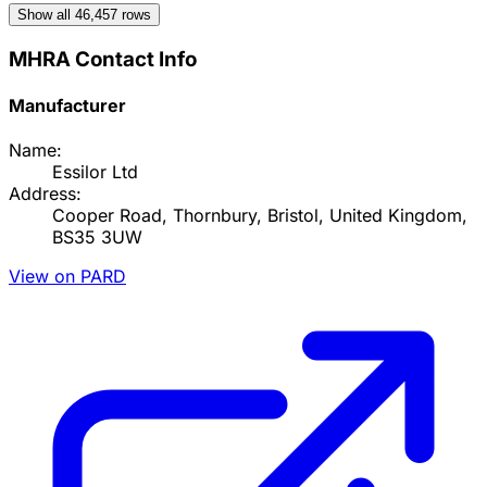
Show all
46,457
rows
MHRA Contact Info
Manufacturer
Name:
Essilor Ltd
Address:
Cooper Road, Thornbury, Bristol, United Kingdom,
BS35 3UW
View on PARD