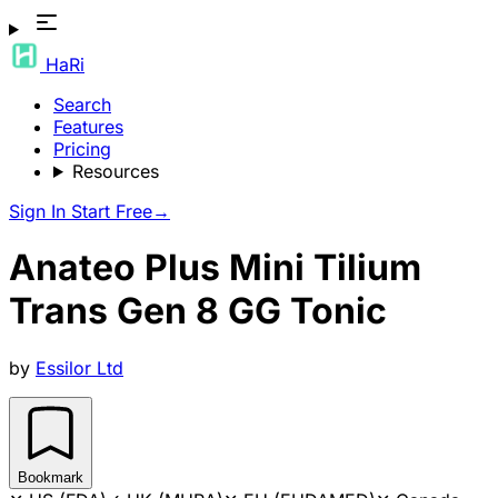
HaRi
Search
Features
Pricing
Resources
Sign In
Start Free
→
Anateo Plus Mini Tilium
Trans Gen 8 GG Tonic
by
Essilor Ltd
Bookmark