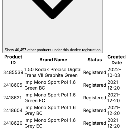
Show
46,457
other product
s
under this device registration
Product
Created
Brand Name
Status
ID
Date
1.50 Kodak Precise Digital
2022-
3485539
Registered
Trans VII Graphite Green
10-03
Imp Mono Sport Pol 1.6
2021-
2418605
Registered
Green BC
12-20
Imp Mono Sport Pol 1.6
2021-
2418621
Registered
Green EC
12-20
Imp Mono Sport Pol 1.6
2021-
2418604
Registered
Grey BC
12-20
Imp Mono Sport Pol 1.6
2021-
2418620
Registered
Grey EC
12-20