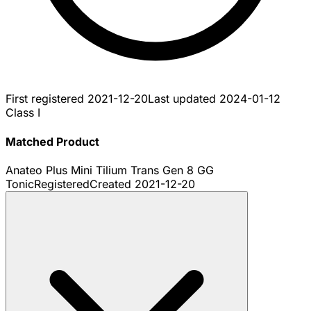
First registered
2021-12-20
Last updated
2024-01-12
Class I
Matched Product
Anateo Plus Mini Tilium Trans Gen 8 GG
Tonic
Registered
Created
2021-12-20