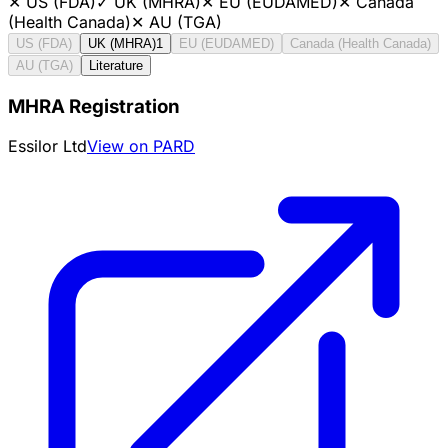
✕
US (FDA)
✓
UK (MHRA)
✕
EU (EUDAMED)
✕
Canada
(Health Canada)
✕
AU (TGA)
US (FDA)
UK (MHRA)
1
EU (EUDAMED)
Canada (Health Canada)
AU (TGA)
Literature
MHRA Registration
Essilor Ltd
View on PARD