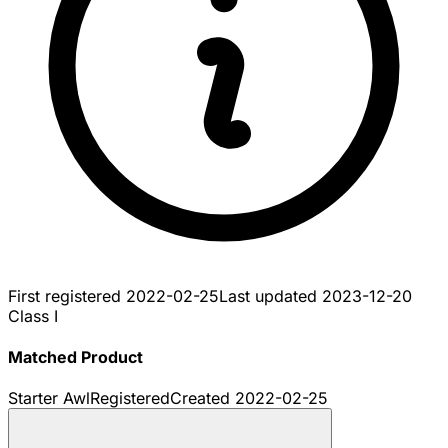
First registered
2022-02-25
Last updated
2023-12-20
Class I
Matched Product
Starter Awl
Registered
Created
2022-02-25