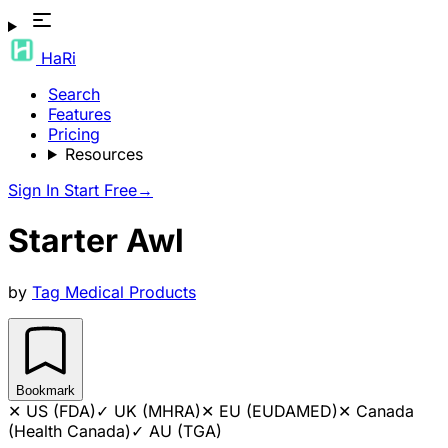
HaRi
Search
Features
Pricing
Resources
Sign In
Start Free
→
Starter Awl
by
Tag Medical Products
Bookmark
✕
US (FDA)
✓
UK (MHRA)
✕
EU (EUDAMED)
✕
Canada
(Health Canada)
✓
AU (TGA)