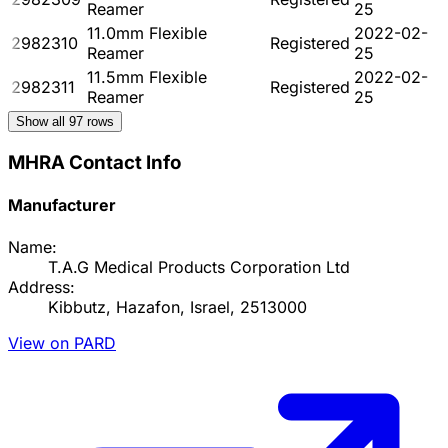
Reamer
25
11.0mm Flexible
2022-02-
2982310
Registered
Reamer
25
11.5mm Flexible
2022-02-
2982311
Registered
Reamer
25
Show all
97
rows
MHRA Contact Info
Manufacturer
Name:
T.A.G Medical Products Corporation Ltd
Address:
Kibbutz, Hazafon, Israel, 2513000
View on PARD