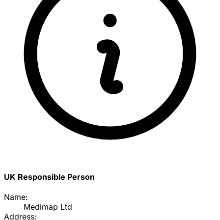
UK Responsible Person
Name:
Medimap Ltd
Address: