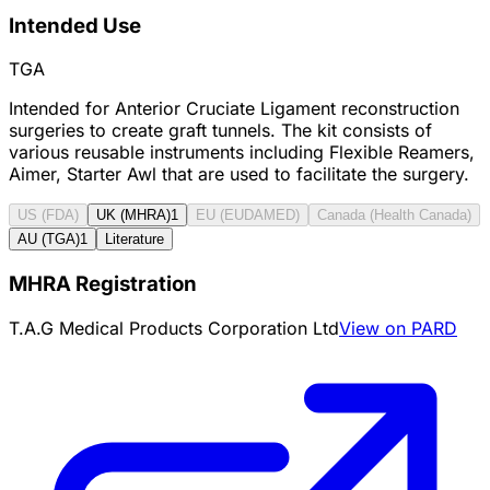
Intended Use
TGA
Intended for Anterior Cruciate Ligament reconstruction
surgeries to create graft tunnels. The kit consists of
various reusable instruments including Flexible Reamers,
Aimer, Starter Awl that are used to facilitate the surgery.
US (FDA)
UK (MHRA)
1
EU (EUDAMED)
Canada (Health Canada)
AU (TGA)
1
Literature
MHRA Registration
T.A.G Medical Products Corporation Ltd
View on PARD