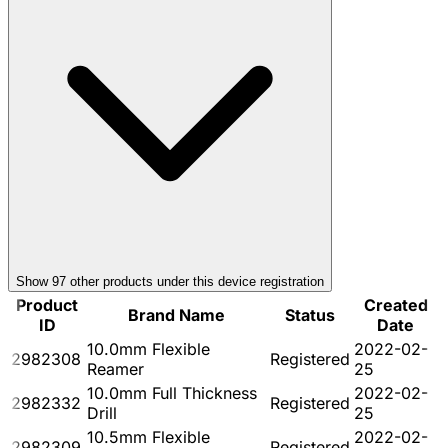
Show
97
other product
s
under this device registration
Product
Created
Brand Name
Status
ID
Date
10.0mm Flexible
2022-02-
2982308
Registered
Reamer
25
10.0mm Full Thickness
2022-02-
2982332
Registered
Drill
25
10.5mm Flexible
2022-02-
2982309
Registered