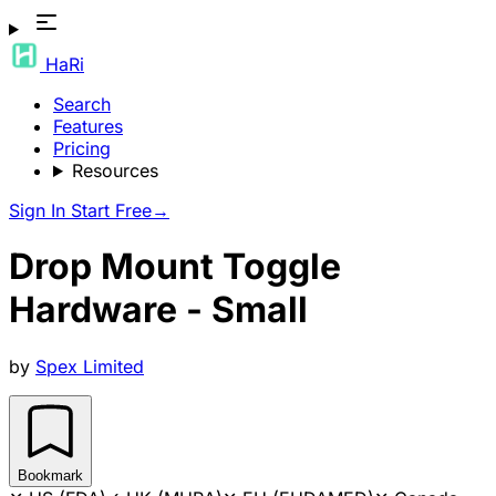
HaRi
Search
Features
Pricing
Resources
Sign In
Start Free
→
Drop Mount Toggle
Hardware - Small
by
Spex Limited
Bookmark