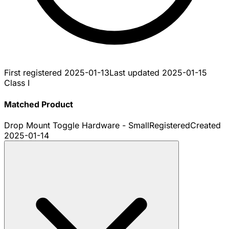
First registered
2025-01-13
Last updated
2025-01-15
Class I
Matched Product
Drop Mount Toggle Hardware - Small
Registered
Created
2025-01-14