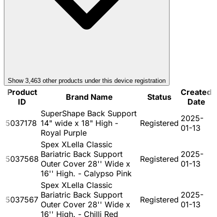
Show
3,463
other product
s
under this device registration
Product
Created
Brand Name
Status
ID
Date
SuperShape Back Support
2025-
5037178
14" wide x 18" High -
Registered
01-13
Royal Purple
Spex XLella Classic
Bariatric Back Support
2025-
5037568
Registered
Outer Cover 28'' Wide x
01-13
16'' High. - Calypso Pink
Spex XLella Classic
Bariatric Back Support
2025-
5037567
Registered
Outer Cover 28'' Wide x
01-13
16'' High. - Chilli Red