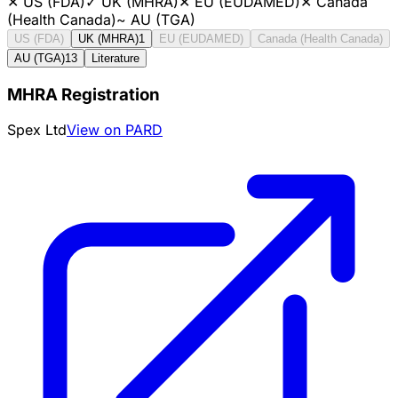
✕
US (FDA)
✓
UK (MHRA)
✕
EU (EUDAMED)
✕
Canada
(Health Canada)
~
AU (TGA)
US (FDA)
UK (MHRA)
1
EU (EUDAMED)
Canada (Health Canada)
AU (TGA)
13
Literature
MHRA Registration
Spex Ltd
View on PARD