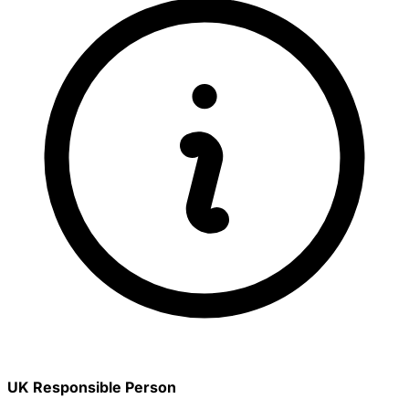
UK Responsible Person