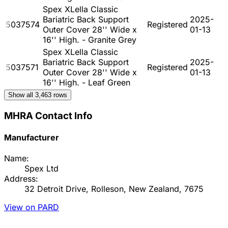
Spex XLella Classic
Bariatric Back Support
2025-
5037574
Registered
Outer Cover 28'' Wide x
01-13
16'' High. - Granite Grey
Spex XLella Classic
Bariatric Back Support
2025-
5037571
Registered
Outer Cover 28'' Wide x
01-13
16'' High. - Leaf Green
Show all
3,463
rows
MHRA Contact Info
Manufacturer
Name:
Spex Ltd
Address:
32 Detroit Drive, Rolleson, New Zealand, 7675
View on PARD