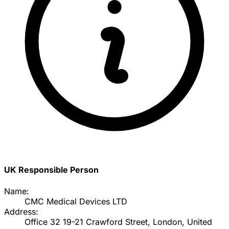
UK Responsible Person
Name:
CMC Medical Devices LTD
Address:
Office 32 19-21 Crawford Street, London, United