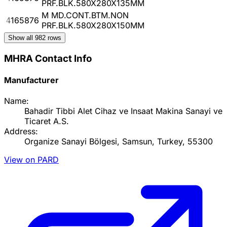
PRF.BLK.580X280X135MM
M MD.CONT.BTM.NON
4165876
PRF.BLK.580X280X150MM
Show all
982
rows
MHRA Contact Info
Manufacturer
Name:
Bahadir Tibbi Alet Cihaz ve Insaat Makina Sanayi ve
Ticaret A.S.
Address:
Organize Sanayi Bölgesi, Samsun, Turkey, 55300
View on PARD