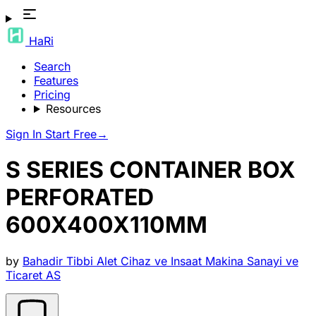
HaRi
Search
Features
Pricing
Resources
Sign In
Start Free
→
S SERIES CONTAINER BOX
PERFORATED
600X400X110MM
by
Bahadir Tibbi Alet Cihaz ve Insaat Makina Sanayi ve
Ticaret AS