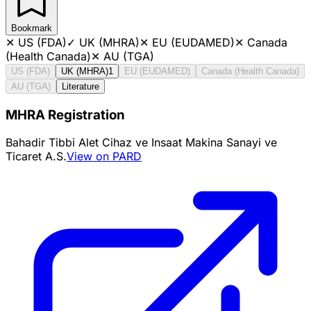
Bookmark
✕
US (FDA)
✓
UK (MHRA)
✕
EU (EUDAMED)
✕
Canada
(Health Canada)
✕
AU (TGA)
US (FDA)
UK (MHRA)
1
EU (EUDAMED)
Canada (Health Canada)
AU (TGA)
Literature
MHRA Registration
Bahadir Tibbi Alet Cihaz ve Insaat Makina Sanayi ve
Ticaret A.S.
View on PARD