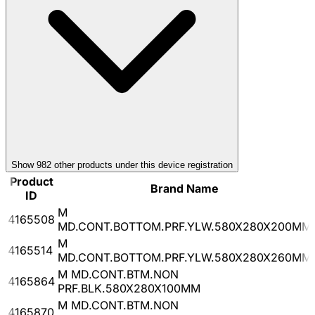
Show
982
other product
s
under this device registration
Product
Brand Name
ID
M
4165508
MD.CONT.BOTTOM.PRF.YLW.580X280X200MM
M
4165514
MD.CONT.BOTTOM.PRF.YLW.580X280X260MM
M MD.CONT.BTM.NON
4165864
PRF.BLK.580X280X100MM
M MD.CONT.BTM.NON
4165870