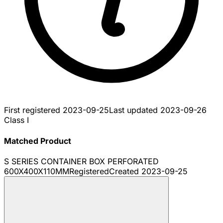
First registered
2023-09-25
Last updated
2023-09-26
Class I
Matched Product
S SERIES CONTAINER BOX PERFORATED
600X400X110MM
Registered
Created
2023-09-25