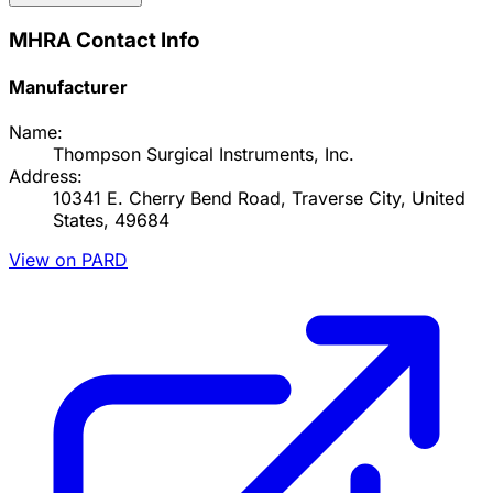
MHRA Contact Info
Manufacturer
Name:
Thompson Surgical Instruments, Inc.
Address:
10341 E. Cherry Bend Road, Traverse City, United
States, 49684
View on PARD