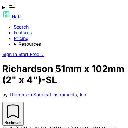
HaRi
Search
Features
Pricing
Resources
Sign In
Start Free
→
Richardson 51mm x 102mm
(2" x 4")-SL
by
Thompson Surgical Instruments, Inc
Bookmark