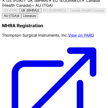
✕
US (FDA)
✓
UK (MHRA)
✕
EU (EUDAMED)
✕
Canada
(Health Canada)
~
AU (TGA)
US (FDA)
UK (MHRA)
1
EU (EUDAMED)
Canada (Health Canada)
AU (TGA)
4
Literature
MHRA Registration
Thompson Surgical Instruments, Inc.
View on PARD