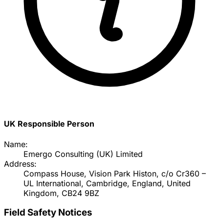
UK Responsible Person
Name:
Emergo Consulting (UK) Limited
Address:
Compass House, Vision Park Histon, c/o Cr360 –
UL International, Cambridge, England, United
Kingdom, CB24 9BZ
Field Safety Notices