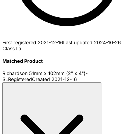
First registered
2021-12-16
Last updated
2024-10-26
Class IIa
Matched Product
Richardson 51mm x 102mm (2" x 4")-
SL
Registered
Created
2021-12-16