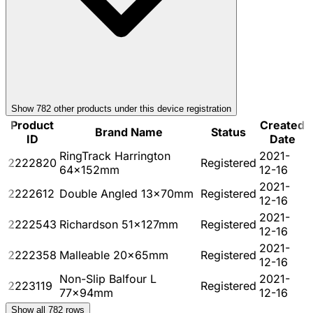
Show
782
other product
s
under this device registration
Product
Created
Brand Name
Status
ID
Date
RingTrack Harrington
2021-
2222820
Registered
64x152mm
12-16
2021-
2222612
Double Angled 13x70mm
Registered
12-16
2021-
2222543
Richardson 51x127mm
Registered
12-16
2021-
2222358
Malleable 20x65mm
Registered
12-16
Non-Slip Balfour L
2021-
2223119
Registered
77x94mm
12-16
Show all
782
rows