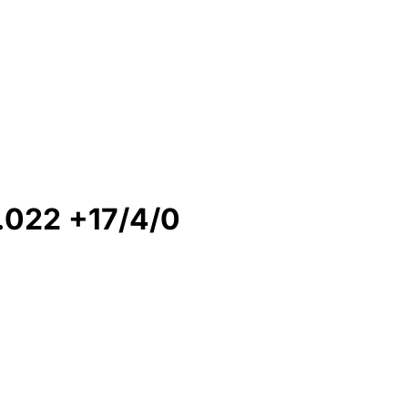
022 +17/4/0