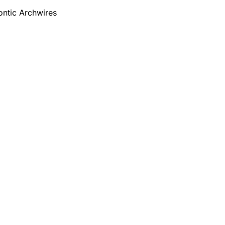
ontic Archwires