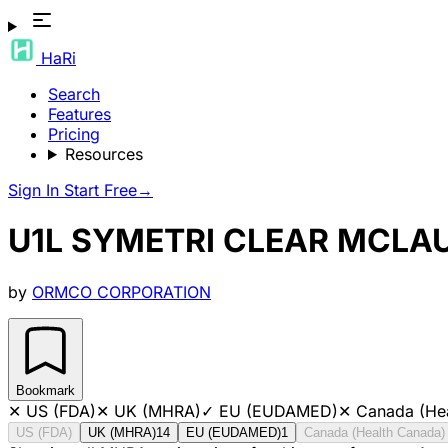
HaRi
Search
Features
Pricing
Resources
Sign In
Start Free
→
U1L SYMETRI CLEAR MCLAUG
by
ORMCO CORPORATION
Bookmark
✕
US (FDA)
✕
UK (MHRA)
✓
EU (EUDAMED)
✕
Canada (He
US (FDA)
UK (MHRA)
14
EU (EUDAMED)
1
Canada (Health Canada)