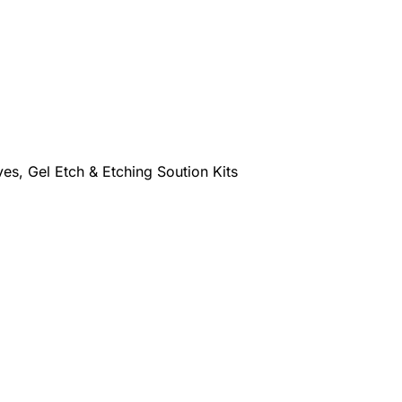
es, Gel Etch & Etching Soution Kits