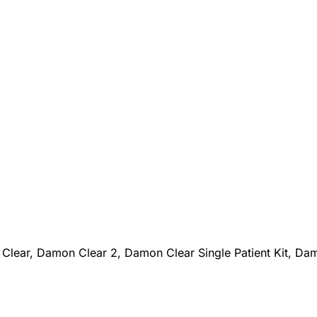
a
Clear, Damon Clear 2, Damon Clear Single Patient Kit, Da