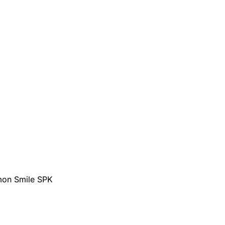
mon Smile SPK