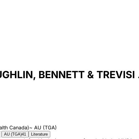
HLIN, BENNETT & TREVISI .
alth Canada)
~
AU (TGA)
AU (TGA)
41
Literature