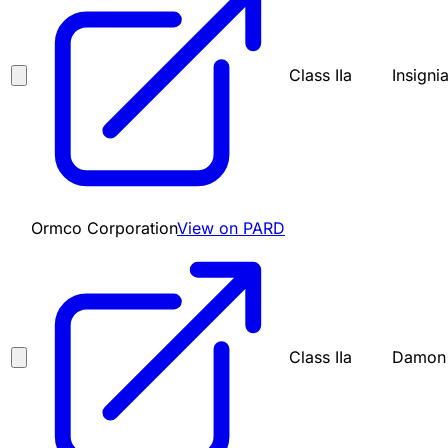
Class IIa
Insigni
Ormco Corporation
View on PARD
Class IIa
Damon 