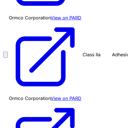
Ormco Corporation
View on PARD
Class IIa
Adhesiv
Ormco Corporation
View on PARD