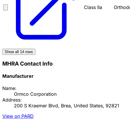
Class IIa
Orthod
Show all
14
rows
MHRA Contact Info
Manufacturer
Name:
Ormco Corporation
Address:
200 S Kraemer Blvd, Brea, United States, 92821
View on PARD