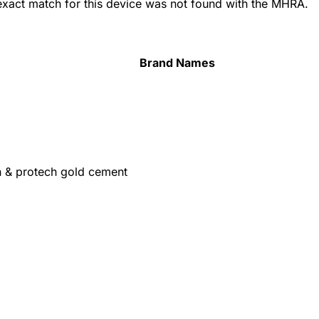
 exact match for this device was not found with the MHRA.
Brand Names
h & protech gold cement