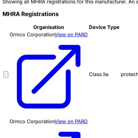
Showing all MHRA registrations for this manufacturer. An
MHRA Registrations
Organisation
Device Type
Ormco Corporation
View on PARD
Class IIa
protec
Ormco Corporation
View on PARD