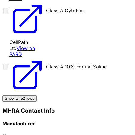
Class A
CytoFixx
CellPath
Ltd
View on
PARD
Class A
10% Formal Saline
Show all
52
rows
MHRA Contact Info
Manufacturer