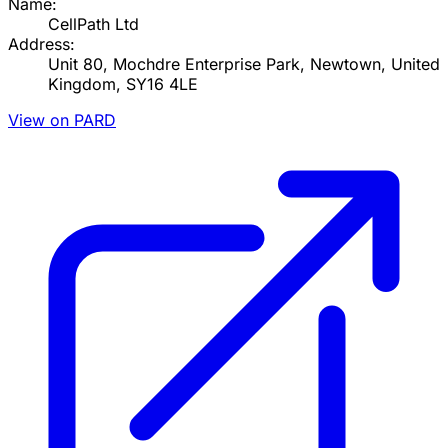
Name:
CellPath Ltd
Address:
Unit 80, Mochdre Enterprise Park, Newtown, United
Kingdom, SY16 4LE
View on PARD