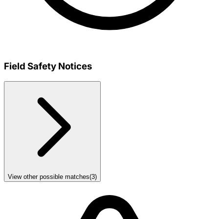
Field Safety Notices
View other possible matches
(
3
)