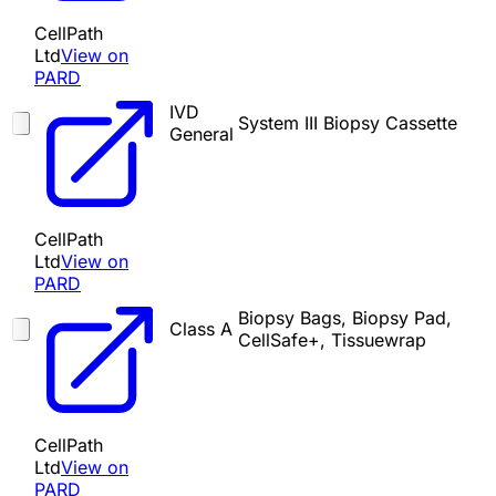
CellPath
Ltd
View on
PARD
IVD
System III Biopsy Cassette
General
CellPath
Ltd
View on
PARD
Biopsy Bags, Biopsy Pad,
Class A
CellSafe+, Tissuewrap
CellPath
Ltd
View on
PARD