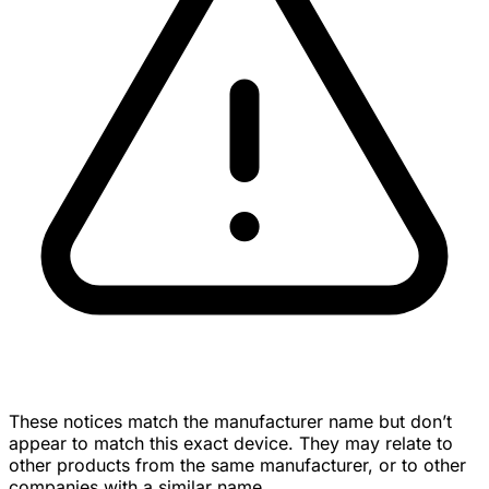
These notices match the manufacturer name but don’t
appear to match this exact device. They may relate to
other products from the same manufacturer, or to other
companies with a similar name.