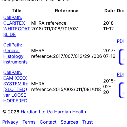
Title
Reference
Date
Doc
CellPath:
CLARITEX
MHRA reference:
2018-
-
WHITECOAT
2018/011/008/701/031
11-12
SLIDE
PDF
CellPath:
General
MHRA
2017-
Histology
reference:2017/007/012/291/006
07-16
Instruments
CellPath:
PDF
EAM-XXXX
2015-
SYSTEM II+
MHRA
02-
(SLOTTED)
reference:2015/002/011/081/018
20
var LOOSE,
HOPPERED
© 2026
Hardian Ltd t/a Hardian Health
Privacy
·
Terms
·
Contact
·
Sources
·
Trust