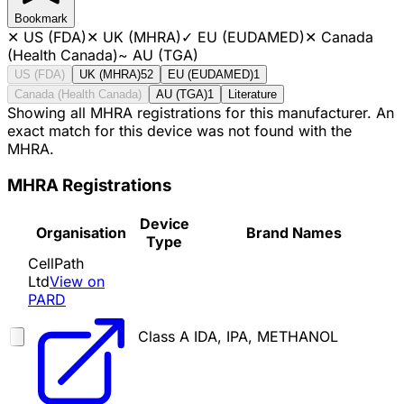
Bookmark
✕
US (FDA)
✕
UK (MHRA)
✓
EU (EUDAMED)
✕
Canada
(Health Canada)
~
AU (TGA)
US (FDA)
UK (MHRA)
52
EU (EUDAMED)
1
Canada (Health Canada)
AU (TGA)
1
Literature
Showing all MHRA registrations for this manufacturer. An
exact match for this device was not found with the
MHRA.
MHRA Registrations
Device
Organisation
Brand Names
Type
CellPath
Ltd
View on
PARD
Class A
IDA, IPA, METHANOL