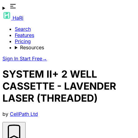
HaRi
Search
Features
Pricing
Resources
Sign In
Start Free
→
SYSTEM II+ 2 WELL
CASSETTE - LAVENDER
LASER (THREADED)
by
CellPath Ltd