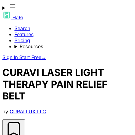
HaRi
Search
Features
Pricing
Resources
Sign In
Start Free
→
CURAVI LASER LIGHT
THERAPY PAIN RELIEF
BELT
by
CURALLUX LLC