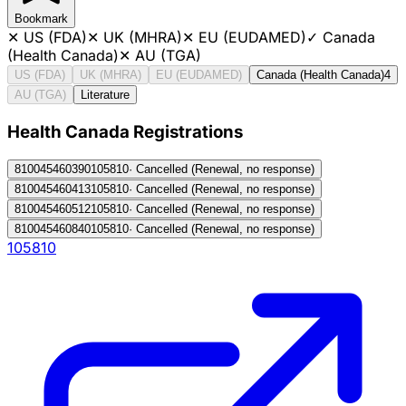
Bookmark
✕
US (FDA)
✕
UK (MHRA)
✕
EU (EUDAMED)
✓
Canada
(Health Canada)
✕
AU (TGA)
US (FDA)
UK (MHRA)
EU (EUDAMED)
Canada (Health Canada)
4
AU (TGA)
Literature
Health Canada Registration
s
810045460390
105810
·
Cancelled (Renewal, no response)
810045460413
105810
·
Cancelled (Renewal, no response)
810045460512
105810
·
Cancelled (Renewal, no response)
810045460840
105810
·
Cancelled (Renewal, no response)
105810