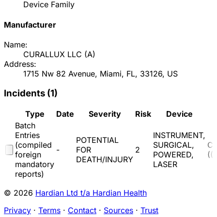
Device Family
Manufacturer
Name:
CURALLUX LLC
(
A
)
Address:
1715 Nw 82 Avenue, Miami, FL, 33126, US
Incidents (
1
)
Type
Date
Severity
Risk
Device
Batch
Entries
INSTRUMENT,
POTENTIAL
(compiled
SURGICAL,
C
-
FOR
2
foreign
POWERED,
(
(
DEATH/INJURY
mandatory
LASER
reports)
© 2026
Hardian Ltd t/a Hardian Health
Privacy
·
Terms
·
Contact
·
Sources
·
Trust