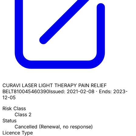
CURAVI LASER LIGHT THERAPY PAIN RELIEF
BELT
810045460390
Issued:
2021-02-08
·
Ends:
2023-
12-05
Risk Class
Class
2
Status
Cancelled (Renewal, no response)
Licence Type