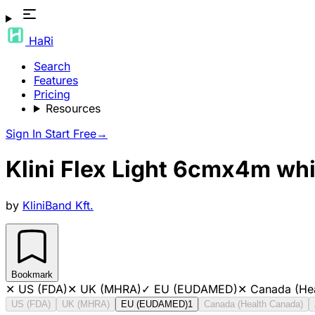
HaRi
Search
Features
Pricing
Resources
Sign In
Start Free
→
Klini Flex Light 6cmx4m wh
by
KliniBand Kft.
Bookmark
✕
US (FDA)
✕
UK (MHRA)
✓
EU (EUDAMED)
✕
Canada (He
US (FDA)
UK (MHRA)
EU (EUDAMED)
1
Canada (Health Canada)