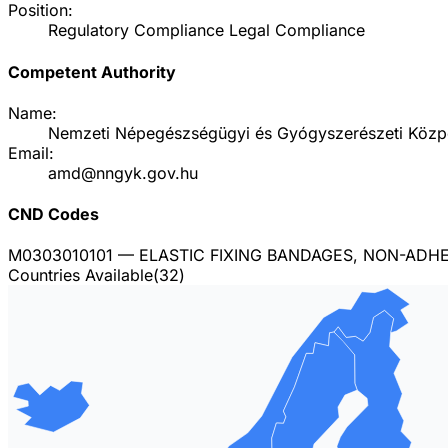
Position:
Regulatory Compliance Legal Compliance
Competent Authority
Name:
Nemzeti Népegészségügyi és Gyógyszerészeti Közp
Email:
amd@nngyk.gov.hu
CND Codes
M0303010101
— ELASTIC FIXING BANDAGES, NON-ADHES
Countries Available
(
32
)