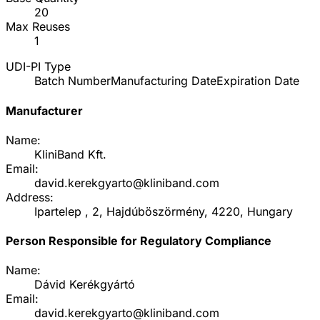
20
Max Reuses
1
UDI-PI Type
Batch Number
Manufacturing Date
Expiration Date
Manufacturer
Name:
KliniBand Kft.
Email:
david.kerekgyarto@kliniband.com
Address:
Ipartelep , 2, Hajdúböszörmény, 4220, Hungary
Person Responsible for Regulatory Compliance
Name:
Dávid Kerékgyártó
Email:
david.kerekgyarto@kliniband.com