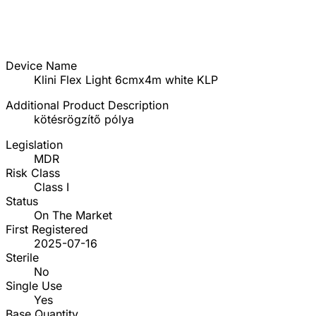
Device Name
Klini Flex Light 6cmx4m white KLP
Additional Product Description
kötésrögzítő pólya
Legislation
MDR
Risk Class
Class I
Status
On The Market
First Registered
2025-07-16
Sterile
No
Single Use
Yes
Base Quantity