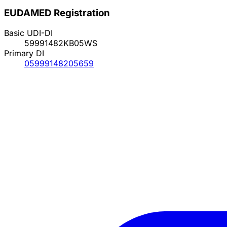
EUDAMED Registration
Basic UDI-DI
59991482KB05WS
Primary DI
05999148205659