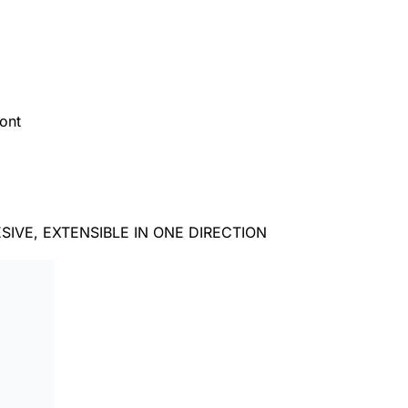
ont
IVE, EXTENSIBLE IN ONE DIRECTION