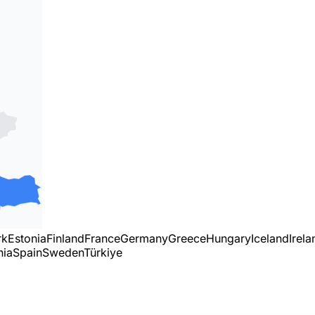
rk
Estonia
Finland
France
Germany
Greece
Hungary
Iceland
Irela
nia
Spain
Sweden
Türkiye