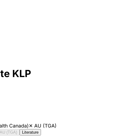
ite KLP
alth Canada)
✕
AU (TGA)
AU (TGA)
Literature