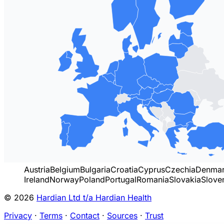
Austria
Belgium
Bulgaria
Croatia
Cyprus
Czechia
Denma
Ireland
Norway
Poland
Portugal
Romania
Slovakia
Slove
© 2026
Hardian Ltd t/a Hardian Health
Privacy
·
Terms
·
Contact
·
Sources
·
Trust