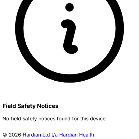
Field Safety Notices
No field safety notices found for this device.
© 2026
Hardian Ltd t/a Hardian Health