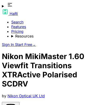
HaRi
Search
Features
Pricing
Resources
Sign In
Start Free
→
Nikon MikiMaster 1.60
Viewfit Transitions
XTRActive Polarised
SCDRV
by
Nikon Optical UK Ltd