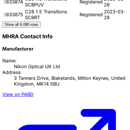
3833874
Registered
SCBPUV
28
C28 1.5 Transitions
2023-03-
3833875
Registered
SCBRT
28
Show all
6,080
rows
MHRA Contact Info
Manufacturer
Name:
Nikon Optical UK Ltd
Address:
3 Tanners Drive, Blakelands, Milton Keynes, United
Kingdom, MK14 5BU
View on PARD