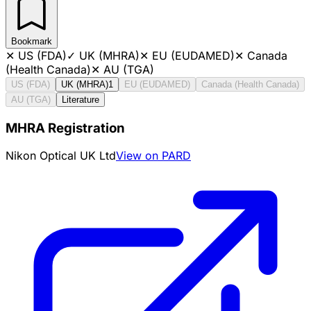
Bookmark
✕
US (FDA)
✓
UK (MHRA)
✕
EU (EUDAMED)
✕
Canada
(Health Canada)
✕
AU (TGA)
US (FDA)
UK (MHRA)
1
EU (EUDAMED)
Canada (Health Canada)
AU (TGA)
Literature
MHRA Registration
Nikon Optical UK Ltd
View on PARD