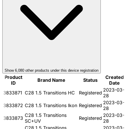
Show
6,080
other product
s
under this device registration
Product
Created
Brand Name
Status
ID
Date
2023-03-
3833871
C28 1.5 Transitions HC
Registered
28
2023-03-
3833872
C28 1.5 Transitions Ikon
Registered
28
C28 1.5 Transitions
2023-03-
3833873
Registered
SC+UV
28
C28 1.5 Transitions
2023-03-