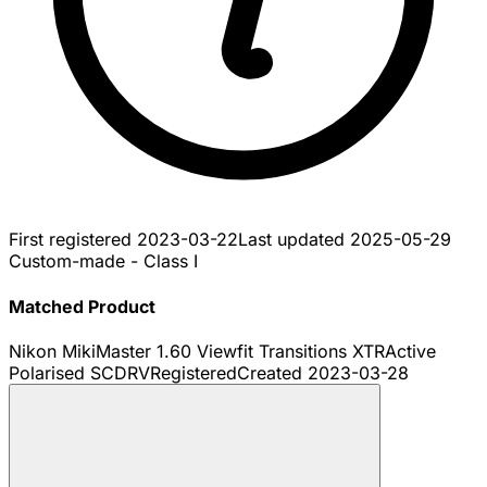
First registered
2023-03-22
Last updated
2025-05-29
Custom-made - Class I
Matched Product
Nikon MikiMaster 1.60 Viewfit Transitions XTRActive
Polarised SCDRV
Registered
Created
2023-03-28